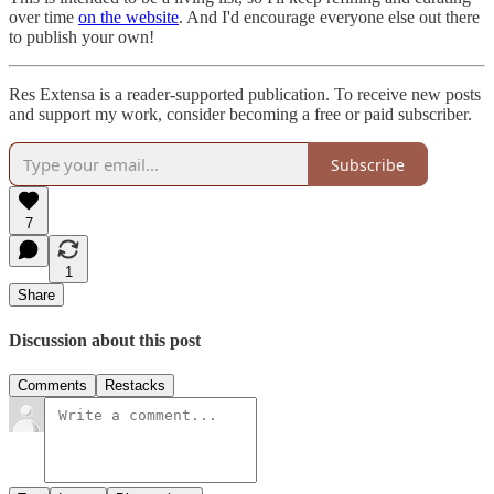
over time
on the website
. And I'd encourage everyone else out there
to publish your own!
Res Extensa is a reader-supported publication. To receive new posts
and support my work, consider becoming a free or paid subscriber.
Subscribe
7
1
Share
Discussion about this post
Comments
Restacks