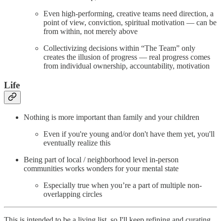
Even high-performing, creative teams need direction, a
point of view, conviction, spiritual motivation — can be
from within, not merely above
Collectivizing decisions within “The Team” only
creates the illusion of progress — real progress comes
from individual ownership, accountability, motivation
Life
Nothing is more important than family and your children
Even if you're young and/or don't have them yet, you'll
eventually realize this
Being part of local / neighborhood level in-person
communities works wonders for your mental state
Especially true when you’re a part of multiple non-
overlapping circles
This is intended to be a living list, so I'll keep refining and curating