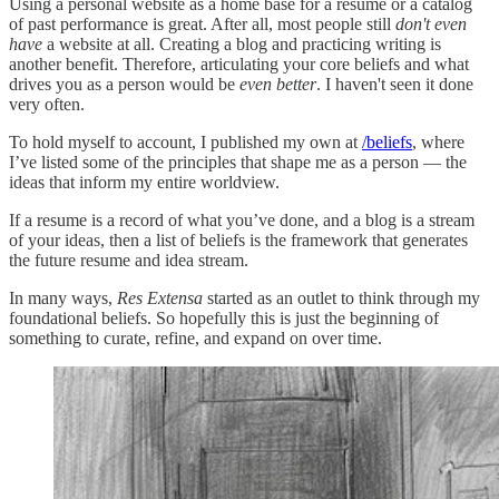
Using a personal website as a home base for a resume or a catalog
of past performance is great. After all, most people still
don't even
have
a website at all. Creating a blog and practicing writing is
another benefit. Therefore, articulating your core beliefs and what
drives you as a person would be
even better
. I haven't seen it done
very often.
To hold myself to account, I published my own at
/beliefs
, where
I’ve listed some of the principles that shape me as a person — the
ideas that inform my entire worldview.
If a resume is a record of what you’ve done, and a blog is a stream
of your ideas, then a list of beliefs is the framework that generates
the future resume and idea stream.
In many ways,
Res Extensa
started as an outlet to think through my
foundational beliefs. So hopefully this is just the beginning of
something to curate, refine, and expand on over time.