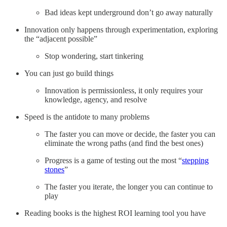
Bad ideas kept underground don’t go away naturally
Innovation only happens through experimentation, exploring
the “adjacent possible”
Stop wondering, start tinkering
You can just go build things
Innovation is permissionless, it only requires your
knowledge, agency, and resolve
Speed is the antidote to many problems
The faster you can move or decide, the faster you can
eliminate the wrong paths (and find the best ones)
Progress is a game of testing out the most “
stepping
stones
”
The faster you iterate, the longer you can continue to
play
Reading books is the highest ROI learning tool you have