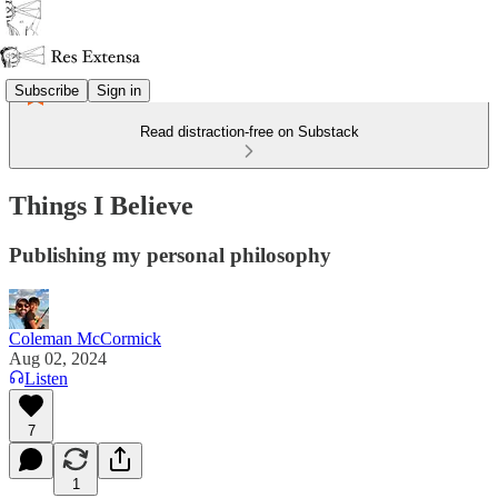
Subscribe
Sign in
Read distraction-free on Substack
Things I Believe
Publishing my personal philosophy
Coleman McCormick
Aug 02, 2024
Listen
7
1