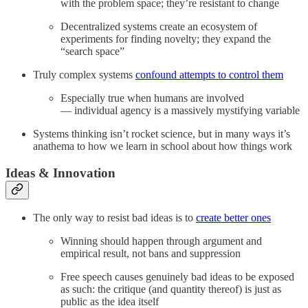
with the problem space; they’re resistant to change
Decentralized systems create an ecosystem of
experiments for finding novelty; they expand the
“search space”
Truly complex systems
confound attempts to control them
Especially true when humans are involved
— individual agency is a massively mystifying variable
Systems thinking isn’t rocket science, but in many ways it’s
anathema to how we learn in school about how things work
Ideas & Innovation
The only way to resist bad ideas is to
create better ones
Winning should happen through argument and
empirical result, not bans and suppression
Free speech causes genuinely bad ideas to be exposed
as such: the critique (and quantity thereof) is just as
public as the idea itself