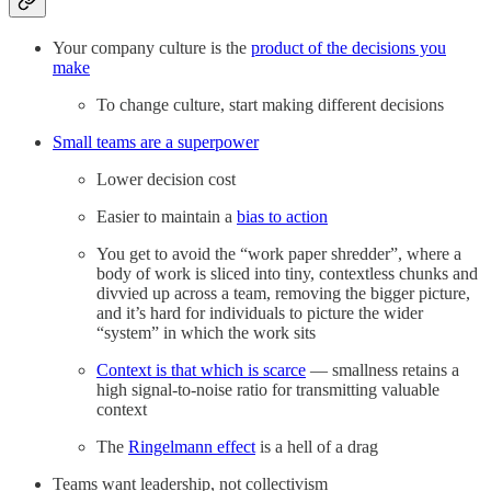
Your company culture is the
product of the decisions you
make
To change culture, start making different decisions
Small teams are a superpower
Lower decision cost
Easier to maintain a
bias to action
You get to avoid the “work paper shredder”, where a
body of work is sliced into tiny, contextless chunks and
divvied up across a team, removing the bigger picture,
and it’s hard for individuals to picture the wider
“system” in which the work sits
Context is that which is scarce
— smallness retains a
high signal-to-noise ratio for transmitting valuable
context
The
Ringelmann effect
is a hell of a drag
Teams want leadership, not collectivism