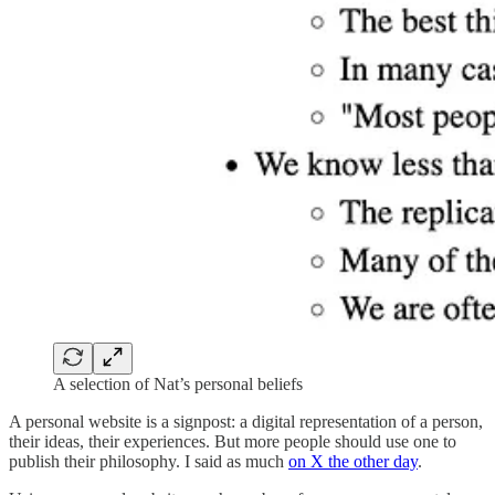
A selection of Nat’s personal beliefs
A personal website is a signpost: a digital representation of a person,
their ideas, their experiences. But more people should use one to
publish their philosophy. I said as much
on X the other day
.