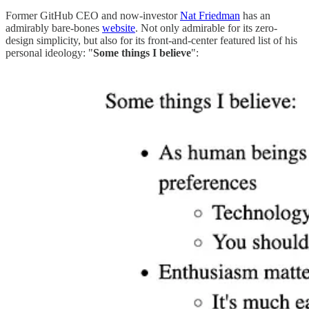
Former GitHub CEO and now-investor
Nat Friedman
has an
admirably bare-bones
website
. Not only admirable for its zero-
design simplicity, but also for its front-and-center featured list of his
personal ideology: "
Some things I believe
":