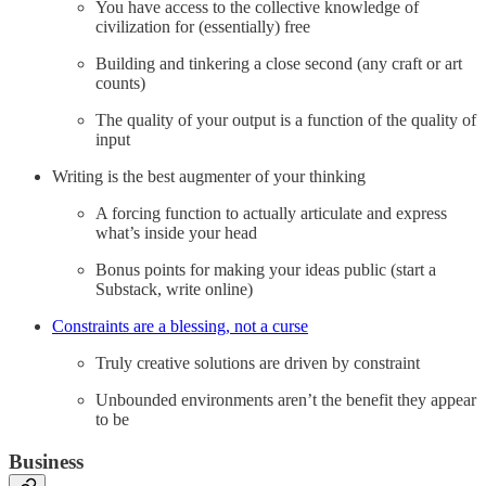
You have access to the collective knowledge of
civilization for (essentially) free
Building and tinkering a close second (any craft or art
counts)
The quality of your output is a function of the quality of
input
Writing is the best augmenter of your thinking
A forcing function to actually articulate and express
what’s inside your head
Bonus points for making your ideas public (start a
Substack, write online)
Constraints are a blessing, not a curse
Truly creative solutions are driven by constraint
Unbounded environments aren’t the benefit they appear
to be
Business