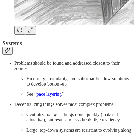
Systems
Problems should be found and addressed closest to their
source
Hierarchy, modularity, and subsidiarity allow solutions
to develop bottom-up
See “
pace layering
”
Decentralizing things solves most complex problems
Centralization gets things done quickly (makes it
attractive), but results in less durability / resiliency
Large, top-down systems are resistant to evolving along