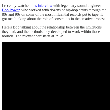
I recently watched
this interview
with legendary sound engineer
Bob Power
, who worked with dozens of hip-hop artists through the
80s and 90s on some of the most influential records put to tape. It
got me thinking about the role of constraints in the creative process.
Here's Bob talking about the relationship between the limitations
they had, and the methods they developed to work within those
bounds. The relevant part starts at 7:14: