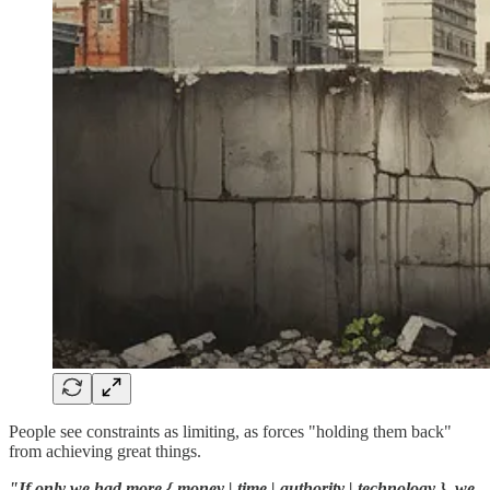
People see constraints as limiting, as forces "holding them back"
from achieving great things.
"If only we had more { money | time | authority | technology }, we