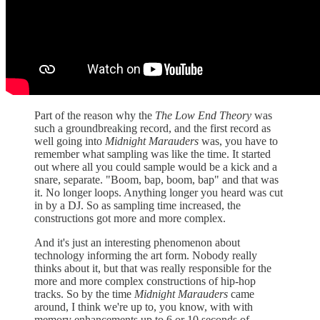
Part of the reason why the
The Low End Theory
was
such a groundbreaking record, and the first record as
well going into
Midnight Marauders
was, you have to
remember what sampling was like the time. It started
out where all you could sample would be a kick and a
snare, separate. "Boom, bap, boom, bap" and that was
it. No longer loops. Anything longer you heard was cut
in by a DJ. So as sampling time increased, the
constructions got more and more complex.
And it's just an interesting phenomenon about
technology informing the art form. Nobody really
thinks about it, but that was really responsible for the
more and more complex constructions of hip-hop
tracks. So by the time
Midnight Marauders
came
around, I think we're up to, you know, with with
memory enhancements up to 6 or 10 seconds of