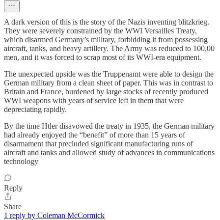
A dark version of this is the story of the Nazis inventing blitzkrieg.
They were severely constrained by the WWI Versailles Treaty,
which disarmed Germany’s military, forbidding it from possessing
aircraft, tanks, and heavy artillery. The Army was reduced to 100,00
men, and it was forced to scrap most of its WWI-era equipment.
The unexpected upside was the Truppenamt were able to design the
German military from a clean sheet of paper. This was in contrast to
Britain and France, burdened by large stocks of recently produced
WWI weapons with years of service left in them that were
depreciating rapidly.
By the time Htler disavowed the treaty in 1935, the German military
had already enjoyed the “benefit” of more than 15 years of
disarmament that precluded significant manufacturing runs of
aircraft and tanks and allowed study of advances in communications
technology
Reply
Share
1 reply by Coleman McCormick