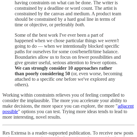
having constraints on what can be done. The writer is
constrained by a deadline or word count. The artist is
constrained by the canvas and medium. A product team
should be constrained by a hard goal line in terms of
time or objective, or preferably
both
.
Some of the best work I've ever been a part of
happened when we chose particular things we
weren't
going to do — when we intentionally blocked specific
paths for ourselves for some cost/benefit/time balance.
Boundaries allow us to focus on fewer possibilities and
give greater useful, serious attention to fewer options.
We can strongly consider 10 approaches rather
than poorly considering 50
(or, even worse, becoming
attached to a specific
one
before we've explored any
others).
Working within constraints relieves you of feeling compelled to
consider the implausible. The more you accelerate your ability to
make decisions, the more space you can explore, the more "
adjacent
possible
" options you can test. Trying more ideas tends to lead to
more interesting, novel results.
Res Extensa is a reader-supported publication. To receive new posts