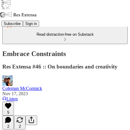
Subscribe
Sign in
Read distraction-free on Substack
Embrace Constraints
Res Extensa #46 :: On boundaries and creativity
Coleman McCormick
Nov 17, 2023
Listen
5
2
2