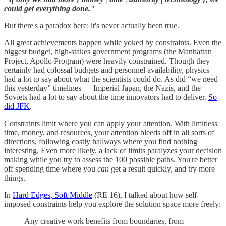
could get everything done."
But there's a paradox here: it's never actually been true.
All great achievements happen while yoked by constraints. Even the
biggest budget, high-stakes government programs (the Manhattan
Project, Apollo Program) were heavily constrained. Though they
certainly had colossal budgets and personnel availability, physics
had a lot to say about what the scientists could do. As did “we need
this yesterday” timelines — Imperial Japan, the Nazis, and the
Soviets had a lot to say about the time innovators had to deliver.
So
did JFK
.
Constraints limit where you can apply your attention. With limitless
time, money, and resources, your attention bleeds off in all sorts of
directions, following costly hallways where you find nothing
interesting. Even more likely, a lack of limits paralyzes your decision
making while you try to assess the 100 possible paths. You're better
off spending time where you
can
get a result quickly, and try more
things.
In
Hard Edges, Soft Middle
(RE 16), I talked about how self-
imposed constraints help you explore the solution space more freely:
Any creative work benefits from boundaries, from