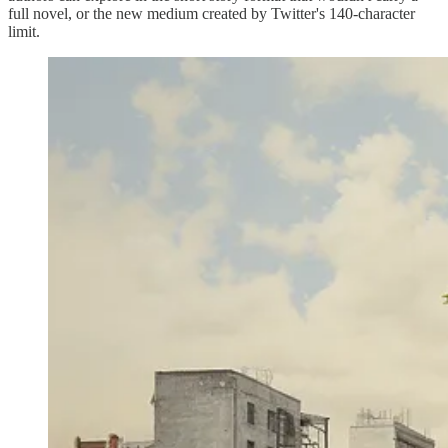
full novel, or the new medium created by Twitter's 140-character
limit.