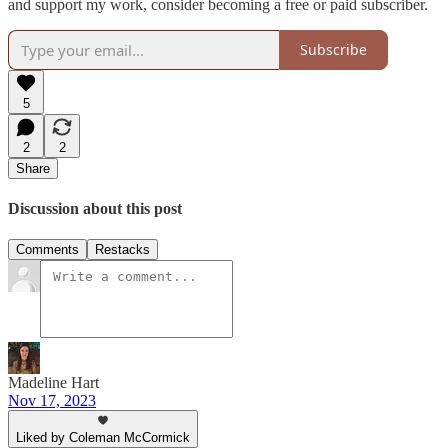
and support my work, consider becoming a free or paid subscriber.
Subscribe
5
2
2
Share
Discussion about this post
Comments
Restacks
Madeline Hart
Nov 17, 2023
Liked by Coleman McCormick