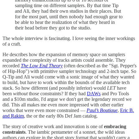
sampling time on different samplers. By that time Tip
and Ali, they had their own studios in their places. But
for the most part, until then nobody had enough gear to
be able to hear the realization of what they heard in
their head before they got to the studio.
The whole interview is fascinating. I love seeing the inner workings
of a craft.
He describes how the expansion of memory space on samplers
expanded the complexity of tracks artists could assemble. They
recorded
The Low End Theory
(often described as the "Sgt. Pepper's
of Hip-Hop") with primitive sampler technology and 2-inch tape. So
Q-Tip and Ali would come with a sonic image of what they wanted
to build, but have to work within the bounds of the available tech
stack. So how different (and possibly inferior) would
LET
have
been
without
those constraints? If they had
DAWs
and Pro Tools
and a $10m studio, I'd argue we don't get the legendary record we
did. This all makes me even more impressed with other earlier
works that were even more constrained —
Paul’s Boutique
,
Eric B.
and Rakim
, the or the early 80s Def Jam catalog.
The story of creative work and innovation is one of
embracing
constraints
. The iambic pentameter of a sonnet, the wild ideas
authors can explore in the short story format that wouldn't carry a