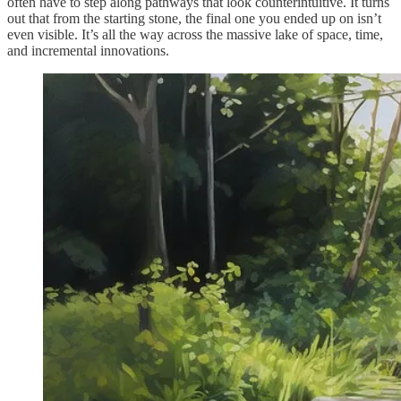
often have to step along pathways that look counterintuitive. It turns
out that from the starting stone, the final one you ended up on isn’t
even visible. It’s all the way across the massive lake of space, time,
and incremental innovations.