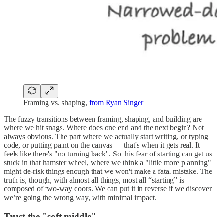
Framing vs. shaping,
from Ryan Singer
The fuzzy transitions between framing, shaping, and building are
where we hit snags. Where does one end and the next begin? Not
always obvious. The part where we actually start writing, or typing
code, or putting paint on the canvas — that's when it gets real. It
feels like there's "no turning back". So this fear of starting can get us
stuck in that hamster wheel, where we think a "little more planning"
might de-risk things enough that we won't make a fatal mistake. The
truth is, though, with almost all things, most all “starting” is
composed of two-way doors. We can put it in reverse if we discover
we’re going the wrong way, with minimal impact.
Trust the "soft middle"