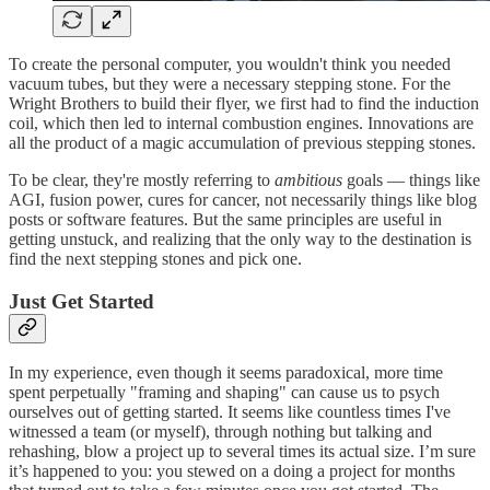
To create the personal computer, you wouldn't think you needed
vacuum tubes, but they were a necessary stepping stone. For the
Wright Brothers to build their flyer, we first had to find the induction
coil, which then led to internal combustion engines. Innovations are
all the product of a magic accumulation of previous stepping stones.
To be clear, they're mostly referring to
ambitious
goals — things like
AGI, fusion power, cures for cancer, not necessarily things like blog
posts or software features. But the same principles are useful in
getting unstuck, and realizing that the only way to the destination is
find the next stepping stones and pick one.
Just Get Started
In my experience, even though it seems paradoxical, more time
spent perpetually "framing and shaping" can cause us to psych
ourselves out of getting started. It seems like countless times I've
witnessed a team (or myself), through nothing but talking and
rehashing, blow a project up to several times its actual size. I’m sure
it’s happened to you: you stewed on a doing a project for months