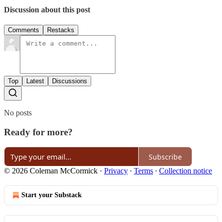
Discussion about this post
Comments
Restacks
Top
Latest
Discussions
No posts
Ready for more?
Subscribe
© 2026 Coleman McCormick
·
Privacy
∙
Terms
∙
Collection notice
Start your Substack