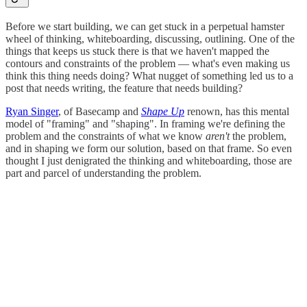
Before we start building, we can get stuck in a perpetual hamster
wheel of thinking, whiteboarding, discussing, outlining. One of the
things that keeps us stuck there is that we haven't mapped the
contours and constraints of the problem — what's even making us
think this thing needs doing? What nugget of something led us to a
post that needs writing, the feature that needs building?
Ryan Singer
, of Basecamp and
Shape Up
renown, has this mental
model of "framing" and "shaping". In framing we're defining the
problem and the constraints of what we know
aren't
the problem,
and in shaping we form our solution, based on that frame. So even
thought I just denigrated the thinking and whiteboarding, those are
part and parcel of understanding the problem.