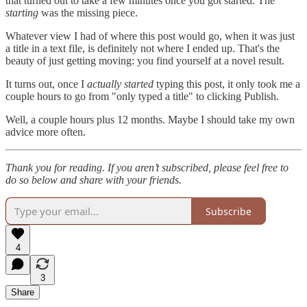
that turned out to take a few minutes once you got started. The
starting
was the missing piece.
Whatever view I had of where this post would go, when it was just
a title in a text file, is definitely not where I ended up. That's the
beauty of just getting moving: you find yourself at a novel result.
It turns out, once I
actually started
typing this post, it only took me a
couple hours to go from "only typed a title" to clicking Publish.
Well, a couple hours plus 12 months. Maybe I should take my own
advice more often.
Thank you for reading. If you aren’t subscribed, please feel free to
do so below and share with your friends.
Subscribe
4
3
Share