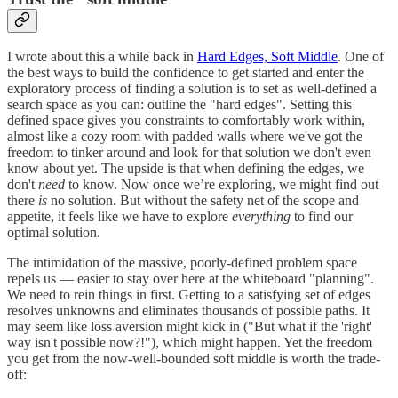
I wrote about this a while back in
Hard Edges, Soft Middle
. One of
the best ways to build the confidence to get started and enter the
exploratory process of finding a solution is to set as well-defined a
search space as you can: outline the "hard edges". Setting this
defined space gives you constraints to comfortably work within,
almost like a cozy room with padded walls where we've got the
freedom to tinker around and look for that solution we don't even
know about yet. The upside is that when defining the edges, we
don't
need
to know. Now once we’re exploring, we might find out
there
is
no solution. But without the safety net of the scope and
appetite, it feels like we have to explore
everything
to find our
optimal solution.
The intimidation of the massive, poorly-defined problem space
repels us — easier to stay over here at the whiteboard "planning".
We need to rein things in first. Getting to a satisfying set of edges
resolves unknowns and eliminates thousands of possible paths. It
may seem like loss aversion might kick in ("But what if the 'right'
way isn't possible now?!"), which might happen. Yet the freedom
you get from the now-well-bounded soft middle is worth the trade-
off: