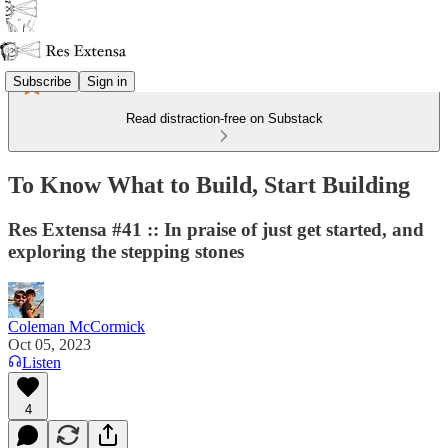
Subscribe
Sign in
Read distraction-free on Substack
To Know What to Build, Start Building
Res Extensa #41 :: In praise of just get started, and
exploring the stepping stones
Coleman McCormick
Oct 05, 2023
Listen
4