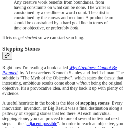
Any creative work benefits from boundaries, from
having constraints on what can be done. The writer is
constrained by a deadline or word count. The artist is
constrained by the canvas and medium. A product team
should be constrained by a hard goal line in terms of
time or objective, or preferably
both
.
It lets us
get started
so we can start searching.
Stepping Stones
Right now I'm reading a book called
Why Greatness Cannot Be
Planned
, by AI researchers Kenneth Stanley and Joel Lehman. The
subtitle is "The Myth of the Objective", which states the thesis: that
interesting, ambitious results come about
without
being the original
objective. It's a provocative idea, and they back it up with plenty of
evidence.
A useful heuristic in the book is the idea of
stepping stones
. Every
innovation, invention, or Big Result was a final destination along a
pathway of stepping stones that led there. At each individual
stepping stone, you can proceed to one of several individual next
steps — the "
adjacent possible
". In order to reach an objective, you