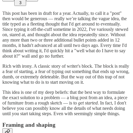
3
This post has been in draft for a year. Actually, to call it a "post"
then would be generous — really we’re talking the vague idea, the
title typed as a fleeting thought that I'd get around to eventually.
Since typing it off-the-cuff sometime in 2022, I've variously stewed
on, stared at, and thought about the idea repeatedly since. Without
any more than two or three additional bullet points added in 12
months, it hadn't advanced at all until two days ago. Every time I'd
think about writing it, I'd quickly hit a "well what do I have to say
about it?" wall and go no further.
Rich with irony. A classic story of writer's block. The block is really
a fear of starting, a fear of typing out something that ends up wrong,
dumb, or extremely deleteable. But the way out of this trap of not
knowing what to do is to start moving on it.
This idea is one of my deep beliefs: that the best way to formulate
the exact solution to a problem — a blog post from an idea, a piece
of furniture from a rough sketch — is to
get started
. In fact, I don't
believe you can possibly know all the details of what needs doing
until you start taking steps. Even with seemingly simple things.
Framing and shaping