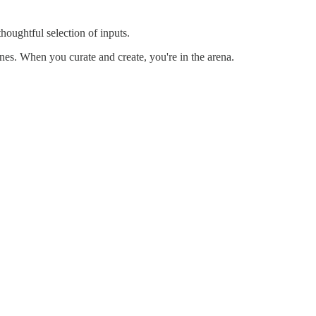
thoughtful selection of inputs.
nes. When you curate and create, you're in the arena.