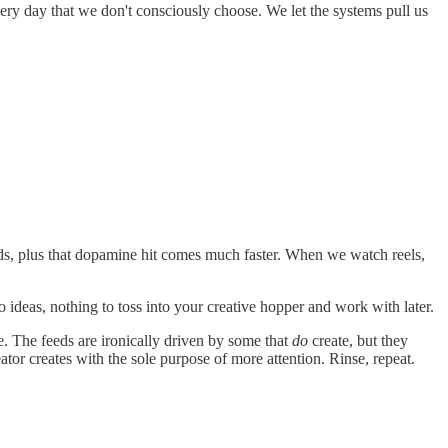
ery day that we don't consciously choose. We let the systems pull us
nds, plus that dopamine hit comes much faster. When we watch reels,
No ideas, nothing to toss into your creative hopper and work with later.
ate. The feeds are ironically driven by some that
do
create, but they
eator creates with the sole purpose of more attention. Rinse, repeat.