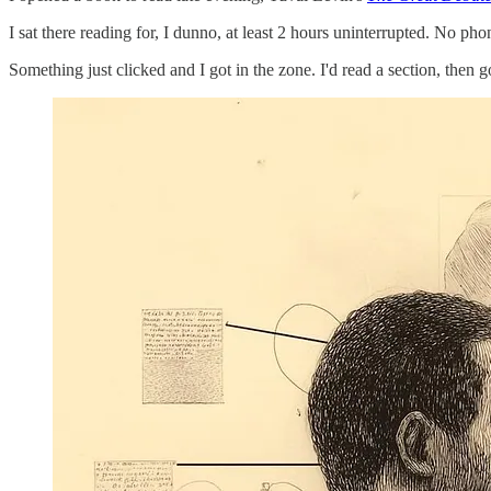
I sat there reading for, I dunno, at least 2 hours uninterrupted. No ph
Something just clicked and I got in the zone. I'd read a section, then 