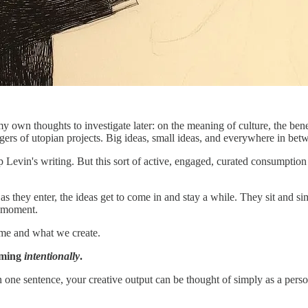
my own thoughts to investigate later: on the meaning of culture, the bene
angers of utopian projects. Big ideas, small ideas, and everywhere in bet
 up Levin's writing. But this sort of active, engaged, curated consumptio
 as they enter, the ideas get to come in and stay a while. They sit and
t moment.
me and what we create.
uming
intentionally
.
ne sentence, your creative output can be thought of simply as a personal