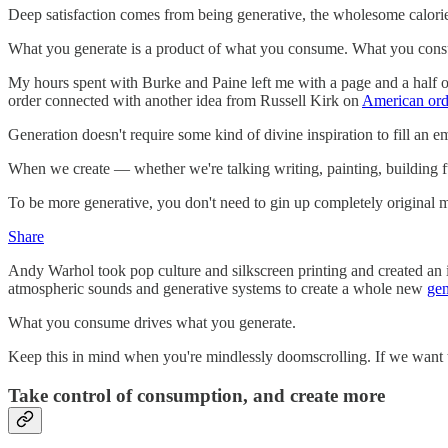
Deep satisfaction comes from being generative, the wholesome calori
What you generate is a product of what you consume. What you consume
My hours spent with Burke and Paine left me with a page and a half of 
order connected with another idea from Russell Kirk on
American ord
Generation doesn't require some kind of divine inspiration to fill an e
When we create — whether we're talking writing, painting, building
To be more generative, you don't need to gin up completely original m
Share
Andy Warhol took pop culture and silkscreen printing and created an
atmospheric sounds and generative systems to create a whole new
gen
What you consume drives what you generate.
Keep this in mind when you're mindlessly doomscrolling. If we want to
Take control of consumption, and create more