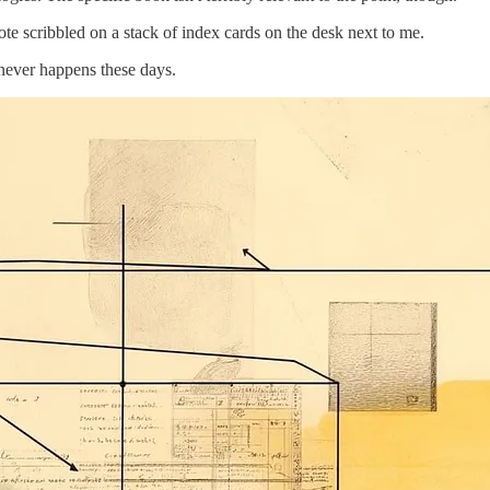
ote scribbled on a stack of index cards on the desk next to me.
t never happens these days.