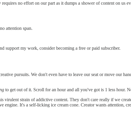
requires no effort on our part as it dumps a shower of content on us ev
no attention span.
and support my work, consider becoming a free or paid subscriber.
creative pursuits. We don't even have to leave our seat or move our ha
ing
to get out of it. Scroll for an hour and all you've got is 1 less hour. 
is virulent strain of addictive content. They don't care really if we cre
ve engine. It's a self-licking ice cream cone. Creator wants attention, cr