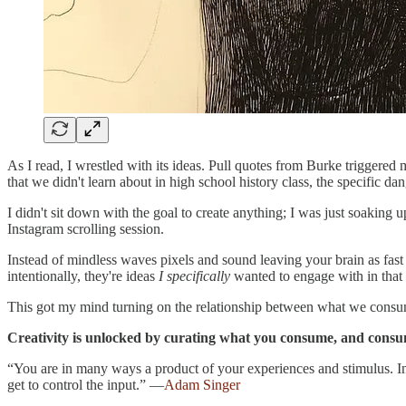
As I read, I wrestled with its ideas. Pull quotes from Burke triggered 
that we didn't learn about in high school history class, the specific d
I didn't sit down with the goal to create anything; I was just soaking
Instagram scrolling session.
Instead of mindless waves pixels and sound leaving your brain as fast
intentionally, they're ideas
I specifically
wanted to engage with in tha
This got my mind turning on the relationship between what we consu
Creativity is unlocked by curating what you consume, and cons
“You are in many ways a product of your experiences and stimulus. In o
get to control the input.” —
Adam Singer