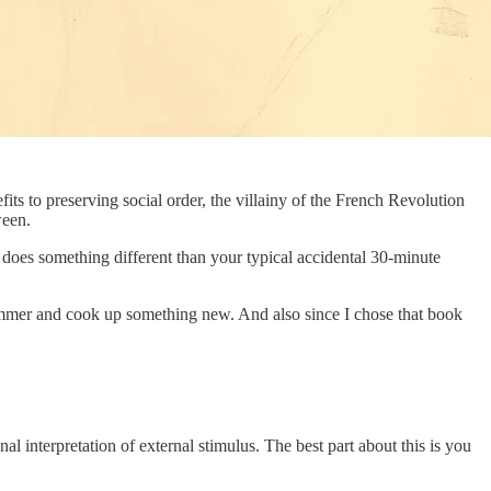
fits to preserving social order, the villainy of the French Revolution
ween.
n does something different than your typical accidental 30-minute
 simmer and cook up something new. And also since I chose that book
 interpretation of external stimulus. The best part about this is you