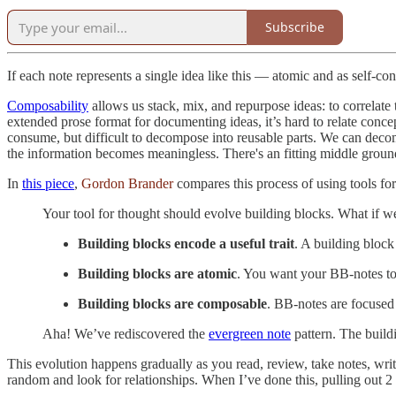
Subscribe
If each note represents a single idea like this — atomic and as self-c
Composability
allows us stack, mix, and repurpose ideas: to correlate
extended prose format for documenting ideas, it’s hard to relate con
consume, but difficult to decompose into reusable parts. We can decomp
the information becomes meaningless. There's an fitting middle groun
In
this piece
,
Gordon Brander
compares this process of using tools fo
Your tool for thought should evolve building blocks. What if we
Building blocks encode a useful trait
. A building block
Building blocks are atomic
. You want your BB-notes to 
Building blocks are composable
. BB-notes are focused
Aha! We’ve rediscovered the
evergreen note
pattern. The build
This evolution happens gradually as you read, review, take notes, write
random and look for relationships. When I’ve done this, pulling out 2