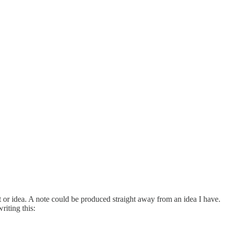
pt or idea. A note could be produced straight away from an idea I have.
riting this: