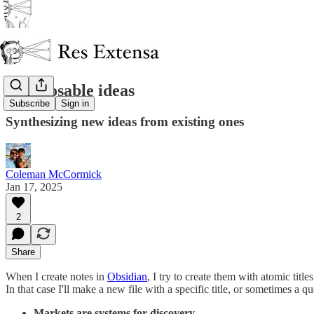
Composable ideas
Subscribe
Sign in
Synthesizing new ideas from existing ones
Coleman McCormick
Jan 17, 2025
2
Share
When I create notes in
Obsidian
, I try to create them with atomic tit
In that case I'll make a new file with a specific title, or sometimes a q
Markets are systems for discovery