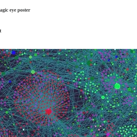
agic eye poster
t