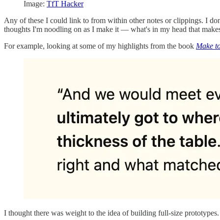
Image:
TfT Hacker
Any of these I could link to from within other notes or clippings. I don
thoughts I'm noodling on as I make it — what's in my head that makes
For example, looking at some of my highlights from the book
Make t
I thought there was weight to the idea of building full-size prototype