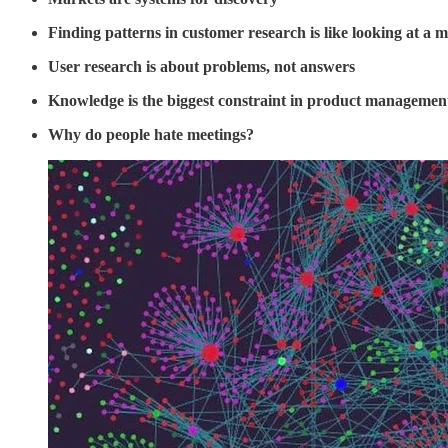
Finding patterns in customer research is like looking at a m
User research is about problems, not answers
Knowledge is the biggest constraint in product managemen
Why do people hate meetings?