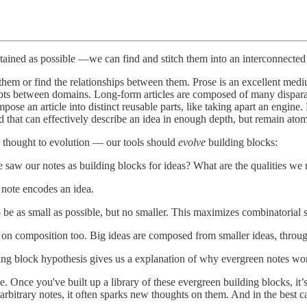
ontained as possible —we can find and stitch them into an interconnecte
 them or find the relationships between them. Prose is an excellent medi
cepts between domains. Long-form articles are composed of many dispara
ose an article into distinct reusable parts, like taking apart an engine
d that can effectively describe an idea in enough depth, but remain a
r thought to evolution — our tools should
evolve
building blocks:
 saw our notes as building blocks for ideas? What are the qualities we 
 note encodes an idea.
be as small as possible, but no smaller. This maximizes combinatorial s
 on composition too. Big ideas are composed from smaller ideas, throug
ing block hypothesis gives us a explanation of why evergreen notes wo
. Once you've built up a library of these evergreen building blocks, it’s
 arbitrary notes, it often sparks new thoughts on them. And in the best 