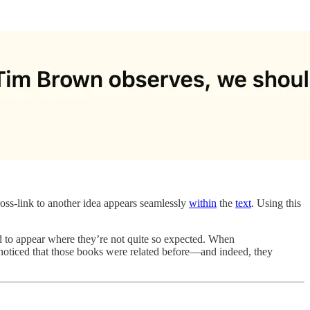
cross-link to another idea appears seamlessly
within
the
text
. Using this
nd to appear where they’re not quite so expected. When
noticed that those books were related before—and indeed, they