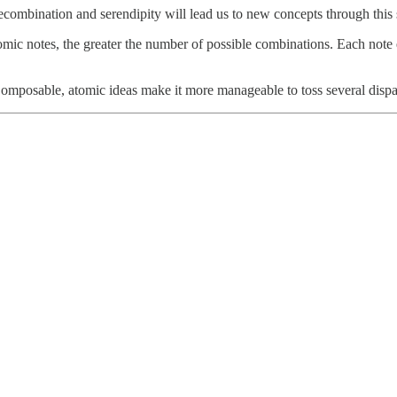
recombination and serendipity will lead us to new concepts through this 
omic notes, the greater the number of possible combinations. Each note 
omposable, atomic ideas make it more manageable to toss several dispa