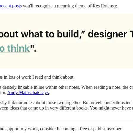
recent
posts
you'll recognize a recurring theme of Res Extensa:
ss in lots of work I read and think about.
it’s densely linkable inline within other notes. When reading a note, the 
for.
Andy Matuschak says
:
sily link our notes about those two together. But novel connections te
ween ideas that came up in very different books. You might never have 
and support my work, consider becoming a free or paid subscriber.