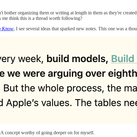
't bother organizing them or writing at length in them as they're created
 me think this is a thread worth following?
o Know
, I see several ideas that sparked new notes. This one was a thou
s. A concept worthy of going deeper on for myself.