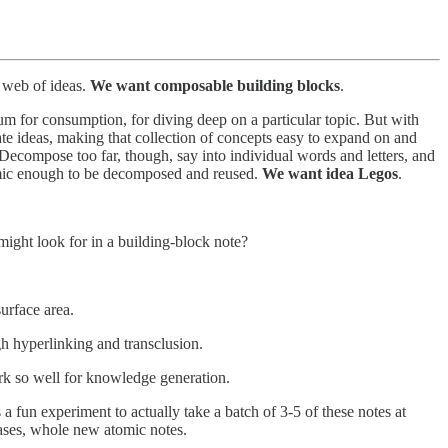
d web of ideas.
We want composable building blocks
.
um for consumption, for diving deep on a particular topic. But with
te ideas, making that collection of concepts easy to expand on and
. Decompose too far, though, say into individual words and letters, and
tomic enough to be decomposed and reused.
We want idea Legos
.
might look for in a building-block note?
urface area.
h hyperlinking and transclusion.
rk so well for knowledge generation.
 a fun experiment to actually take a batch of 3-5 of these notes at
cases, whole new atomic notes.