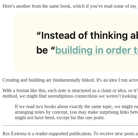
Here's another from the same book, which if you've read some of my
Creating and building are fundamentally linked. It's an idea I run acro
With a format like this, each note is structured as a claim or idea, so 
method, we might find serendipitous connections we weren’t looking 
If we read two books about exactly the same topic, we might ea
arranging notes by concept, you may make surprising links bet
might not have been, except for this one point.
Res Extensa is a reader-supported publication. To receive new posts 