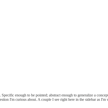
les. Specific enough to be pointed; abstract enough to generalize a conce
uestion I'm curious about. A couple I see right here in the sidebar as I'm w