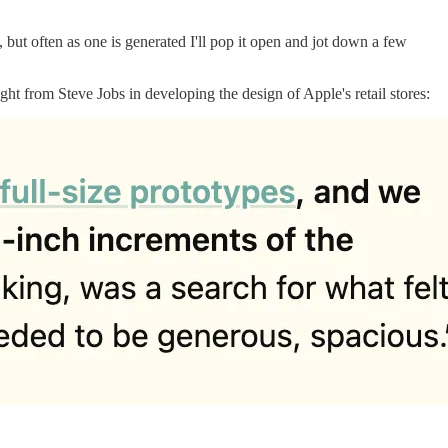
, but often as one is generated I'll pop it open and jot down a few
ght from Steve Jobs in developing the design of Apple's retail stores: