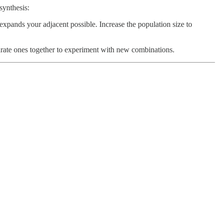
synthesis:
expands your adjacent possible. Increase the population size to
rate ones together to experiment with new combinations.