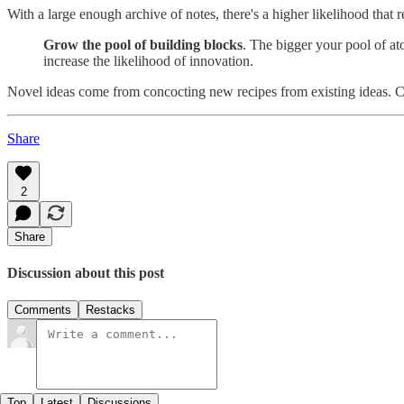
With a large enough archive of notes, there's a higher likelihood that 
Grow the pool of building blocks
. The bigger your pool of at
increase the likelihood of innovation.
Novel ideas come from concocting new recipes from existing ideas. C
Share
2
Share
Discussion about this post
Comments
Restacks
Top
Latest
Discussions