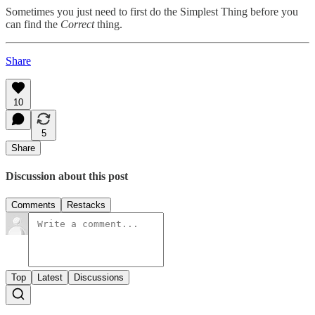
Sometimes you just need to first do the Simplest Thing before you
can find the
Correct
thing.
Share
10
5
Share
Discussion about this post
Comments
Restacks
Top
Latest
Discussions