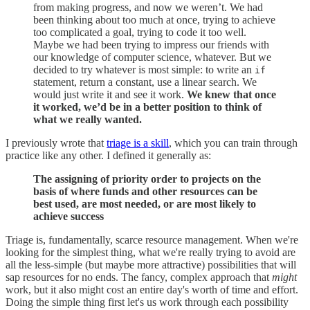
from making progress, and now we weren’t. We had
been thinking about too much at once, trying to achieve
too complicated a goal, trying to code it too well.
Maybe we had been trying to impress our friends with
our knowledge of computer science, whatever. But we
decided to try whatever is most simple: to write an
if
statement, return a constant, use a linear search. We
would just write it and see it work.
We knew that once
it worked, we’d be in a better position to think of
what we really wanted.
I previously wrote that
triage is a skill
, which you can train through
practice like any other. I defined it generally as:
The assigning of priority order to projects on the
basis of where funds and other resources can be
best used, are most needed, or are most likely to
achieve success
Triage is, fundamentally, scarce resource management. When we're
looking for the simplest thing, what we're really trying to avoid are
all the less-simple (but maybe more attractive) possibilities that will
sap resources for no ends. The fancy, complex approach that
might
work, but it also might cost an entire day's worth of time and effort.
Doing the simple thing first let's us work through each possibility