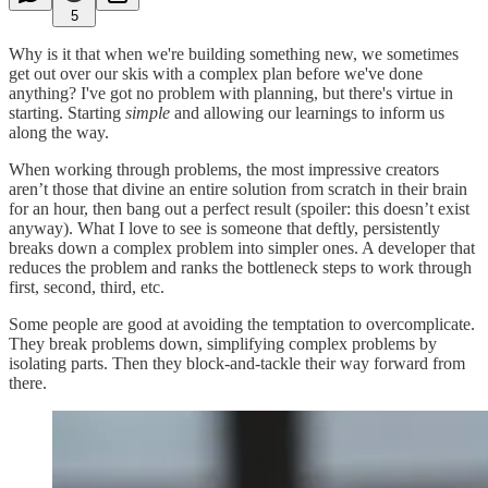
5
Why is it that when we're building something new, we sometimes
get out over our skis with a complex plan before we've done
anything? I've got no problem with planning, but there's virtue in
starting. Starting
simple
and allowing our learnings to inform us
along the way.
When working through problems, the most impressive creators
aren’t those that divine an entire solution from scratch in their brain
for an hour, then bang out a perfect result (spoiler: this doesn’t exist
anyway). What I love to see is someone that deftly, persistently
breaks down a complex problem into simpler ones. A developer that
reduces the problem and ranks the bottleneck steps to work through
first, second, third, etc.
Some people are good at avoiding the temptation to overcomplicate.
They break problems down, simplifying complex problems by
isolating parts. Then they block-and-tackle their way forward from
there.