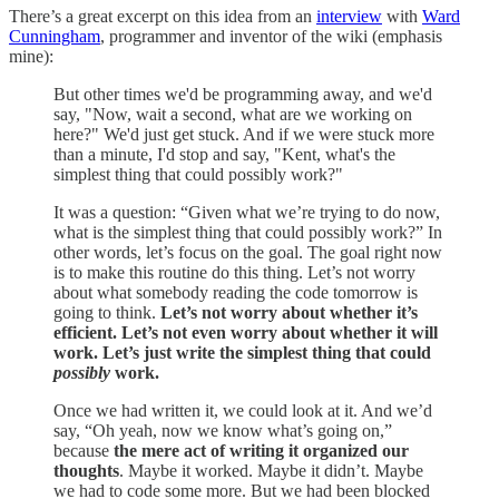
There’s a great excerpt on this idea from an
interview
with
Ward
Cunningham
, programmer and inventor of the wiki (emphasis
mine):
But other times we'd be programming away, and we'd
say, "Now, wait a second, what are we working on
here?" We'd just get stuck. And if we were stuck more
than a minute, I'd stop and say, "Kent, what's the
simplest thing that could possibly work?"
It was a question: “Given what we’re trying to do now,
what is the simplest thing that could possibly work?” In
other words, let’s focus on the goal. The goal right now
is to make this routine do this thing. Let’s not worry
about what somebody reading the code tomorrow is
going to think.
Let’s not worry about whether it’s
efficient. Let’s not even worry about whether it will
work. Let’s just write the simplest thing that could
possibly
work.
Once we had written it, we could look at it. And we’d
say, “Oh yeah, now we know what’s going on,”
because
the mere act of writing it organized our
thoughts
. Maybe it worked. Maybe it didn’t. Maybe
we had to code some more. But we had been blocked