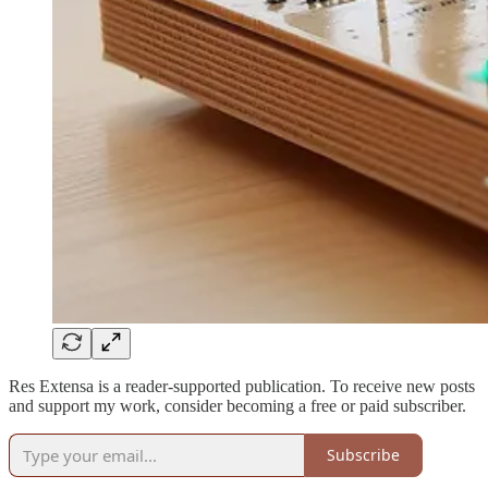
Res Extensa is a reader-supported publication. To receive new posts
and support my work, consider becoming a free or paid subscriber.
Subscribe