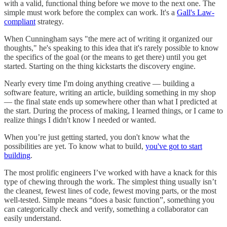
with a valid, functional thing before we move to the next one. The
simple must work before the complex can work. It's a
Gall's Law-
compliant
strategy.
When Cunningham says "the mere act of writing it organized our
thoughts," he's speaking to this idea that it's rarely possible to know
the specifics of the goal (or the means to get there) until you get
started. Starting on the thing kickstarts the discovery engine.
Nearly every time I'm doing anything creative — building a
software feature, writing an article, building something in my shop
— the final state ends up somewhere other than what I predicted at
the start. During the process of making, I learned things, or I came to
realize things I didn't know I needed or wanted.
When you’re just getting started, you don't know what the
possibilities are yet. To know what to build,
you've got to start
building
.
The most prolific engineers I’ve worked with have a knack for this
type of chewing through the work. The simplest thing usually isn’t
the cleanest, fewest lines of code, fewest moving parts, or the most
well-tested. Simple means “does a basic function”, something you
can categorically check and verify, something a collaborator can
easily understand.