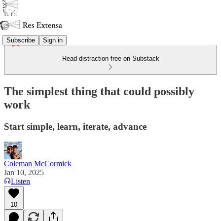
Subscribe
Sign in
Read distraction-free on Substack
The simplest thing that could possibly
work
Start simple, learn, iterate, advance
Coleman McCormick
Jan 10, 2025
Listen
10