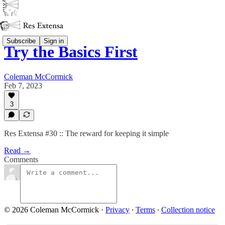
Subscribe
Sign in
Try the Basics First
Coleman McCormick
Feb 7, 2023
3
Res Extensa #30 :: The reward for keeping it simple
Read →
Comments
© 2026 Coleman McCormick
·
Privacy
∙
Terms
∙
Collection notice