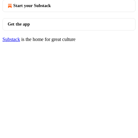
Start your Substack
Get the app
Substack
is the home for great culture