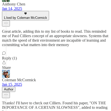
Anthony Chen
Jan 14, 2025
Liked by Coleman McCormick
Great article, adding this to my list of books to read. This reminded
me of Paul Cilliers concept of an appropriate slowness. Systems that
match the speed of their environment are incapable of learning and
committing what matters into their memory
Reply (1)
Share
Coleman McCormick
Jan 15, 2025
Author
Thanks! I'll have to check out Cilliers. Found his paper, "ON THE
IMPORTANCE OF A CERTAIN SLOWNESS", added to reading