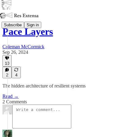
Subscribe
Sign in
Pace Layers
Coleman McCormick
Sep 26, 2024
10
2
4
The hidden architecture of resilient systems
Read →
2 Comments