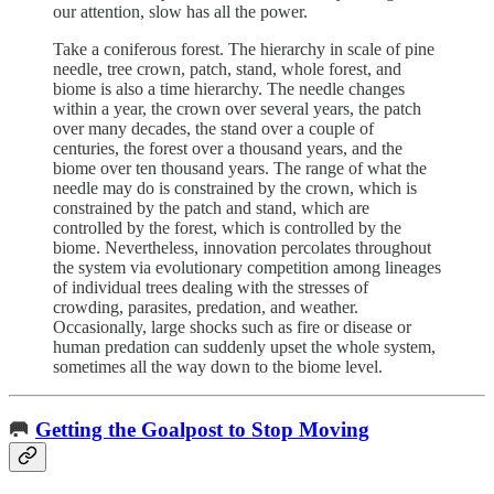
our attention, slow has all the power.
Take a coniferous forest. The hierarchy in scale of pine
needle, tree crown, patch, stand, whole forest, and
biome is also a time hierarchy. The needle changes
within a year, the crown over several years, the patch
over many decades, the stand over a couple of
centuries, the forest over a thousand years, and the
biome over ten thousand years. The range of what the
needle may do is constrained by the crown, which is
constrained by the patch and stand, which are
controlled by the forest, which is controlled by the
biome. Nevertheless, innovation percolates throughout
the system via evolutionary competition among lineages
of individual trees dealing with the stresses of
crowding, parasites, predation, and weather.
Occasionally, large shocks such as fire or disease or
human predation can suddenly upset the whole system,
sometimes all the way down to the biome level.
🥅
Getting the Goalpost to Stop Moving