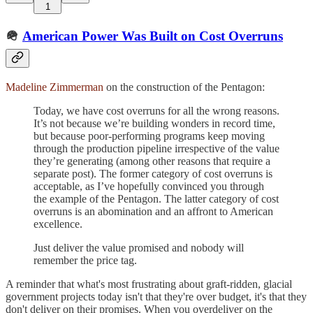
1
🪖
American Power Was Built on Cost Overruns
Madeline Zimmerman
on the construction of the Pentagon:
Today, we have cost overruns for all the wrong reasons.
It’s not because we’re building wonders in record time,
but because poor-performing programs keep moving
through the production pipeline irrespective of the value
they’re generating (among other reasons that require a
separate post). The former category of cost overruns is
acceptable, as I’ve hopefully convinced you through
the example of the Pentagon. The latter category of cost
overruns is an abomination and an affront to American
excellence.
Just deliver the value promised and nobody will
remember the price tag.
A reminder that what's most frustrating about graft-ridden, glacial
government projects today isn't that they're over budget, it's that they
don't deliver on their promises. When you overdeliver on the