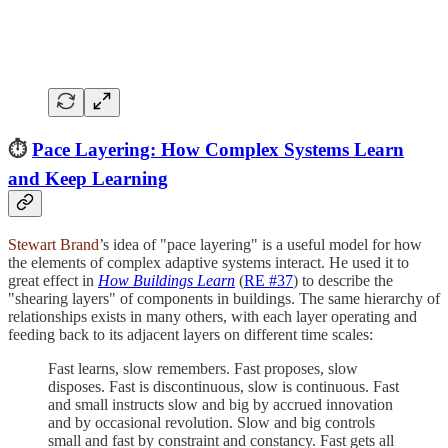
⏱️
Pace Layering: How Complex Systems Learn
and Keep Learning
Stewart Brand
’s idea of "pace layering" is a useful model for how
the elements of complex adaptive systems interact. He used it to
great effect in
How Buildings Learn
(
RE #37
) to describe the
"shearing layers" of components in buildings. The same hierarchy of
relationships exists in many others, with each layer operating and
feeding back to its adjacent layers on different time scales:
Fast learns, slow remembers. Fast proposes, slow
disposes. Fast is discontinuous, slow is continuous. Fast
and small instructs slow and big by accrued innovation
and by occasional revolution. Slow and big controls
small and fast by constraint and constancy. Fast gets all