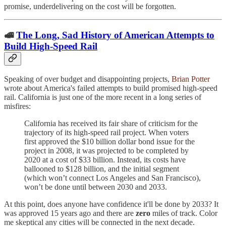
promise, underdelivering on the cost will be forgotten.
🚅
The Long, Sad History of American Attempts to
Build High-Speed Rail
Speaking of over budget and disappointing projects,
Brian Potter
wrote about America's failed attempts to build promised high-speed
rail. California is just one of the more recent in a long series of
misfires:
California has received its fair share of criticism for the
trajectory of its high-speed rail project. When voters
first approved the $10 billion dollar bond issue for the
project in 2008, it was projected to be completed by
2020 at a cost of $33 billion. Instead, its costs have
ballooned to $128 billion, and the initial segment
(which won’t connect Los Angeles and San Francisco),
won’t be done until between 2030 and 2033.
At this point, does anyone have confidence it'll be done by 2033? It
was approved 15 years ago and there are
zero
miles of track. Color
me skeptical any cities will be connected in the next decade.