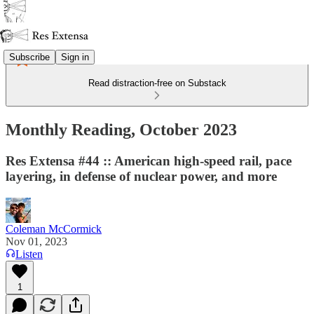
Subscribe
Sign in
Read distraction-free on Substack
Monthly Reading, October 2023
Res Extensa #44 :: American high-speed rail, pace
layering, in defense of nuclear power, and more
Coleman McCormick
Nov 01, 2023
Listen
1