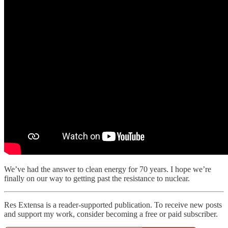
We’ve had the answer to clean energy for 70 years. I hope we’re
finally on our way to getting past the resistance to nuclear.
Res Extensa is a reader-supported publication. To receive new posts
and support my work, consider becoming a free or paid subscriber.