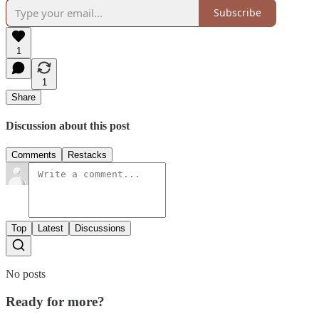
Subscribe
1
1
Share
Discussion about this post
Comments
Restacks
Top
Latest
Discussions
No posts
Ready for more?