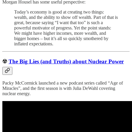
Morgan Housel has some useful perspective:
Today’s economy is good at creating two things:
wealth, and the ability to show off wealth. Part of that is
great, because saying “I want that too” is such a
powerful motivator of progress. Yet the point stands:
We might have higher incomes, more wealth, and
bigger homes – but it’s all so quickly smothered by
inflated expectations.
☢️
The Big Lies (and Truths) about Nuclear Power
Packy McCormick launched a new podcast series called “Age of
Miracles”, and the first season is with Julia DeWahl covering
nuclear energy.