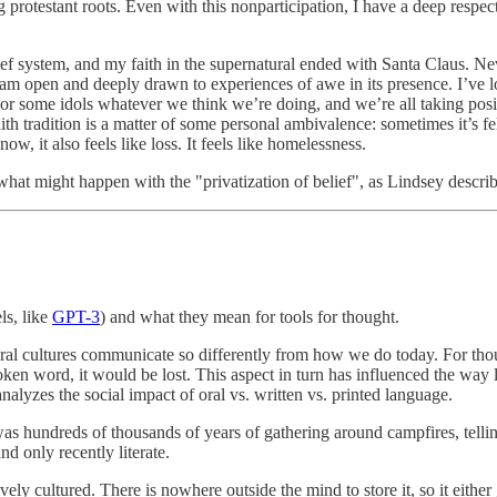
estant roots. Even with this nonparticipation, I have a deep respect for 
ief system, and my faith in the supernatural ended with Santa Claus. Ne
 I am open and deeply drawn to experiences of awe in its presence. I’ve l
some idols whatever we think we’re doing, and we’re all taking positi
th tradition is a matter of some personal ambivalence: sometimes it’s fel
 it also feels like loss. It feels like homelessness.
hat might happen with the "privatization of belief", as Lindsey describe
s, like
GPT-3
) and what they mean for tools for thought.
oral cultures communicate so differently from how we do today. For tho
en word, it would be lost. This aspect in turn has influenced the way
alyzes the social impact of oral vs. written vs. printed language.
was hundreds of thousands of years of gathering around campfires, telli
nd only recently literate.
vely cultured. There is nowhere outside the mind to store it, so it either 