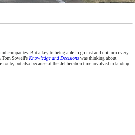
and companies. But a key to being able to go fast and not turn every
rom Tom Sowell's
Knowledge and Decisions
was thinking about
e route, but also because of the deliberation time involved in landing