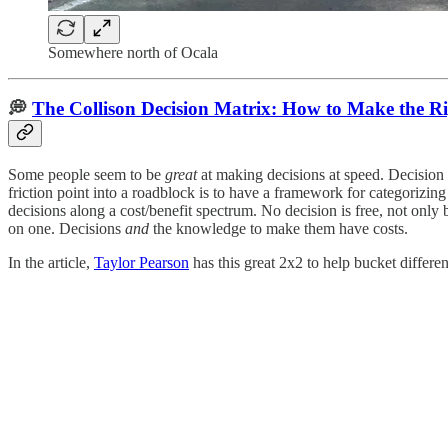
Somewhere north of Ocala
💭
The Collison Decision Matrix: How to Make the Ri
Some people seem to be
great
at making decisions at speed. Decision 
friction point into a roadblock is to have a framework for categorizin
decisions along a cost/benefit spectrum. No decision is free, not only
on one. Decisions
and
the knowledge to make them have costs.
In the article,
Taylor Pearson
has this great 2x2 to help bucket differen