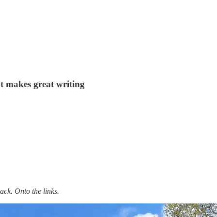
at makes great writing
ack. Onto the links.