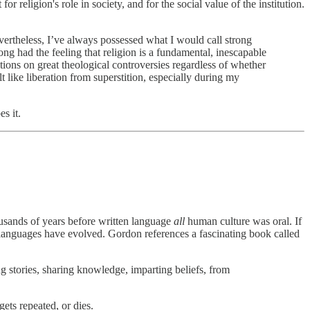
religion's role in society, and for the social value of the institution.
vertheless, I’ve always possessed what I would call strong
ong had the feeling that religion is a fundamental, inescapable
ons on great theological controversies regardless of whether
t like liberation from superstition, especially during my
s it.
usands of years before written language
all
human culture was oral. If
 languages have evolved. Gordon references a fascinating book called
ng stories, sharing knowledge, imparting beliefs, from
gets repeated, or dies.