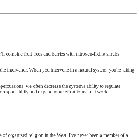
e’ll combine fruit trees and berries with nitrogen-fixing shrubs
s the intervenor. When you intervene in a natural system, you're taking
percussions, we often decrease the system's ability to regulate
r responsibility and expend more effort to make it work.
te of organized religion in the West. I've never been a member of a