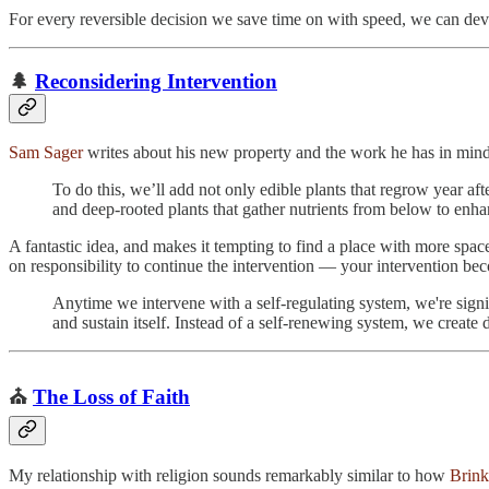
For every reversible decision we save time on with speed, we can devo
🌲
Reconsidering Intervention
Sam Sager
writes about his new property and the work he has in mind to
To do this, we’ll add not only edible plants that regrow year afte
and deep-rooted plants that gather nutrients from below to enhan
A fantastic idea, and makes it tempting to find a place with more space
on responsibility to continue the intervention — your intervention be
Anytime we intervene with a self-regulating system, we're signin
and sustain itself. Instead of a self-renewing system, we creat
⛪️
The Loss of Faith
My relationship with religion sounds remarkably similar to how
Brink