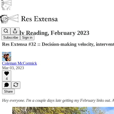
Monthly Reading, February 2023
Subscribe
Sign in
Res Extensa #32 :: Decision-making velocity, interven
Coleman McCormick
Mar 03, 2023
4
Share
Hey everyone. I'm a couple days late getting my February links out. A s