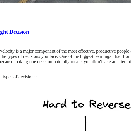
ght Decision
velocity is a major component of the most effective, productive people 
g the types of decisions you face. One of the biggest learnings I had f
 because making one decision naturally means you didn't take an alternat
t types of decisions: