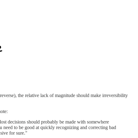
reverse), the relative lack of magnitude should make irreversibility
ote:
? Most decisions should probably be made with somewhere
u need to be good at quickly recognizing and correcting bad
sive for sure."