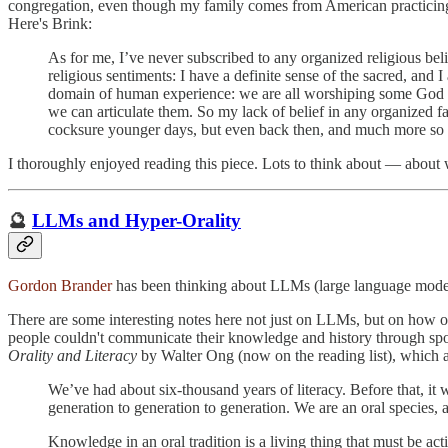
congregation, even though my family comes from American practicing prot
Here's Brink:
As for me, I’ve never subscribed to any organized religious bel
religious sentiments: I have a definite sense of the sacred, and
domain of human experience: we are all worshiping some God or 
we can articulate them. So my lack of belief in any organized fai
cocksure younger days, but even back then, and much more so now,
I thoroughly enjoyed reading this piece. Lots to think about — about w
🔮
LLMs and Hyper-Orality
Gordon Brander
has been thinking about LLMs (large language model
There are some interesting notes here not just on LLMs, but on how 
people couldn't communicate their knowledge and history through spok
Orality and Literacy
by Walter Ong (now on the reading list), which an
We’ve had about six-thousand years of literacy. Before that, it 
generation to generation to generation. We are an oral species, a
Knowledge in an oral tradition is a living thing that must be acti