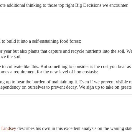
te additional thinking to those top right Big Decisions we encounter.
 build it into a self-sustaining food forest:
r year but also plants that capture and recycle nutrients into the soil. W
ce the soil.
 to cultivate like this. But something to consider is the cost you bear a
comes a requirement for the new level of homeostasis:
g up to bear the burden of maintaining it. Even if we prevent visible re
e dependency on ourselves to prevent decay. We sign up to take on greate
 Lindsey
describes his own in this excellent analysis on the waning sta