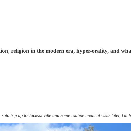
tion, religion in the modern era, hyper-orality, and wh
olo trip up to Jacksonville and some routine medical visits later, I'm b