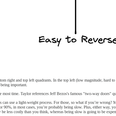
tom right and top left quadrants. In the top left (low magnitude, hard to 
o being important.
he most time. Taylor references Jeff Bezos's famous "two-way doors" qu
s can use a light-weight process. For those, so what if you’re wrong
r 90%, in most cases, you’re probably being slow. Plus, either way, yo
 be less costly than you think, whereas being slow is going to be expen