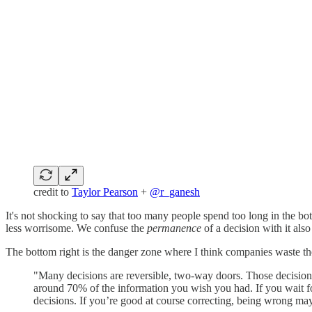
credit to
Taylor Pearson
+
@r_ganesh
It's not shocking to say that too many people spend too long in the bot
less worrisome. We confuse the
permanence
of a decision with it als
The bottom right is the danger zone where I think companies waste t
"Many decisions are reversible, two-way doors. Those decision
around 70% of the information you wish you had. If you wait fo
decisions. If you’re good at course correcting, being wrong may