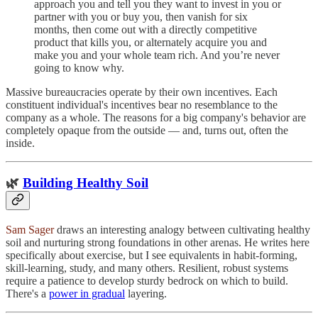
approach you and tell you they want to invest in you or
partner with you or buy you, then vanish for six
months, then come out with a directly competitive
product that kills you, or alternately acquire you and
make you and your whole team rich. And you’re never
going to know why.
Massive bureaucracies operate by their own incentives. Each
constituent individual's incentives bear no resemblance to the
company as a whole. The reasons for a big company's behavior are
completely opaque from the outside — and, turns out, often the
inside.
🌿
Building Healthy Soil
Sam Sager
draws an interesting analogy between cultivating healthy
soil and nurturing strong foundations in other arenas. He writes here
specifically about exercise, but I see equivalents in habit-forming,
skill-learning, study, and many others. Resilient, robust systems
require a patience to develop sturdy bedrock on which to build.
There's a
power in gradual
layering.