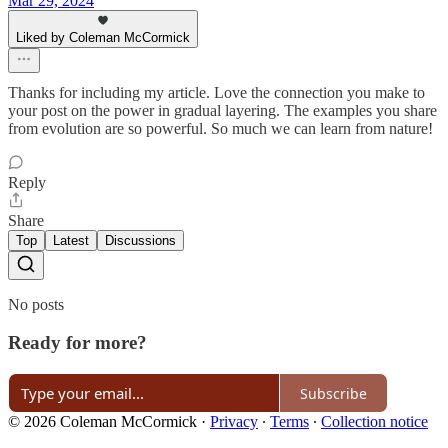
Mar 29, 2024
Liked by Coleman McCormick
Thanks for including my article. Love the connection you make to
your post on the power in gradual layering. The examples you share
from evolution are so powerful. So much we can learn from nature!
Reply
Share
Top
Latest
Discussions
No posts
Ready for more?
Subscribe
© 2026 Coleman McCormick
·
Privacy
∙
Terms
∙
Collection notice