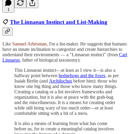
1
📋
The Linnaean Instinct and List-Making
Like
Samuel Arbesman
, I'm a list-maker. He suggests that humans
have an innate inclination to categorize and create hierarchies to
understand their environments — a "Linnaean instinct" (from
Carl
Linnaeus
, father of biological taxonomy):
This Linnaean instinct—at least as I view it—is also a
halfway point between
hedgehogs and the foxes
, as per
Isaiah Berlin (and
Archilochus
before him): those who
know one big thing and those who know many things.
Creating a catalog or a list involves frameworks and
organization, but it is also at peace with the grab-bag
and the miscellaneous. It is a means for creating order
while still being wary of too much order—or at least
comfortable sitting with a bit of a mess.
It is also a means of learning from what has come
before us, for to create a meaningful catalog involves