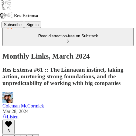
Subscribe
Sign in
Read distraction-free on Substack
Monthly Links, March 2024
Res Extensa #61 :: The Linnaean instinct, taking
action, nurturing strong foundations, and the
unpredictability of working with big companies
Coleman McCormick
Mar 28, 2024
Listen
3