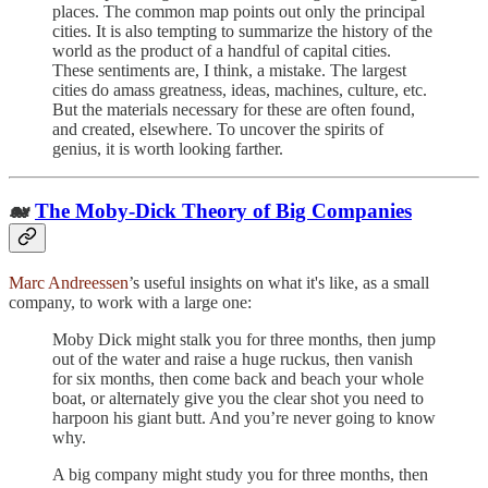
places. The common map points out only the principal
cities. It is also tempting to summarize the history of the
world as the product of a handful of capital cities.
These sentiments are, I think, a mistake. The largest
cities do amass greatness, ideas, machines, culture, etc.
But the materials necessary for these are often found,
and created, elsewhere. To uncover the spirits of
genius, it is worth looking farther.
🐋
The Moby-Dick Theory of Big Companies
Marc Andreessen
’s useful insights on what it's like, as a small
company, to work with a large one:
Moby Dick might stalk you for three months, then jump
out of the water and raise a huge ruckus, then vanish
for six months, then come back and beach your whole
boat, or alternately give you the clear shot you need to
harpoon his giant butt. And you’re never going to know
why.
A big company might study you for three months, then