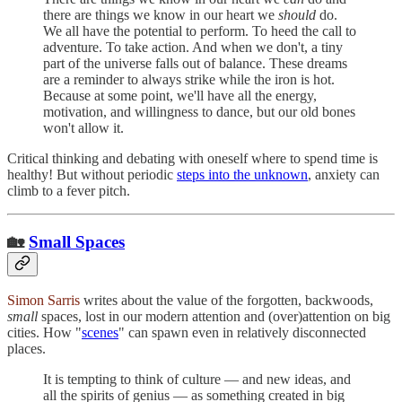
there are things we know in our heart we
should
do.
We all have the potential to perform. To heed the call to
adventure. To take action. And when we don't, a tiny
part of the universe falls out of balance. These dreams
are a reminder to always strike while the iron is hot.
Because at some point, we'll have all the energy,
motivation, and willingness to dance, but our old bones
won't allow it.
Critical thinking and debating with oneself where to spend time is
healthy! But without periodic
steps into the unknown
, anxiety can
climb to a fever pitch.
🏡
Small Spaces
Simon Sarris
writes about the value of the forgotten, backwoods,
small
spaces, lost in our modern attention and (over)attention on big
cities. How "
scenes
" can spawn even in relatively disconnected
places.
It is tempting to think of culture — and new ideas, and
all the spirits of genius — as something created in big