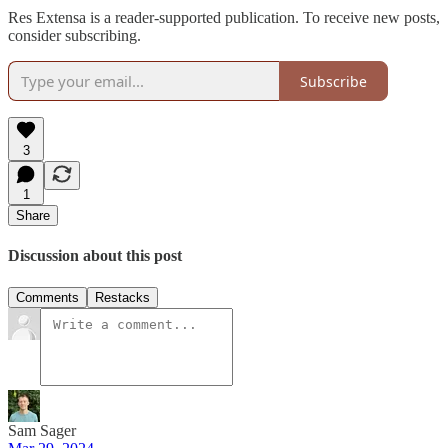
Res Extensa is a reader-supported publication. To receive new posts,
consider subscribing.
Subscribe
3
1
Share
Discussion about this post
Comments
Restacks
Sam Sager