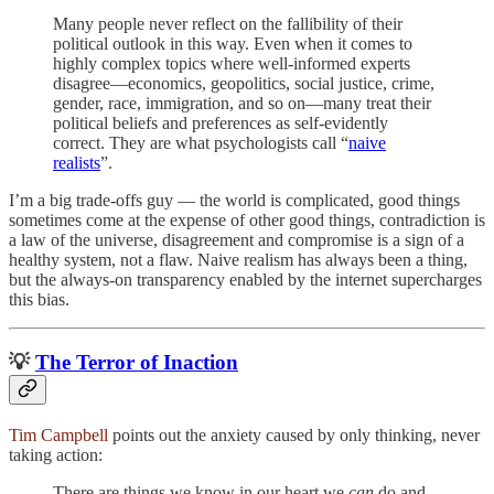
Many people never reflect on the fallibility of their
political outlook in this way. Even when it comes to
highly complex topics where well-informed experts
disagree—economics, geopolitics, social justice, crime,
gender, race, immigration, and so on—many treat their
political beliefs and preferences as self-evidently
correct. They are what psychologists call “
naive
realists
”.
I’m a big trade-offs guy — the world is complicated, good things
sometimes come at the expense of other good things, contradiction is
a law of the universe, disagreement and compromise is a sign of a
healthy system, not a flaw. Naive realism has always been a thing,
but the always-on transparency enabled by the internet supercharges
this bias.
💡
The Terror of Inaction
Tim Campbell
points out the anxiety caused by only thinking, never
taking action:
There are things we know in our heart we
can
do and