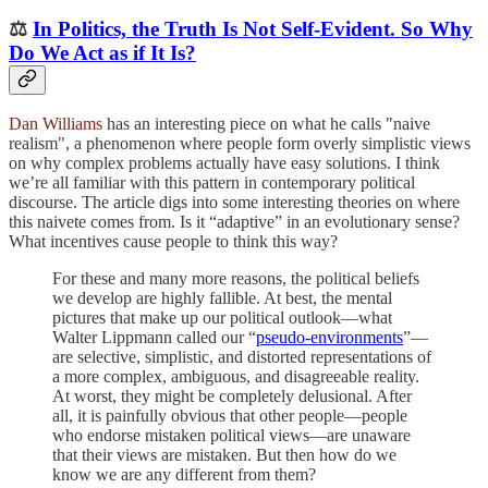
⚖️
In Politics, the Truth Is Not Self-Evident. So Why
Do We Act as if It Is?
Dan Williams
has an interesting piece on what he calls "naive
realism", a phenomenon where people form overly simplistic views
on why complex problems actually have easy solutions. I think
we’re all familiar with this pattern in contemporary political
discourse. The article digs into some interesting theories on where
this naivete comes from. Is it “adaptive” in an evolutionary sense?
What incentives cause people to think this way?
For these and many more reasons, the political beliefs
we develop are highly fallible. At best, the mental
pictures that make up our political outlook—what
Walter Lippmann called our “
pseudo-environments
”—
are selective, simplistic, and distorted representations of
a more complex, ambiguous, and disagreeable reality.
At worst, they might be completely delusional. After
all, it is painfully obvious that other
people—people
who endorse mistaken political views—are unaware
that their views are mistaken. But then how do we
know we are any different from them?