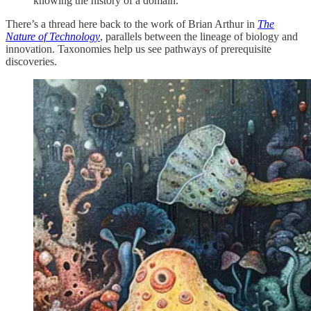
knowing the history of a domain.
There’s a thread here back to the work of Brian Arthur in
The
Nature of Technology
, parallels between the lineage of biology and
innovation. Taxonomies help us see pathways of prerequisite
discoveries.