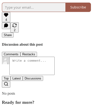
Subscribe
4
2
Share
Discussion about this post
Comments
Restacks
Top
Latest
Discussions
No posts
Ready for more?