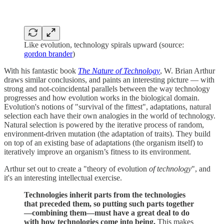
Like evolution, technology spirals upward (source:
gordon brander
)
With his fantastic book
The Nature of Technology
, W. Brian Arthur
draws similar conclusions, and paints an interesting picture — with
strong and not-coincidental parallels between the way technology
progresses and how evolution works in the biological domain.
Evolution's notions of "survival of the fittest", adaptations, natural
selection each have their own analogies in the world of technology.
Natural selection is powered by the iterative process of random,
environment-driven mutation (the adaptation of traits). They build
on top of an existing base of adaptations (the organism itself) to
iteratively improve an organism’s fitness to its environment.
Arthur set out to create a "theory of evolution
of technology
", and
it's an interesting intellectual exercise.
Technologies inherit parts from the technologies
that preceded them, so putting such parts together
—combining them—must have a great deal to do
with how technologies come into being.
This makes