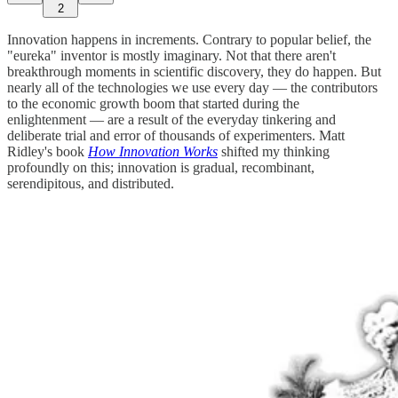
2
Innovation happens in increments. Contrary to popular belief, the
"eureka" inventor is mostly imaginary. Not that there aren't
breakthrough moments in scientific discovery, they do happen. But
nearly all of the technologies we use every day — the contributors
to the economic growth boom that started during the
enlightenment — are a result of the everyday tinkering and
deliberate trial and error of thousands of experimenters. Matt
Ridley's book
How Innovation Works
shifted my thinking
profoundly on this; innovation is gradual, recombinant,
serendipitous, and distributed.