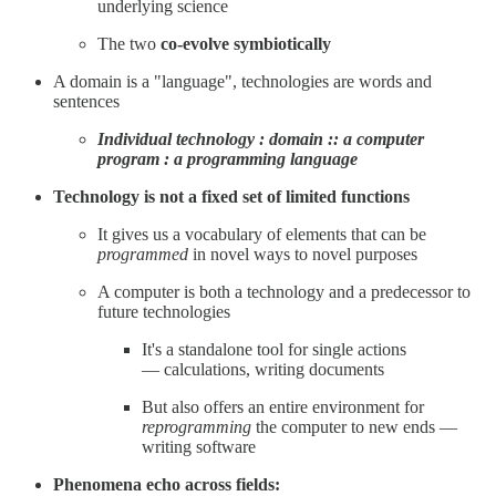
underlying science
The two
co-evolve symbiotically
A domain is a "language", technologies are words and
sentences
Individual technology : domain :: a computer
program : a programming language
Technology is not a fixed set of limited functions
It gives us a vocabulary of elements that can be
programmed
in novel ways to novel purposes
A computer is both a technology and a predecessor to
future technologies
It's a standalone tool for single actions
— calculations, writing documents
But also offers an entire environment for
reprogramming
the computer to new ends —
writing software
Phenomena echo across fields: