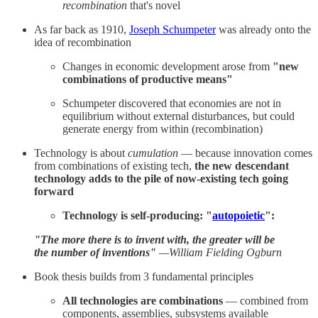
recombination
that's novel
As far back as 1910,
Joseph Schumpeter
was already onto the
idea of recombination
Changes in economic development arose from
"new
combinations of productive means"
Schumpeter discovered that economies are not in
equilibrium without external disturbances, but could
generate energy from within (recombination)
Technology is about
cumulation
— because innovation comes
from combinations of existing tech,
the new descendant
technology adds to the pile of now-existing tech going
forward
Technology is self-producing: "
autopoietic
":
"The more there is to invent with, the greater will be
the number of inventions"
—William Fielding Ogburn
Book thesis builds from 3 fundamental principles
All technologies are combinations
— combined from
components, assemblies, subsystems available