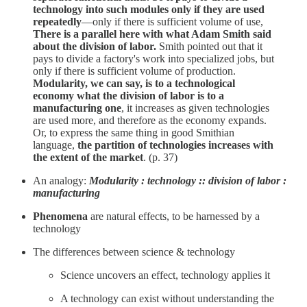
technology into such modules only if they are used
repeatedly
—only if there is sufficient volume of use,
There is a parallel here with what Adam Smith said
about the division of labor.
Smith pointed out that it
pays to divide a factory's work into specialized jobs, but
only if there is sufficient volume of production.
Modularity, we can say, is to a technological
economy what the division of labor is to a
manufacturing one
, it increases as given technologies
are used more, and therefore as the economy expands.
Or, to express the same thing in good Smithian
language,
the partition of technologies increases with
the extent of the market
. (p. 37)
An analogy:
Modularity : technology :: division of labor :
manufacturing
Phenomena
are natural effects, to be harnessed by a
technology
The differences between science & technology
Science uncovers an effect, technology applies it
A technology can exist without understanding the