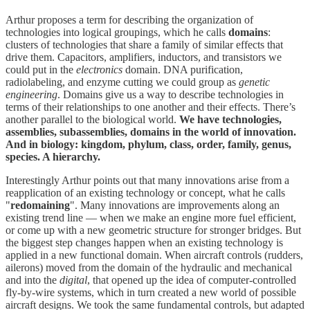
Arthur proposes a term for describing the organization of
technologies into logical groupings, which he calls
domains
:
clusters of technologies that share a family of similar effects that
drive them. Capacitors, amplifiers, inductors, and transistors we
could put in the
electronics
domain. DNA purification,
radiolabeling, and enzyme cutting we could group as
genetic
engineering
. Domains give us a way to describe technologies in
terms of their relationships to one another and their effects. There’s
another parallel to the biological world.
We have technologies,
assemblies, subassemblies, domains in the world of innovation.
And in biology: kingdom, phylum, class, order, family, genus,
species. A hierarchy.
Interestingly Arthur points out that many innovations arise from a
reapplication of an existing technology or concept, what he calls
"
redomaining
". Many innovations are improvements along an
existing trend line — when we make an engine more fuel efficient,
or come up with a new geometric structure for stronger bridges. But
the biggest step changes happen when an existing technology is
applied in a new functional domain. When aircraft controls (rudders,
ailerons) moved from the domain of the hydraulic and mechanical
and into the
digital
, that opened up the idea of computer-controlled
fly-by-wire systems, which in turn created a new world of possible
aircraft designs. We took the same fundamental controls, but adapted