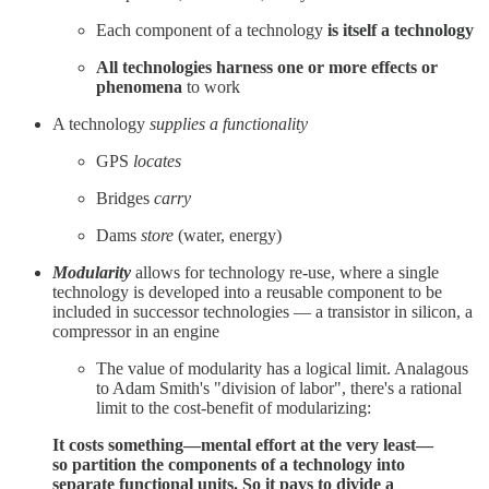
Each component of a technology
is itself a technology
All technologies harness one or more effects or
phenomena
to work
A technology
supplies a functionality
GPS
locates
Bridges
carry
Dams
store
(water, energy)
Modularity
allows for technology re-use, where a single
technology is developed into a reusable component to be
included in successor technologies — a transistor in silicon, a
compressor in an engine
The value of modularity has a logical limit. Analagous
to Adam Smith's "division of labor", there's a rational
limit to the cost-benefit of modularizing:
It costs something—mental effort at the very least—
so partition the components of a technology into
separate functional units. So it pays to divide a