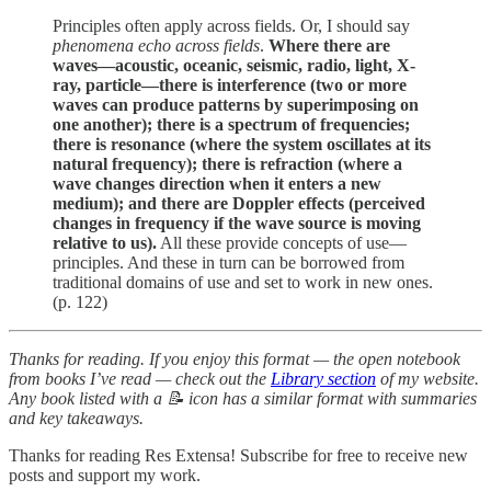
Principles often apply across fields. Or, I should say
phenomena echo across fields
.
Where there are
waves—acoustic, oceanic, seismic, radio, light, X-
ray, particle—there is interference (two or more
waves can produce patterns by superimposing on
one another); there is a spectrum of frequencies;
there is resonance (where the system oscillates at its
natural frequency); there is refraction (where a
wave changes direction when it enters a new
medium); and there are Doppler effects (perceived
changes in frequency if the wave source is moving
relative to us).
All these provide concepts of use—
principles. And these in turn can be borrowed from
traditional domains of use and set to work in new ones.
(p. 122)
Thanks for reading. If you enjoy this format — the open notebook
from books I’ve read — check out the
Library section
of my website.
Any book listed with a 📝 icon has a similar format with summaries
and key takeaways.
Thanks for reading Res Extensa! Subscribe for free to receive new
posts and support my work.