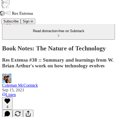
Subscribe
Sign in
Read distraction-free on Substack
Book Notes: The Nature of Technology
Res Extensa #38 :: Summary and learnings from W.
Brian Arthur's work on how technology evolves
Coleman McCormick
Sep 15, 2023
Listen
4