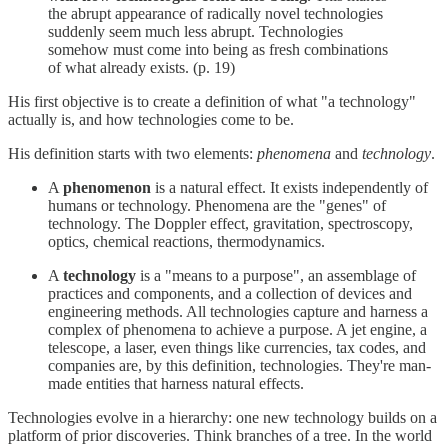
the abrupt appearance of radically novel technologies
suddenly seem much less abrupt. Technologies
somehow must come into being as fresh combinations
of what already exists. (p. 19)
His first objective is to create a definition of what "a technology"
actually is, and how technologies come to be.
His definition starts with two elements:
phenomena
and
technology
.
A
phenomenon
is a natural effect. It exists independently of
humans or technology. Phenomena are the "genes" of
technology. The Doppler effect, gravitation, spectroscopy,
optics, chemical reactions, thermodynamics.
A
technology
is a "means to a purpose", an assemblage of
practices and components, and a collection of devices and
engineering methods. All technologies capture and harness a
complex of phenomena to achieve a purpose. A jet engine, a
telescope, a laser, even things like currencies, tax codes, and
companies are, by this definition, technologies. They're man-
made entities that harness natural effects.
Technologies evolve in a hierarchy: one new technology builds on a
platform of prior discoveries. Think branches of a tree. In the world