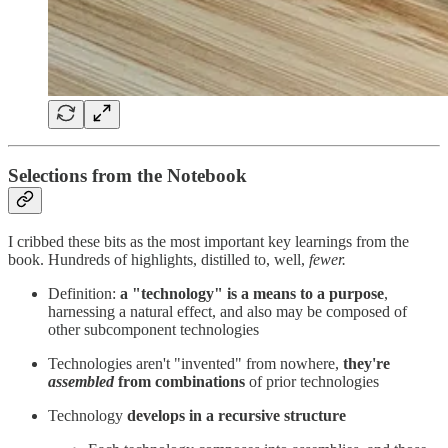
Selections from the Notebook
I cribbed these bits as the most important key learnings from the
book. Hundreds of highlights, distilled to, well,
fewer.
Definition:
a "technology" is a means to a purpose
,
harnessing a natural effect, and also may be composed of
other subcomponent technologies
Technologies aren't "invented" from nowhere,
they're
assembled
from combinations
of prior technologies
Technology
develops in a recursive structure