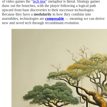
of video games the "
tech tree
" metaphor is literal. Strategy games
draw out the branches, with the player following a logical path
upward from base discoveries to their successor technologies.
Because they have a
modularity
in how they combine into
assemblies, technologies are
composable
— meaning we can derive
new and novel tech through recombinant evolution.