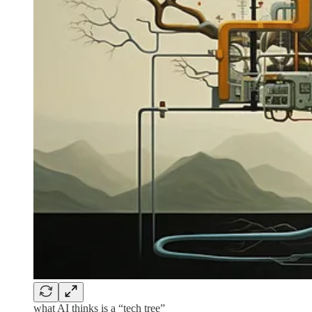
what AI thinks is a “tech tree”