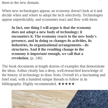
them to the new domain.
When new technologies appear, an economy doesn't look at it and
decide when and where to adopt the tech selectively. Technologies
appear unpredictably, and economies react and flow with them:
In fact, one thing I will argue is that the economy
does not adopt a new body of technology; it
encounters it. The economy reacts to the new body's
presence, and in doing so changes its activities, its
industries, its organizational arrangements—its
structures. And if the resulting change in the
economy is important enough, we call that a
revolution.
(p. 146)
The book documents at length dozens of examples that demonstrate
the ideas. Arthur clearly has a deep, well-researched knowledge of
the history of technology to draw from. Overall it's a fascinating and
brief read, with a hundred unique threads to follow in its
bibliography. Highly recommended. ★★★★★