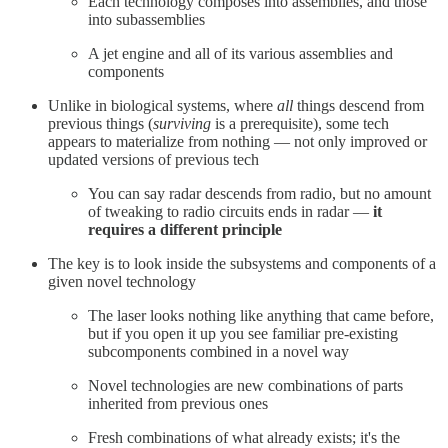
Each technology composes into assemblies, and those
into subassemblies
A jet engine and all of its various assemblies and
components
Unlike in biological systems, where
all
things descend from
previous things (
surviving
is a prerequisite), some tech
appears to materialize from nothing — not only improved or
updated versions of previous tech
You can say radar descends from radio, but no amount
of tweaking to radio circuits ends in radar —
it
requires a different principle
The key is to look inside the subsystems and components of a
given novel technology
The laser looks nothing like anything that came before,
but if you open it up you see familiar pre-existing
subcomponents combined in a novel way
Novel technologies are new combinations of parts
inherited from previous ones
Fresh combinations of what already exists; it's the