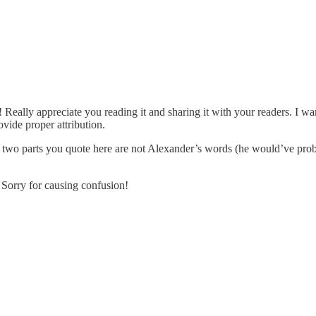
Really appreciate you reading it and sharing it with your readers. I wa
vide proper attribution.
he two parts you quote here are not Alexander’s words (he would’ve pro
 Sorry for causing confusion!