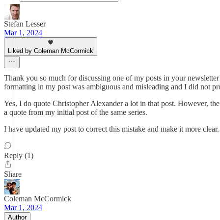
Stefan Lesser
Mar 1, 2024
Liked by Coleman McCormick
Thank you so much for discussing one of my posts in your newsletter! 
formatting in my post was ambiguous and misleading and I did not pro
Yes, I do quote Christopher Alexander a lot in that post. However, t
a quote from my initial post of the same series.
I have updated my post to correct this mistake and make it more clear.
Reply (1)
Share
Coleman McCormick
Mar 1, 2024
Author