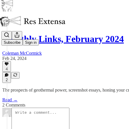
Monthly Links, February 2024
Subscribe
Sign in
Coleman McCormick
Feb 24, 2024
4
2
The prospects of geothermal power, screenshot essays, honing your c
Read →
2 Comments