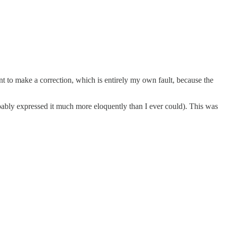
nt to make a correction, which is entirely my own fault, because the
bably expressed it much more eloquently than I ever could). This was