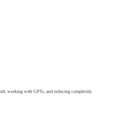
raft, working with GPTs, and reducing complexity