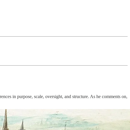
erences in purpose, scale, oversight, and structure. As he comments on,