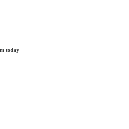
sm today