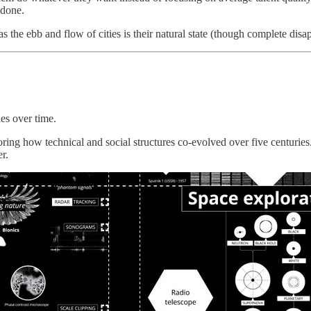
 done.
as the ebb and flow of cities is their natural state (though complete di
es over time.
loring how technical and social structures co-evolved over five centurie
r.