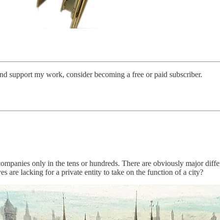
and support my work, consider becoming a free or paid subscriber.
t companies only in the tens or hundreds. There are obviously major diff
 are lacking for a private entity to take on the function of a city?