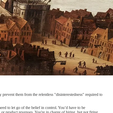
 prevent them from the relentless "disinterestedness" required to
ed to let go of the belief in control. You’d have to be
or product revenues. You're in charge of hiring, but not firing,