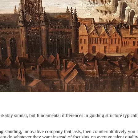
bly similar, but fundamental differences in guiding structure typically
 standing, innovative company that lasts, then counterintuitively you ne
them do whatever they want instead of focusing on average talent quality 