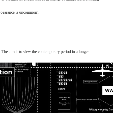
sappearance is uncommon).
s. The aim is to view the contemporary period in a longer