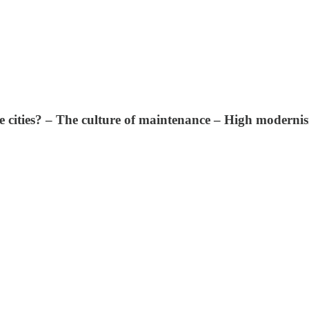
e cities? – The culture of maintenance – High moderni