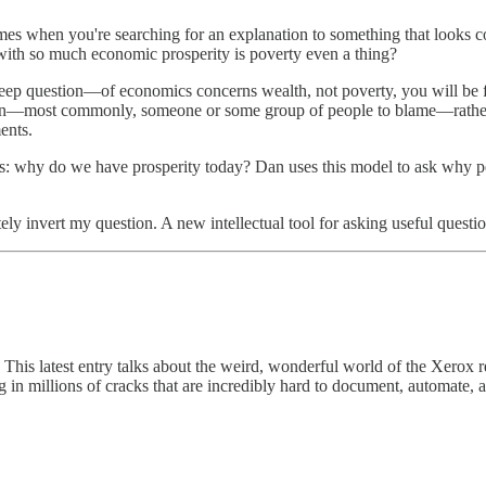
times when you're searching for an explanation to something that looks c
ith so much economic prosperity is poverty even a thing?
deep question—of economics concerns wealth, not poverty, you will be
ion—most commonly, someone or some group of people to blame—rather than
ents.
: why do we have prosperity today? Dan uses this model to ask why peo
ly invert my question. A new intellectual tool for asking useful questio
. This latest entry talks about the weird, wonderful world of the Xerox
ing in millions of cracks that are incredibly hard to document, automate,