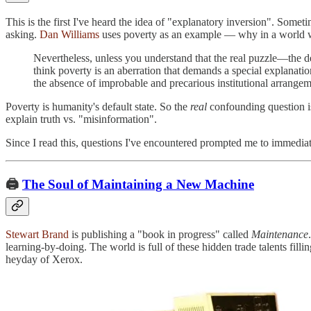
This is the first I've heard the idea of "explanatory inversion". Some
asking.
Dan Williams
uses poverty as an example — why in a world w
Nevertheless, unless you understand that the real puzzle—the 
think poverty is an aberration that demands a special explanat
the absence of improbable and precarious institutional arrangem
Poverty is humanity's default state. So the
real
confounding question is
explain truth vs. "misinformation".
Since I read this, questions I've encountered prompted me to immediate
🖨️
The Soul of Maintaining a New Machine
Stewart Brand
is publishing a "book in progress" called
Maintenance
learning-by-doing. The world is full of these hidden trade talents fill
heyday of Xerox.