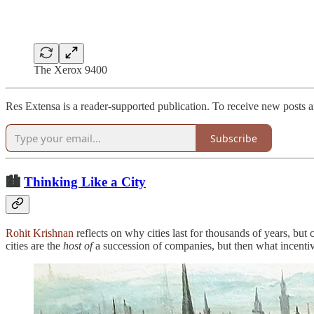
The Xerox 9400
Res Extensa is a reader-supported publication. To receive new posts 
Subscribe
🏙️
Thinking Like a City
Rohit Krishnan
reflects on why cities last for thousands of years, bu
cities are the
host of
a succession of companies, but then what incentives