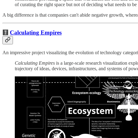
of curating the right space but not of deciding what needs to be
A big difference is that companies can't abide negative growth, where
🧮
Calculating Empires
An impressive project visualizing the evolution of technology categori
Calculating Empires
is a large-scale research visualization exp
trajectory of ideas, devices, infrastructures, and systems of powe