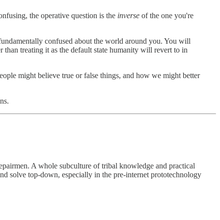
onfusing, the operative question is the
inverse
of the one you're
 fundamentally confused about the world around you. You will
 treating it as the default state humanity will revert to in
ple might believe true or false things, and how we might better
ns.
 repairmen. A whole subculture of tribal knowledge and practical
 and solve top-down, especially in the pre-internet prototechnology