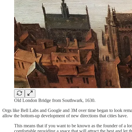
Old London Bridge from Southwark, 1630.
Orgs like Bell Labs and Google and 3M over time began to look remarka
allow the bottom-up development of new directions that cities have.
This means that if you want to be known as the founder of a long
comfortable providing a space that will attract the best and let 