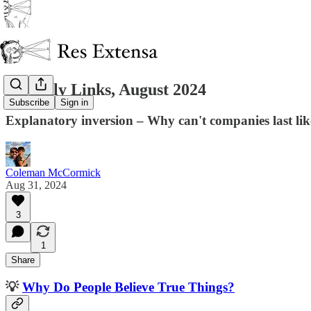
Monthly Links, August 2024
Subscribe
Sign in
Explanatory inversion – Why can't companies last lik
Coleman McCormick
Aug 31, 2024
3
1
Share
💡
Why Do People Believe True Things?