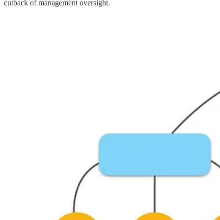
cutback of management oversight.