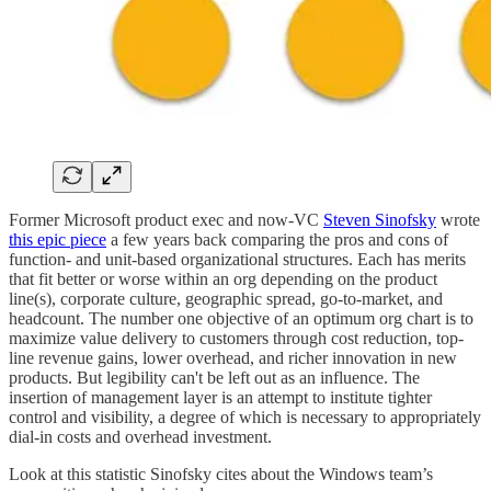
Former Microsoft product exec and now-VC
Steven Sinofsky
wrote
this epic piece
a few years back comparing the pros and cons of
function- and unit-based organizational structures. Each has merits
that fit better or worse within an org depending on the product
line(s), corporate culture, geographic spread, go-to-market, and
headcount. The number one objective of an optimum org chart is to
maximize value delivery to customers through cost reduction, top-
line revenue gains, lower overhead, and richer innovation in new
products. But legibility can't be left out as an influence. The
insertion of management layer is an attempt to institute tighter
control and visibility, a degree of which is necessary to appropriately
dial-in costs and overhead investment.
Look at this statistic Sinofsky cites about the Windows team’s