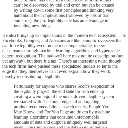
can’t be discovered by trial and error, but can be created
by writing down some first principles and thinking very
hard about their implications (followed by lots of trial
and error), the pro-legibility side has an advantage in
inventing new things.
He also brings up its implications in the modern tech ecosystem. The
Facebooks, Googles, and Amazons are like panoptic overseers that
can force legibility even on the most impenetrable, messy
datastreams through machine learning algorithms and hyper-scale
pattern recognition. The trade-off here may not be conscription (not
yet anyway), but there
is
a tax. There's an interesting twist, though:
the tech firms have pushed these specialized models so far to the
edge that they themselves can't even explain how they work,
thereby reconstituting illegibility:
Fortunately for anyone who shares Scott’s skepticism of
the legibility project, the end state for tech ends up
creating a weird ego of the
mētis
-driven illegible system
we started with. The outer edges of ad targeting,
product recommendations, search results, People You
May Know, and For You Page are driven by machine
learning algorithms that consume unfathomable
amounts of data and output a uniquely well-targeted
result. The source code and the data exist, in human-