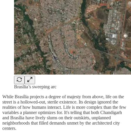
Brasília’s sweeping arc
While Brasília projects a degree of majesty from above, life on the
street is a hollowed-out, sterile existence. Its design ignored the
realities of how humans interact. Life is more complex than the few
variables a planner optimizes for. It's telling that both Chandigarh
and Brasília have lively slums on their outskirts, unplanned
neighborhoods that filled demands unmet by the architected city
centers.