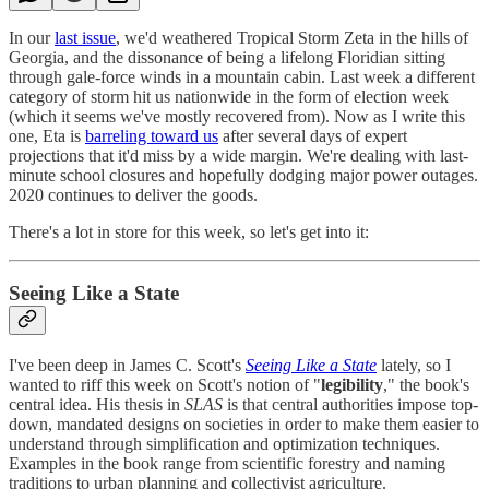
In our
last issue
, we'd weathered Tropical Storm Zeta in the hills of
Georgia, and the dissonance of being a lifelong Floridian sitting
through gale-force winds in a mountain cabin. Last week a different
category of storm hit us nationwide in the form of election week
(which it seems we've mostly recovered from). Now as I write this
one, Eta is
barreling toward us
after several days of expert
projections that it'd miss by a wide margin. We're dealing with last-
minute school closures and hopefully dodging major power outages.
2020 continues to deliver the goods.
There's a lot in store for this week, so let's get into it:
Seeing Like a State
I've been deep in James C. Scott's
Seeing Like a State
lately, so I
wanted to riff this week on Scott's notion of "
legibility
," the book's
central idea. His thesis in
SLAS
is that central authorities impose top-
down, mandated designs on societies in order to make them easier to
understand through simplification and optimization techniques.
Examples in the book range from scientific forestry and naming
traditions to urban planning and collectivist agriculture.