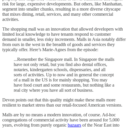
risk for large, expensive developments. But others, like Manhattan,
segment into smaller chunks, resulting in a more diverse cityscape
that mixes dining, retail, services, and many other commercial
activities.
The shopping mall was an innovation that allowed developers with
limited local knowledge to have tenants respond to customer
demand in smaller, less risky increments. Malls in Asia notably differ
from ours in the west in the breadth of goods and services they
typically offer. Here’s Marie-Agnes from the episode:
...Remember the Singapore mall. In Singapore the malls
have not only retail, but you find also dental offices,
notaries, kindergarten schools, dispensaries, and all
sorts of activities. Up to now and in general the concept
of a mall in the US is for mainly shopping. You may
have food court and some restaurants, but nothing like a
real city where you have all sort of business.
Devon points out that this quality might make these malls more
resilient to market stress than our retail-focused American versions.
Malls are by no means a modern innovation, of course. Ad-hoc
congregations of commercial activity have been around for 5,000
years, evolving from purely organic
bazaars
of the Near East into