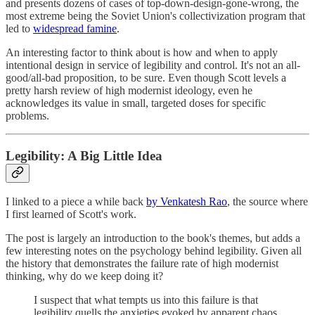
and presents dozens of cases of top-down-design-gone-wrong, the
most extreme being the Soviet Union's collectivization program that
led to
widespread famine
.
An interesting factor to think about is how and when to apply
intentional design in service of legibility and control. It's not an all-
good/all-bad proposition, to be sure. Even though Scott levels a
pretty harsh review of high modernist ideology, even he
acknowledges its value in small, targeted doses for specific
problems.
Legibility: A Big Little Idea
I linked to a piece a while back
by Venkatesh Rao
, the source where
I first learned of Scott's work.
The post is largely an introduction to the book's themes, but adds a
few interesting notes on the psychology behind legibility. Given all
the history that demonstrates the failure rate of high modernist
thinking, why do we keep doing it?
I suspect that what tempts us into this failure is that
legibility quells the anxieties evoked by apparent chaos.