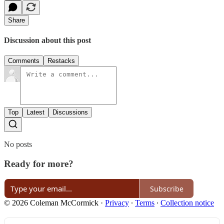
Share
Discussion about this post
Comments
Restacks
Top
Latest
Discussions
No posts
Ready for more?
Subscribe
© 2026 Coleman McCormick
·
Privacy
∙
Terms
∙
Collection notice