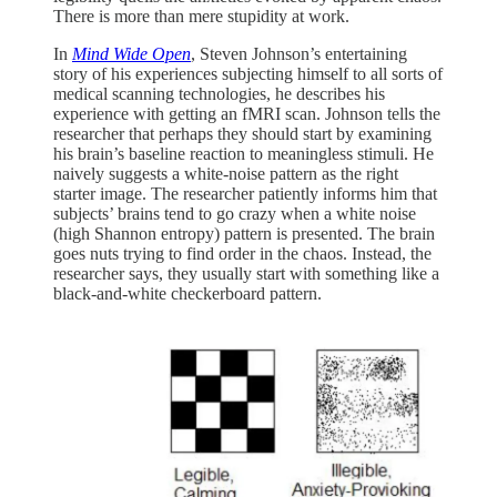
There is more than mere stupidity at work.
In
Mind Wide Open
, Steven Johnson’s entertaining
story of his experiences subjecting himself to all sorts of
medical scanning technologies, he describes his
experience with getting an fMRI scan. Johnson tells the
researcher that perhaps they should start by examining
his brain’s baseline reaction to meaningless stimuli. He
naively suggests a white-noise pattern as the right
starter image. The researcher patiently informs him that
subjects’ brains tend to go crazy when a white noise
(high Shannon entropy) pattern is presented. The brain
goes nuts trying to find order in the chaos. Instead, the
researcher says, they usually start with something like a
black-and-white checkerboard pattern.