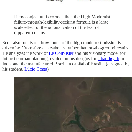
If my conjecture is correct, then the High Modernist
failure-through-legibility-seeking formula is a large
scale effect of the rationalization of the fear of
(apparent) chaos.
Scott also points out how much of the high modernist mission is
driven by "from above" aesthetics, rather than on-the-ground results.
He analyzes the work of
Le Corbusier
and his visionary model for
futuristic urban planning, evident in his designs for
Chandigarh
in
India and the manufactured Brazilian capital of Brasília (designed by
his student,
Lúcio Costa
).