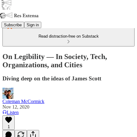
Subscribe
Sign in
Read distraction-free on Substack
On Legibility — In Society, Tech,
Organizations, and Cities
Diving deep on the ideas of James Scott
Coleman McCormick
Nov 12, 2020
Listen
1