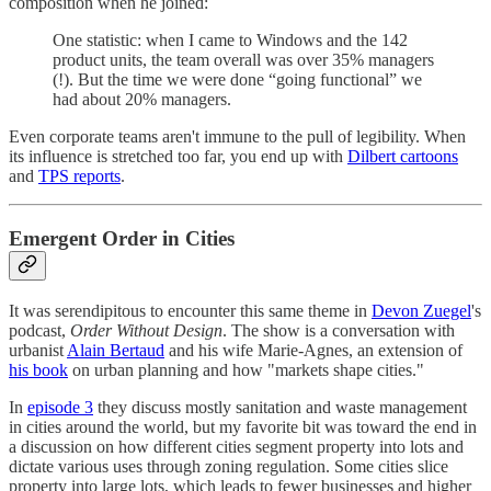
composition when he joined:
One statistic: when I came to Windows and the 142
product units, the team overall was over 35% managers
(!). But the time we were done “going functional” we
had about 20% managers.
Even corporate teams aren't immune to the pull of legibility. When
its influence is stretched too far, you end up with
Dilbert cartoons
and
TPS reports
.
Emergent Order in Cities
It was serendipitous to encounter this same theme in
Devon Zuegel
's
podcast,
Order Without Design
. The show is a conversation with
urbanist
Alain Bertaud
and his wife Marie-Agnes, an extension of
his book
on urban planning and how "markets shape cities."
In
episode 3
they discuss mostly sanitation and waste management
in cities around the world, but my favorite bit was toward the end in
a discussion on how different cities segment property into lots and
dictate various uses through zoning regulation. Some cities slice
property into large lots, which leads to fewer businesses and higher