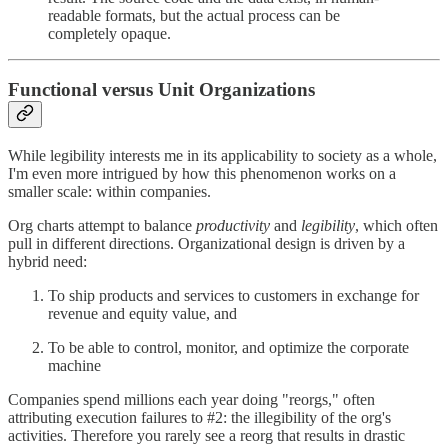
readable formats, but the actual process can be
completely opaque.
Functional versus Unit Organizations
While legibility interests me in its applicability to society as a whole,
I'm even more intrigued by how this phenomenon works on a
smaller scale: within companies.
Org charts attempt to balance
productivity
and
legibility
, which often
pull in different directions. Organizational design is driven by a
hybrid need:
To ship products and services to customers in exchange for
revenue and equity value, and
To be able to control, monitor, and optimize the corporate
machine
Companies spend millions each year doing "reorgs," often
attributing execution failures to #2: the illegibility of the org's
activities. Therefore you rarely see a reorg that results in drastic