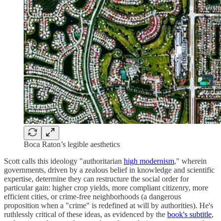
Boca Raton’s legible aesthetics
Scott calls this ideology "authoritarian
high modernism
," wherein
governments, driven by a zealous belief in knowledge and scientific
expertise, determine they can restructure the social order for
particular gain: higher crop yields, more compliant citizenry, more
efficient cities, or crime-free neighborhoods (a dangerous
proposition when a "crime" is redefined at will by authorities). He's
ruthlessly critical of these ideas, as evidenced by the
book's subtitle
,