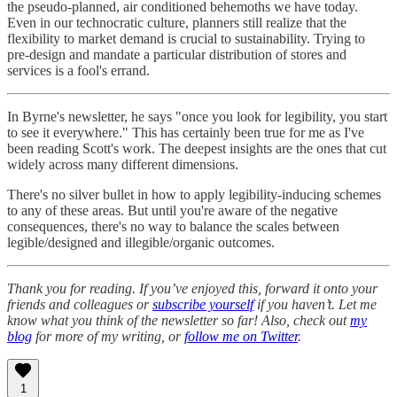
the pseudo-planned, air conditioned behemoths we have today.
Even in our technocratic culture, planners still realize that the
flexibility to market demand is crucial to sustainability. Trying to
pre-design and mandate a particular distribution of stores and
services is a fool's errand.
In Byrne's newsletter, he says "once you look for legibility, you start
to see it everywhere." This has certainly been true for me as I've
been reading Scott's work. The deepest insights are the ones that cut
widely across many different dimensions.
There's no silver bullet in how to apply legibility-inducing schemes
to any of these areas. But until you're aware of the negative
consequences, there's no way to balance the scales between
legible/designed and illegible/organic outcomes.
Thank you for reading. If you’ve enjoyed this, forward it onto your
friends and colleagues or
subscribe yourself
if you haven’t. Let me
know what you think of the newsletter so far! Also, check out
my
blog
for more of my writing, or
follow me on Twitter
.
1