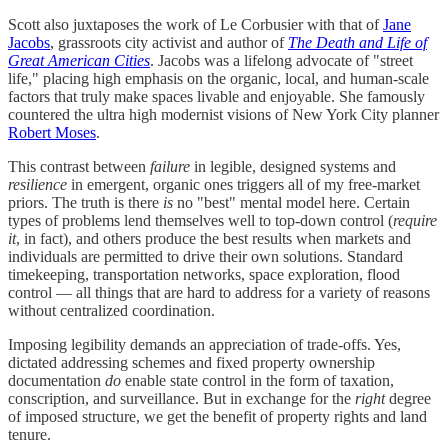
Scott also juxtaposes the work of Le Corbusier with that of
Jane
Jacobs
, grassroots city activist and author of
The Death and Life of
Great American Cities
. Jacobs was a lifelong advocate of "street
life," placing high emphasis on the organic, local, and human-scale
factors that truly make spaces livable and enjoyable. She famously
countered the ultra high modernist visions of New York City planner
Robert Moses
.
This contrast between
failure
in legible, designed systems and
resilience
in emergent, organic ones triggers all of my free-market
priors. The truth is there
is
no "best" mental model here. Certain
types of problems lend themselves well to top-down control (
require
it
, in fact), and others produce the best results when markets and
individuals are permitted to drive their own solutions. Standard
timekeeping, transportation networks, space exploration, flood
control — all things that are hard to address for a variety of reasons
without centralized coordination.
Imposing legibility demands an appreciation of trade-offs. Yes,
dictated addressing schemes and fixed property ownership
documentation
do
enable state control in the form of taxation,
conscription, and surveillance. But in exchange for the
right
degree
of imposed structure, we get the benefit of property rights and land
tenure.