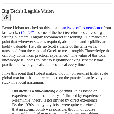
Big Tech’s Legible Vision
Byrne Hobart touched on this idea in
an issue of his newsletter
from
last week. (
The Diff
is some of the best tech/business/investing
writing out there, I highly recommend subscribing). He makes the
point that wherever
scale
is required, abstraction and legibility are
highly valuable. He calls up Scott's usage of the term
mētis
,
translated from the classical Greek to mean roughly "knowledge that
can only come from practical experience." The value of this local
knowledge is Scott's counter to legibility-seeking schemes: that
practical knowledge beats the theoretical every time.
I like this point that Hobart makes, though, on seeking larger scale
global maxima: that a pure reliance on the practical can leave you
stuck in a local maximum:
But
mētis
is a
hill-climbing algorithm
. If it’s based on
experience rather than theory, it’s limited by experience.
Meanwhile, theory is
not
limited by direct experience.
By the 1930s, many physicists were quite convinced
that an atomic bomb was possible, though of course
none of them had ever seen one. Because some things