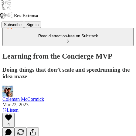
Subscribe
Sign in
Read distraction-free on Substack
Learning from the Concierge MVP
Doing things that don’t scale and speedrunning the
idea maze
Coleman McCormick
Mar 22, 2023
Listen
4