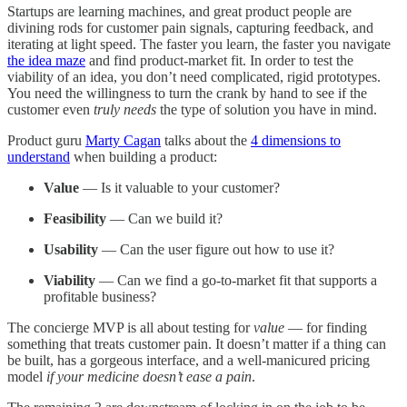
Startups are learning machines, and great product people are
divining rods for customer pain signals, capturing feedback, and
iterating at light speed. The faster you learn, the faster you navigate
the idea maze
and find product-market fit. In order to test the
viability of an idea, you don’t need complicated, rigid prototypes.
You need the willingness to turn the crank by hand to see if the
customer even
truly needs
the type of solution you have in mind.
Product guru
Marty Cagan
talks about the
4 dimensions to
understand
when building a product:
Value
— Is it valuable to your customer?
Feasibility
— Can we build it?
Usability
— Can the user figure out how to use it?
Viability
— Can we find a go-to-market fit that supports a
profitable business?
The concierge MVP is all about testing for
value
— for finding
something that treats customer pain. It doesn’t matter if a thing can
be built, has a gorgeous interface, and a well-manicured pricing
model
if your medicine doesn’t ease a pain
.