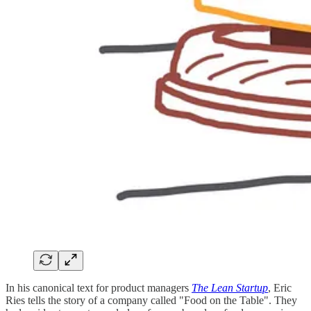
In his canonical text for product managers
The Lean Startup
, Eric
Ries tells the story of a company called "Food on the Table". They