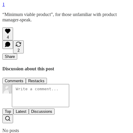
1
“Minimum viable product”, for those unfamiliar with product
manager-speak.
4
2
Share
Discussion about this post
Comments
Restacks
Top
Latest
Discussions
No posts