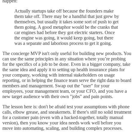
happen:
Actually startups take off because the founders make
them take off. There may be a handful that just grew by
themselves, but usually it takes some sort of push to get
them going. A good metaphor would be the cranks that
car engines had before they got electric starters. Once
the engine was going, it would keep going, but there
was a separate and laborious process to get it going.
The concierge MVP isn't only useful for building new products. You
can use the same principles in any situation where you’re probing
for the specifics of a job to be done. Even in a bigger company, take
the same idea and apply it to setting up health insurance plans for
your company, working with internal stakeholders on usage
reporting, or in helping the finance team serve the right data to board
members and management. Swap out the "user" for your
employees, your management team, or your CFO, and you have a
new target audience with their own "jobs" and pain points.
The lesson here is: don't be afraid test your assumptions with phone
calls, elbow grease, and sneakernets. If there's
still
no solid treatment
for a customer pain (even with a hacked-together, totally manual
version), then you know your idea needs work well before you
move into automating, scaling, and building complex processes.