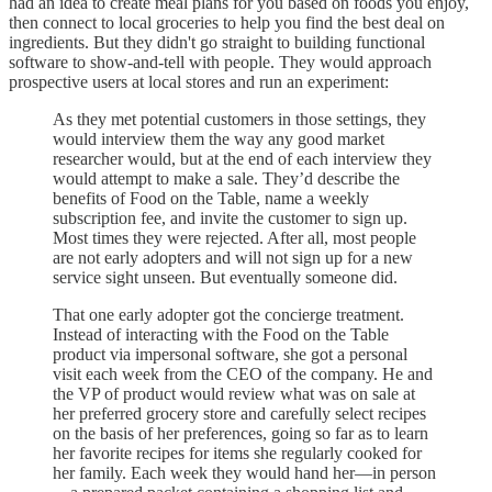
had an idea to create meal plans for you based on foods you enjoy,
then connect to local groceries to help you find the best deal on
ingredients. But they didn't go straight to building functional
software to show-and-tell with people. They would approach
prospective users at local stores and run an experiment:
As they met potential customers in those settings, they
would interview them the way any good market
researcher would, but at the end of each interview they
would attempt to make a sale. They’d describe the
benefits of Food on the Table, name a weekly
subscription fee, and invite the customer to sign up.
Most times they were rejected. After all, most people
are not early adopters and will not sign up for a new
service sight unseen. But eventually someone did.
That one early adopter got the concierge treatment.
Instead of interacting with the Food on the Table
product via impersonal software, she got a personal
visit each week from the CEO of the company. He and
the VP of product would review what was on sale at
her preferred grocery store and carefully select recipes
on the basis of her preferences, going so far as to learn
her favorite recipes for items she regularly cooked for
her family. Each week they would hand her—in person