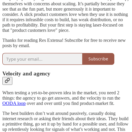
themselves with concerns about scaling. It’s partially because they
see that as the fun part, but more generously it
is
important to
consider. A slick product customers love when they use it is nothing
if it requires infeasible costs to build, has weak distribution, or no
path to profitability. But your first step is staying laser-focused on
that "product customers love" piece.
Thanks for reading Res Extensa! Subscribe for free to receive new
posts by email.
Subscribe
Velocity and agency
When testing a yet-to-be-proven idea in the market, you need 2
things: the agency to go get answers, and the velocity to run the
OODA loop
over and over until you find product-market fit.
The best builders don’t wait around passively, casually doing
internet research or asking their friends about their ideas. They build
a primitive thing, go set it up by hand for a possible user, and follow
up relentlessly looking for signals of what’s working and not. This