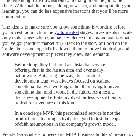
The remaining 3 are downstream of locking in on the job to be
done. With small iterations, adding new user, and incorporating your
learnings, you can do less expensive iterations that you’ll be more
confident in.
The idea is to make sure you know something is working before
you invest too much in the
go-to-market
stages. Investments in scale
only make sense when you have evidence that anyone wants what
you've got (product-market fit!). Back to the story of Food on the
Table, their concierge MVP allowed them to move into design and
software development of pieces they
knew
had demand:
Before long, they had built a substantial service
offering, first in the Austin area and eventually
nationwide. But along the way, their product
development team was always focused on scaling
something that was working rather than trying to invent
something that might work in the future. As a result,
their development efforts involved far less waste than is
typical for a venture of this kind.
In a concierge MVP, this personalized service is not the
product but a learning activity designed to test the leap-
of-faith assumptions in the company’s growth model.
People (especially engineers and MBA business-builders) preoccupy