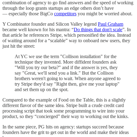
combination of agency to go find answers and the speed of working
through the loop grants startups an edge others don’t have
— especially those BigCo
competitors
you might be worried about.
Y Combinator founder and Silicon Valley legend
Paul Graham
became well known for his mantra: “
Do things that don't scale
”. In
that article he references Stripe, which personified the idea. Instead
of waiting around for a “scalable” way to onboard new users, they
just hit the street:
At YC we use the term "Collison installation" for the
technique they invented. More diffident founders ask
"Will you try our beta?" and if the answer is yes, they
say "Great, we'll send you a link." But the Collison
brothers weren't going to wait. When anyone agreed to
try Stripe they'd say "Right then, give me your laptop"
and set them up on the spot.
Compared to the example of Food on the Table, this is a slightly
different flavor of the same idea. Stripe built a crude credit card
processing script that took some programming to wire into your
product, so they “concierged” their way to working out the kinks.
In the same piece, PG hits on agency: startups succeed because
founders have the grit to get out in the world and make their ideas