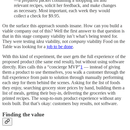
—a prepared packet containing a shopping list and
relevant recipes, solicit her feedback, and make changes
as necessary. Most important, each week they would
collect a check for $9.95.
On the surface this approach sounds insane. How can you build a
viable company out of this? Well the first answer to that question is
that in this stage company viability isn’t what’s being tested for.
They were testing
idea
viability, not
company
viability Food on the
Table was looking for a
job to be done
.
With this kind of experiment, the user gets the full experience of the
proposed product (the same end result), but without using software
directly. Ries calls this a “concierge MVP”
1
— instead of giving
them a product to use themselves, you walk a customer through the
full experience from pain to solution through manually performing
each step for them behind the scenes. Asking for the list of foods
they enjoy, searching grocery store prices by hand, building them a
list of meals, getting their buy-in, delivering the groceries with
printed recipes. The soup-to-nuts product experience without any
tools built. But that’s okay: customers buy results, not software.
Finding the value