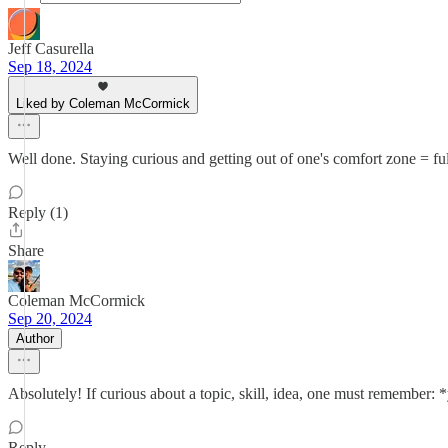
Jeff Casurella
Sep 18, 2024
Liked by Coleman McCormick
Well done. Staying curious and getting out of one's comfort zone = fulfi
Reply (1)
Share
Coleman McCormick
Sep 20, 2024
Author
Absolutely! If curious about a topic, skill, idea, one must remember: 
Reply