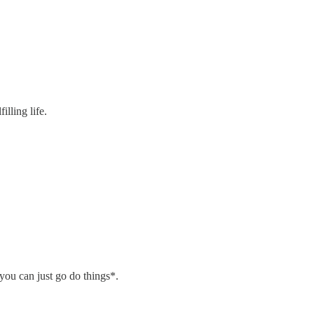
lling life.
*you can just go do things*.