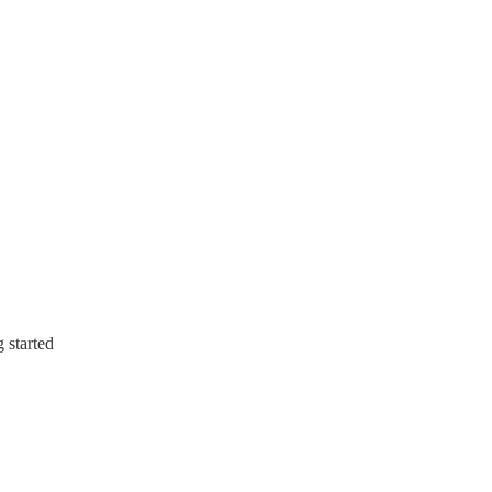
g started