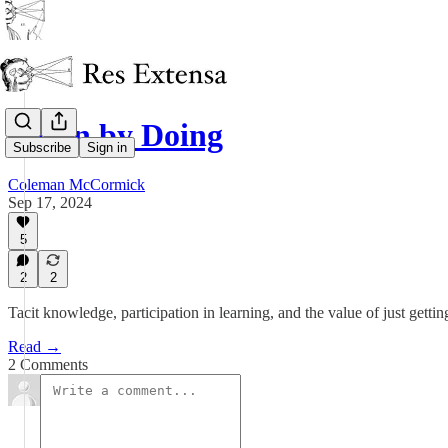
Learn by Doing
Subscribe
Sign in
Coleman McCormick
Sep 17, 2024
5
2
2
Tacit knowledge, participation in learning, and the value of just gettin
Read →
2 Comments