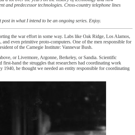
nt and predecessor technologies. Cross-country telephone lines
t post in what I intend to be an ongoing series. Enjoy.
porting the war effort in some way. Labs like Oak Ridge, Los Alamos,
, and even primitive proto-computers. One of the men responsible for
sident of the Carnegie Institute: Vannevar Bush.
above, or Livermore, Argonne, Berkeley, or Sandia. Scientific
d first-hand the struggles that researchers had coordinating work
ly 1940, he thought we needed an entity responsible for coordinating