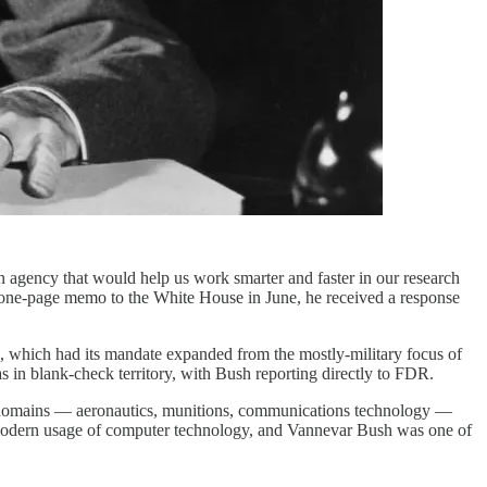
 agency that would help us work smarter and faster in our research
 one-page memo to the White House in June, he received a response
hich had its mandate expanded from the mostly-military focus of
 in blank-check territory, with Bush reporting directly to FDR.
 of domains — aeronautics, munitions, communications technology —
our modern usage of computer technology, and Vannevar Bush was one of