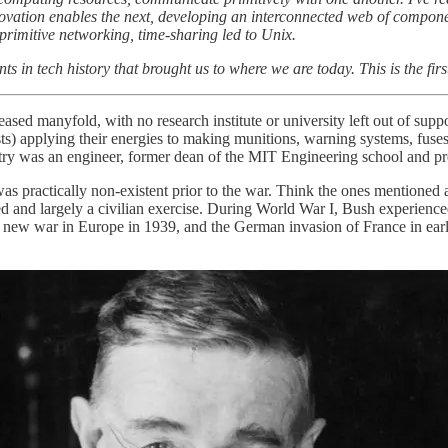
novation enables the next, developing an interconnected web of compone
rimitive networking, time-sharing led to Unix.
ts in tech history that brought us to where we are today. This is the firs
ed manyfold, with no research institute or university left out of sup
s) applying their energies to making munitions, warning systems, fuses
ry was an engineer, former dean of the MIT Engineering school and pre
s practically non-existent prior to the war. Think the ones mentioned 
ted and largely a civilian exercise. During World War I, Bush experience
 a new war in Europe in 1939, and the German invasion of France in ear