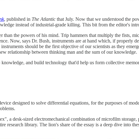
nk
, published in
The Atlantic
that July. Now that we understood the powe
edge instead of industrial-grade killing. This bit from the editor's intro
 than the powers of his mind. Trip hammers that multiply the fists, mic
cience. Now, says Dr. Bush, instruments are at hand which, if properly
c instruments should be the first objective of our scientists as they e
 new relationship between thinking man and the sum of our knowledge.
 knowledge, and build technology that'd help us form collective memor
 device designed to solve differential equations, for the purposes of mo
roblems.
ex", a desk-sized electromechanical combination of microfilm storage,
re research library. The lion's share of the essay is a deep dive into th