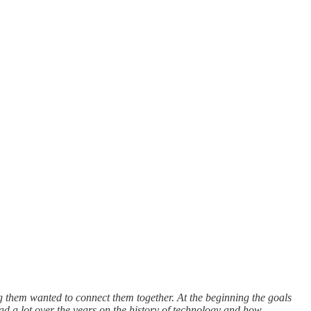
ng them wanted to connect them together. At the beginning the goals
ad a lot over the years on the history of technology and how