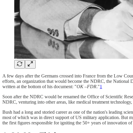
A few days after the Germans crossed into France from the Low Countr
efforts, an organization that would become the NDRC, the National D
written at the bottom of his document: "
OK –FDR
."
1
Soon after the NDRC would be renamed the Office of Scientific Res
NDRC, venturing into other areas, like medical treatment technology, 
Bush had a long and storied career as one of the nation's leading sc
most of which was in direct support of US military application. But m
the first figures responsible for igniting the 50+ years of innovation o