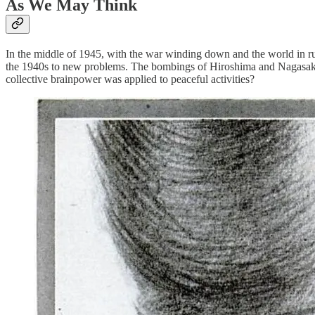
As We May Think
In the middle of 1945, with the war winding down and the world in ruin
the 1940s to new problems. The bombings of Hiroshima and Nagasaki ma
collective brainpower was applied to peaceful activities?