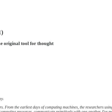
1)
 original tool for thought
my.
ers. From the earliest days of computing machines, the researchers usi
computing resources, communicate primitively with one another. I've re