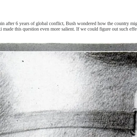
 after 6 years of global conflict, Bush wondered how the country might 
de this question even more salient. If we could figure out such effect