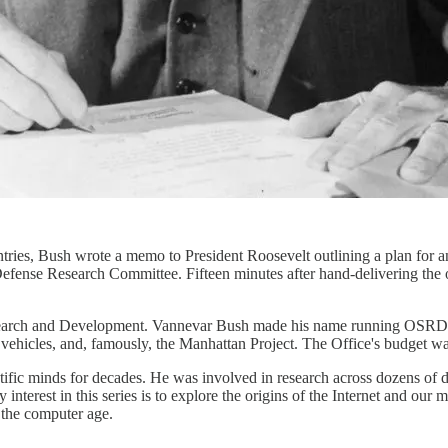
ies, Bush wrote a memo to President Roosevelt outlining a plan for an
efense Research Committee. Fifteen minutes after hand-delivering the
earch and Development. Vannevar Bush made his name running OSRD, w
vehicles, and, famously, the Manhattan Project. The Office's budget was
ientific minds for decades. He was involved in research across dozens
y interest in this series is to explore the origins of the Internet and 
f the computer age.