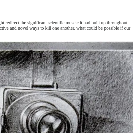
redirect the significant scientific muscle it had built up throughout
ive and novel ways to kill one another, what could be possible if our