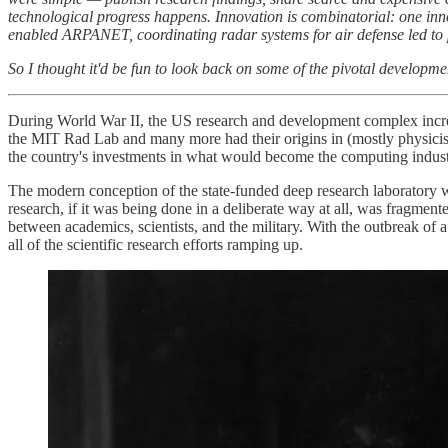
technological progress happens. Innovation is combinatorial: one in
enabled ARPANET, coordinating radar systems for air defense led to p
So I thought it'd be fun to look back on some of the pivotal developmen
During World War II, the US research and development complex increas
the MIT Rad Lab and many more had their origins in (mostly physicist
the country's investments in what would become the computing indust
The modern conception of the state-funded deep research laboratory wa
research, if it was being done in a deliberate way at all, was fragmen
between academics, scientists, and the military. With the outbreak of
all of the scientific research efforts ramping up.