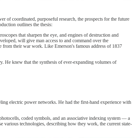
r of coordinated, purposeful research, the prospects for the future
duction outlines the thesis:
roscopes that sharpen the eye, and engines of destruction and
 developed, will give man access to and command over the
merge from their war work. Like Emerson's famous address of 1837
y. He knew that the synthesis of ever-expanding volumes of
deling electric power networks. He had the first-hand experience with
 photocells, coded symbols, and an associative indexing system — a
ese various technologies, describing how they work, the current state-