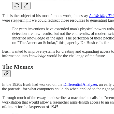
This is the subject of his most famous work, the essay
As We May Thi
were staggering if we could redirect those resources to generating knowl
For years inventions have extended man's physical powers rather
detection are new results, but not the end results, of modern s
inherited knowledge of the ages. The perfection of these pacifi
on "The American Scholar," this paper by Dr. Bush calls for a
Bush wanted to improve systems for creating and expanding access to
information into
knowledge
would be the challenge of the future.
The Memex
In the 1920s Bush had worked on the
Differential Analyzer
, an early
the potential for what computers could do when applied to the right p
Through much of the essay, he describes a machine he calls the "mem
workstation that would allow a researcher arms-length access to an enti
of-the-art for the layperson of 1945.