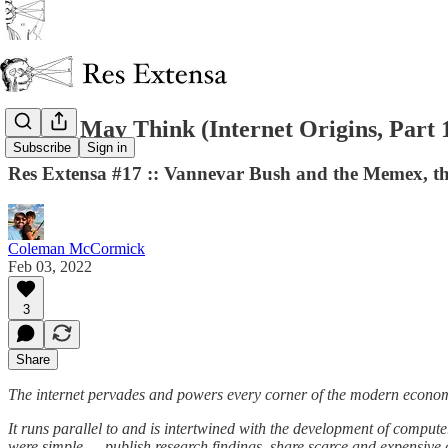
As We May Think (Internet Origins, Part 
Subscribe
Sign in
Res Extensa #17 :: Vannevar Bush and the Memex, the
Coleman McCormick
Feb 03, 2022
3
Share
The internet pervades and powers every corner of the modern econo
It runs parallel to and is intertwined with the development of comput
were simple — publish research findings, share scarce and expensive 