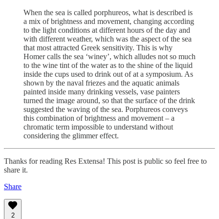
When the sea is called porphureos, what is described is
a mix of brightness and movement, changing according
to the light conditions at different hours of the day and
with different weather, which was the aspect of the sea
that most attracted Greek sensitivity. This is why
Homer calls the sea ‘winey’, which alludes not so much
to the wine tint of the water as to the shine of the liquid
inside the cups used to drink out of at a symposium. As
shown by the naval friezes and the aquatic animals
painted inside many drinking vessels, vase painters
turned the image around, so that the surface of the drink
suggested the waving of the sea. Porphureos conveys
this combination of brightness and movement – a
chromatic term impossible to understand without
considering the glimmer effect.
Thanks for reading Res Extensa! This post is public so feel free to
share it.
Share
2