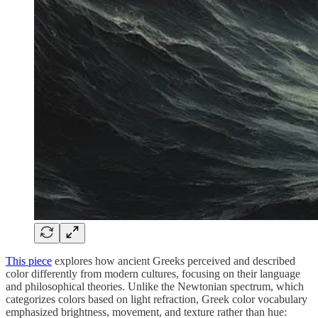
This piece
explores how ancient Greeks perceived and described
color differently from modern cultures, focusing on their language
and philosophical theories. Unlike the Newtonian spectrum, which
categorizes colors based on light refraction, Greek color vocabulary
emphasized brightness, movement, and texture rather than hue: