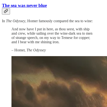
The sea was never blue
In
The Odyssey
, Homer famously compared the sea to wine:
And now have I put in here, as thou seest, with ship
and crew, while sailing over the wine-dark sea to men
of strange speech, on my way to Temese for copper;
and I bear with me shining iron.
– Homer,
The Odyssey