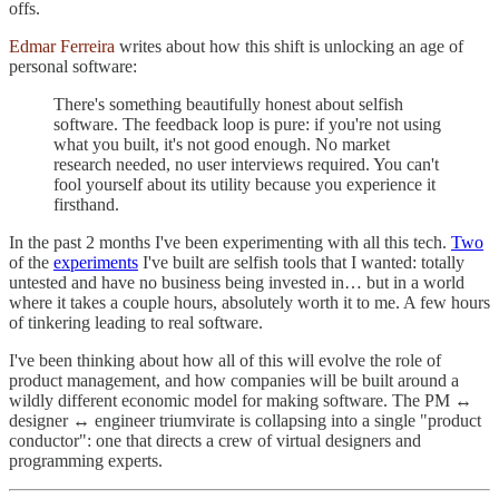
offs.
Edmar Ferreira
writes about how this shift is unlocking an age of
personal software:
There's something beautifully honest about selfish
software. The feedback loop is pure: if you're not using
what you built, it's not good enough. No market
research needed, no user interviews required. You can't
fool yourself about its utility because you experience it
firsthand.
In the past 2 months I've been experimenting with all this tech.
Two
of the
experiments
I've built are selfish tools that I wanted: totally
untested and have no business being invested in… but in a world
where it takes a couple hours, absolutely worth it to me. A few hours
of tinkering leading to real software.
I've been thinking about how all of this will evolve the role of
product management, and how companies will be built around a
wildly different economic model for making software. The PM ↔
designer ↔ engineer triumvirate is collapsing into a single "product
conductor": one that directs a crew of virtual designers and
programming experts.