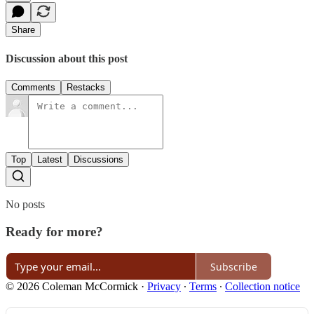
Share
Discussion about this post
Comments
Restacks
Top
Latest
Discussions
No posts
Ready for more?
Subscribe
© 2026 Coleman McCormick
·
Privacy
∙
Terms
∙
Collection notice