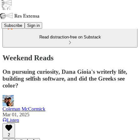
Subscribe
Sign in
Read distraction-free on Substack
Weekend Reads
On pursuing curiosity, Dana Gioia's writerly life,
building selfish software, and did the Greeks see
color?
Coleman McCormick
Mar 01, 2025
Listen
2