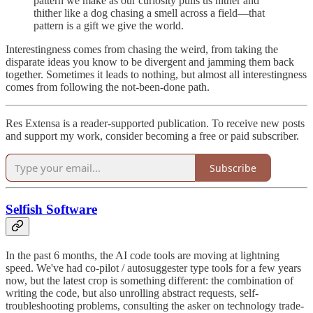
pattern we make as our curiosity pulls us hither and
thither like a dog chasing a smell across a field—that
pattern is a gift we give the world.
Interestingness comes from chasing the weird, from taking the
disparate ideas you know to be divergent and jamming them back
together. Sometimes it leads to nothing, but almost all interestingness
comes from following the not-been-done path.
Res Extensa is a reader-supported publication. To receive new posts
and support my work, consider becoming a free or paid subscriber.
Subscribe
Selfish Software
In the past 6 months, the AI code tools are moving at lightning
speed. We've had co-pilot / autosuggester type tools for a few years
now, but the latest crop is something different: the combination of
writing the code, but also unrolling abstract requests, self-
troubleshooting problems, consulting the asker on technology trade-