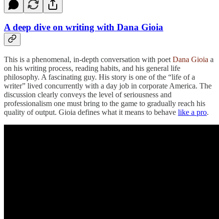
A deep dive on writing with Dana Gioia
This is a phenomenal, in-depth conversation with poet
Dana Gioia
a
on his writing process, reading habits, and his general life
philosophy. A fascinating guy. His story is one of the “life of a
writer” lived concurrently with a day job in corporate America. The
discussion clearly conveys the level of seriousness and
professionalism one must bring to the game to gradually reach his
quality of output. Gioia defines what it means to behave
like a pro
.