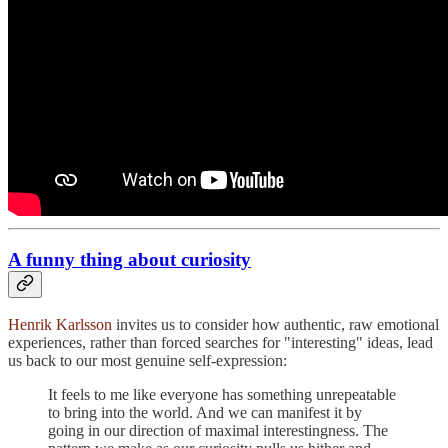
A funny thing about curiosity
Henrik Karlsson
invites us to consider how authentic, raw emotional
experiences, rather than forced searches for "interesting" ideas, lead
us back to our most genuine self-expression:
It feels to me like everyone has something unrepeatable
to bring into the world. And we can manifest it by
going in our direction of maximal interestingness. The