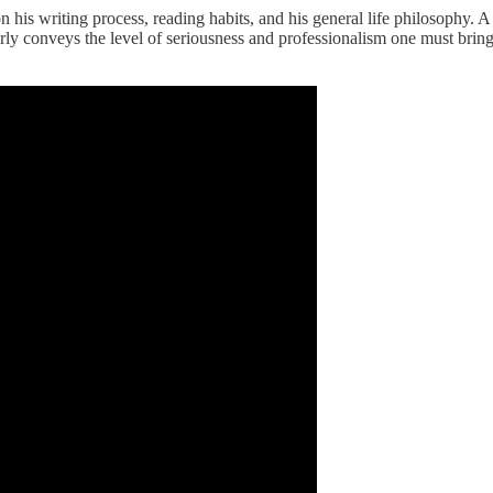
n his writing process, reading habits, and his general life philosophy. A f
ly conveys the level of seriousness and professionalism one must bring 