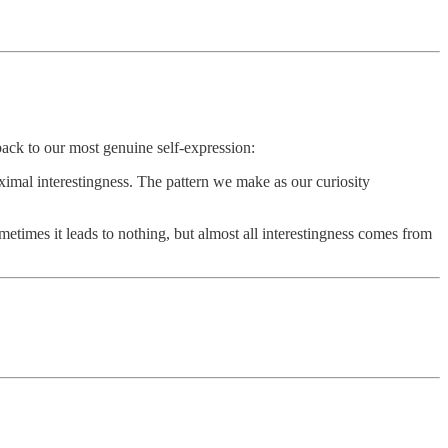
back to our most genuine self-expression:
ximal interestingness. The pattern we make as our curiosity
times it leads to nothing, but almost all interestingness comes from