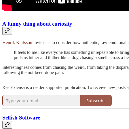
A funny thing about curiosity
Henrik Karlsson
invites us to consider how authentic, raw emotional ex
It feels to me like everyone has something unrepeatable to brin
pulls us hither and thither like a dog chasing a smell across a fi
Interestingness comes from chasing the weird, from taking the dispara
following the not-been-done path.
Res Extensa is a reader-supported publication. To receive new posts 
Subscribe
Selfish Software