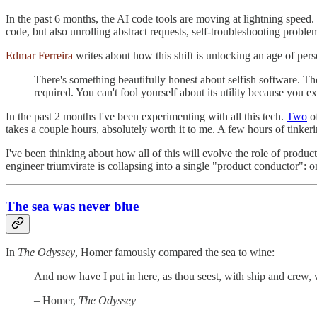
In the past 6 months, the AI code tools are moving at lightning speed. 
code, but also unrolling abstract requests, self-troubleshooting proble
Edmar Ferreira
writes about how this shift is unlocking an age of pers
There's something beautifully honest about selfish software. Th
required. You can't fool yourself about its utility because you ex
In the past 2 months I've been experimenting with all this tech.
Two
o
takes a couple hours, absolutely worth it to me. A few hours of tinkeri
I've been thinking about how all of this will evolve the role of pr
engineer triumvirate is collapsing into a single "product conductor": 
The sea was never blue
In
The Odyssey
, Homer famously compared the sea to wine:
And now have I put in here, as thou seest, with ship and crew,
– Homer,
The Odyssey