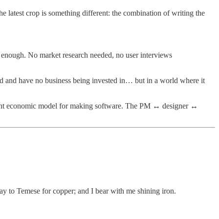
e latest crop is something different: the combination of writing the
ood enough. No market research needed, no user interviews
ested and have no business being invested in… but in a world where it
fferent economic model for making software. The PM ↔ designer ↔
ay to Temese for copper; and I bear with me shining iron.