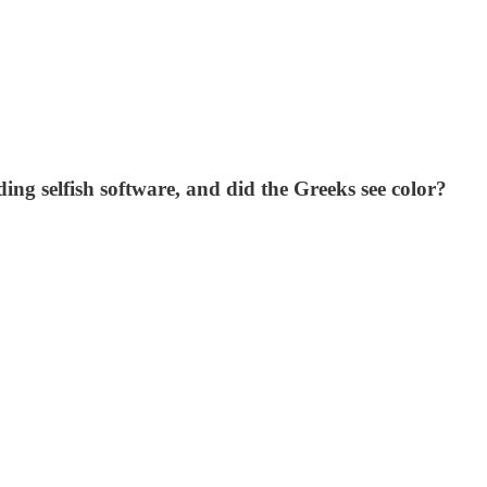
ding selfish software, and did the Greeks see color?