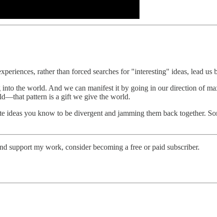
periences, rather than forced searches for "interesting" ideas, lead us 
g into the world. And we can manifest it by going in our direction of ma
eld—that pattern is a gift we give the world.
te ideas you know to be divergent and jamming them back together. Some
and support my work, consider becoming a free or paid subscriber.