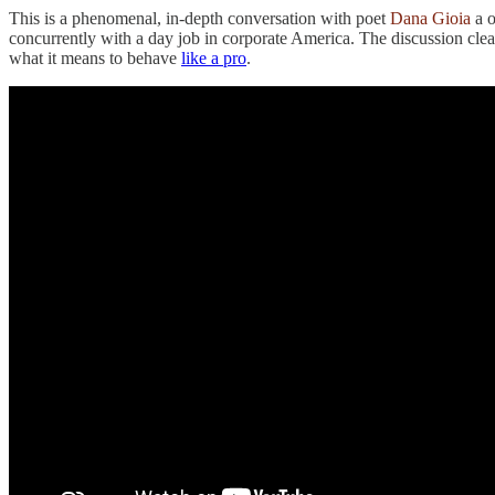
This is a phenomenal, in-depth conversation with poet
Dana Gioia
a o
concurrently with a day job in corporate America. The discussion clear
what it means to behave
like a pro
.