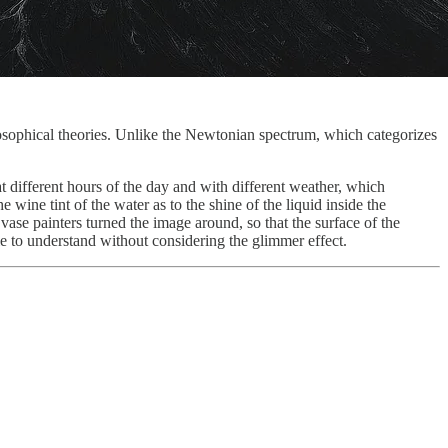
osophical theories. Unlike the Newtonian spectrum, which categorizes
t different hours of the day and with different weather, which
 wine tint of the water as to the shine of the liquid inside the
ase painters turned the image around, so that the surface of the
 to understand without considering the glimmer effect.