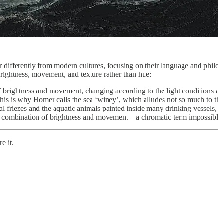
differently from modern cultures, focusing on their language and phil
rightness, movement, and texture rather than hue:
f brightness and movement, changing according to the light conditions a
This is why Homer calls the sea ‘winey’, which alludes not so much to the
 friezes and the aquatic animals painted inside many drinking vessels, v
s combination of brightness and movement – a chromatic term impossible
e it.