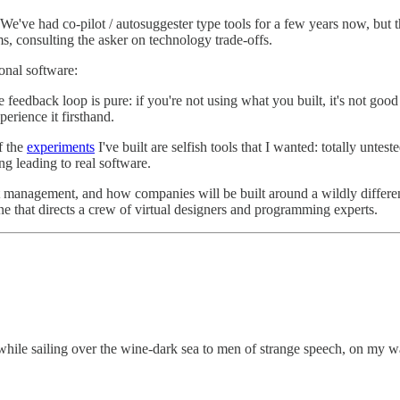
We've had co-pilot / autosuggester type tools for a few years now, but th
ms, consulting the asker on technology trade-offs.
onal software:
e feedback loop is pure: if you're not using what you built, it's not g
perience it firsthand.
f the
experiments
I've built are selfish tools that I wanted: totally unt
ng leading to real software.
oduct management, and how companies will be built around a wildly di
one that directs a crew of virtual designers and programming experts.
 while sailing over the wine-dark sea to men of strange speech, on my w