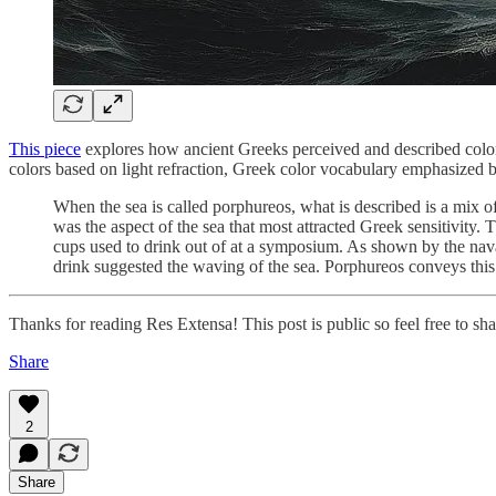
This piece
explores how ancient Greeks perceived and described color 
colors based on light refraction, Greek color vocabulary emphasized b
When the sea is called porphureos, what is described is a mix o
was the aspect of the sea that most attracted Greek sensitivity. 
cups used to drink out of at a symposium. As shown by the naval
drink suggested the waving of the sea. Porphureos conveys thi
Thanks for reading Res Extensa! This post is public so feel free to shar
Share
2
Share