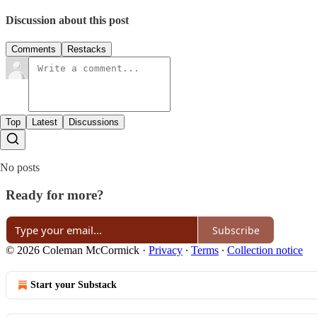
Discussion about this post
Comments
Restacks
Top
Latest
Discussions
No posts
Ready for more?
Subscribe
© 2026 Coleman McCormick
·
Privacy
∙
Terms
∙
Collection notice
Start your Substack