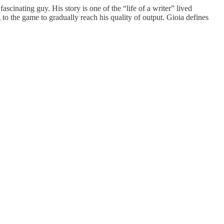
ascinating guy. His story is one of the “life of a writer” lived
to the game to gradually reach his quality of output. Gioia defines