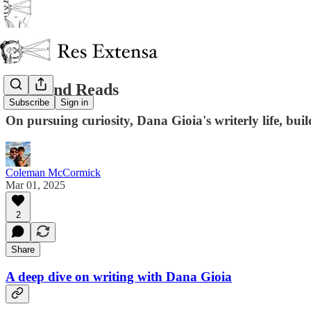
Weekend Reads
Subscribe
Sign in
On pursuing curiosity, Dana Gioia's writerly life, buil
Coleman McCormick
Mar 01, 2025
2
Share
A deep dive on writing with Dana Gioia