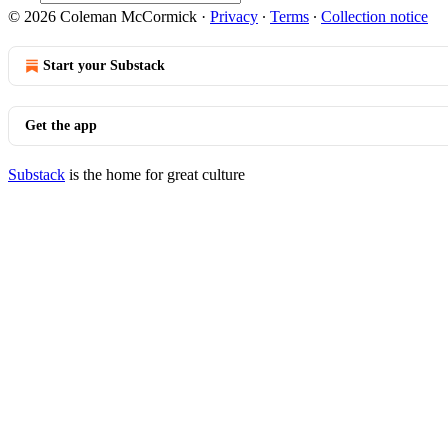
© 2026 Coleman McCormick
·
Privacy
∙
Terms
∙
Collection notice
Start your Substack
Get the app
Substack
is the home for great culture