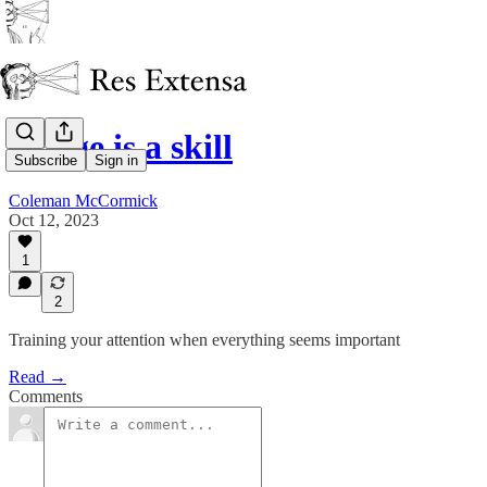
Triage is a skill
Subscribe
Sign in
Coleman McCormick
Oct 12, 2023
1
2
Training your attention when everything seems important
Read →
Comments