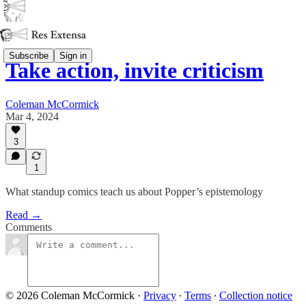
Subscribe
Sign in
Take action, invite criticism
Coleman McCormick
Mar 4, 2024
3
1
What standup comics teach us about Popper’s epistemology
Read →
Comments
© 2026 Coleman McCormick
·
Privacy
∙
Terms
∙
Collection notice