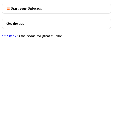
Start your Substack
Get the app
Substack
is the home for great culture