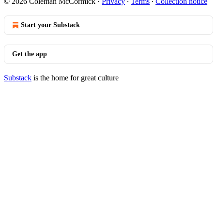
© 2026 Coleman McCormick
·
Privacy
∙
Terms
∙
Collection notice
Start your Substack
Get the app
Substack
is the home for great culture