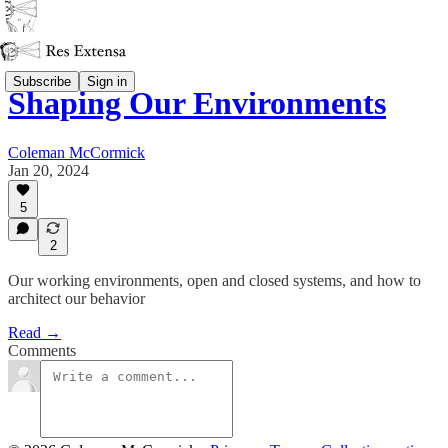
Subscribe
Sign in
Shaping Our Environments
Coleman McCormick
Jan 20, 2024
5
2
Our working environments, open and closed systems, and how to
architect our behavior
Read →
Comments