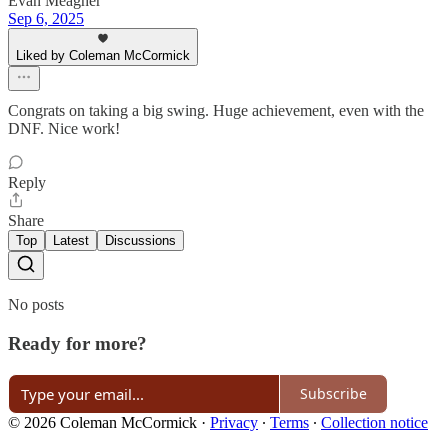
Evan Meagher
Sep 6, 2025
Liked by Coleman McCormick
Congrats on taking a big swing. Huge achievement, even with the
DNF. Nice work!
Reply
Share
Top
Latest
Discussions
No posts
Ready for more?
Subscribe
© 2026 Coleman McCormick
·
Privacy
∙
Terms
∙
Collection notice