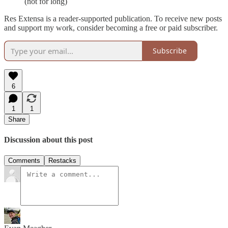
(not for long)
Res Extensa is a reader-supported publication. To receive new posts
and support my work, consider becoming a free or paid subscriber.
Subscribe
6
1
1
Share
Discussion about this post
Comments
Restacks