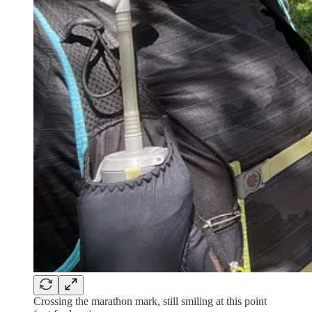
Crossing the marathon mark, still smiling at this point