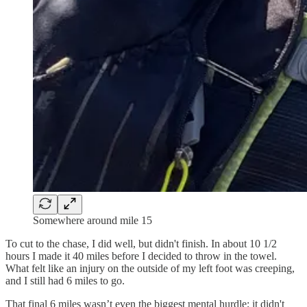
Somewhere around mile 15
To cut to the chase, I did well, but didn't finish. In about 10 1/2
hours I made it 40 miles before I decided to throw in the towel.
What felt like an injury on the outside of my left foot was creeping,
and I still had 6 miles to go.
That final 6 miles wasn’t even the biggest mental hurdle; it didn't