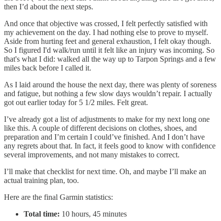
then I’d about the next steps.
And once that objective was crossed, I felt perfectly satisfied with
my achievement on the day. I had nothing else to prove to myself.
Aside from hurting feet and general exhaustion, I felt okay though.
So I figured I'd walk/run until it felt like an injury was incoming. So
that's what I did: walked all the way up to Tarpon Springs and a few
miles back before I called it.
As I laid around the house the next day, there was plenty of soreness
and fatigue, but nothing a few slow days wouldn’t repair. I actually
got out earlier today for 5 1/2 miles. Felt great.
I’ve already got a list of adjustments to make for my next long one
like this. A couple of different decisions on clothes, shoes, and
preparation and I’m certain I could’ve finished. And I don’t have
any regrets about that. In fact, it feels good to know with confidence
several improvements, and not many mistakes to correct.
I’ll make that checklist for next time. Oh, and maybe I’ll make an
actual training plan, too.
Here are the final Garmin statistics:
Total time:
10 hours, 45 minutes