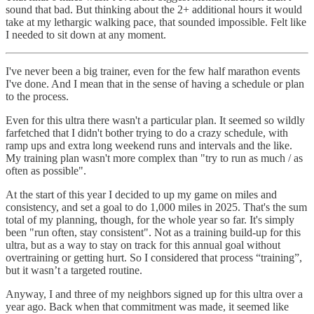
sound that bad. But thinking about the 2+ additional hours it would
take at my lethargic walking pace, that sounded impossible. Felt like
I needed to sit down at any moment.
I've never been a big trainer, even for the few half marathon events
I've done. And I mean that in the sense of having a schedule or plan
to the process.
Even for this ultra there wasn't a particular plan. It seemed so wildly
farfetched that I didn't bother trying to do a crazy schedule, with
ramp ups and extra long weekend runs and intervals and the like.
My training plan wasn't more complex than "try to run as much / as
often as possible".
At the start of this year I decided to up my game on miles and
consistency, and set a goal to do 1,000 miles in 2025. That's the sum
total of my planning, though, for the whole year so far. It's simply
been "run often, stay consistent". Not as a training build-up for this
ultra, but as a way to stay on track for this annual goal without
overtraining or getting hurt. So I considered that process “training”,
but it wasn’t a targeted routine.
Anyway, I and three of my neighbors signed up for this ultra over a
year ago. Back when that commitment was made, it seemed like