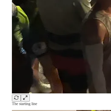
The starting line