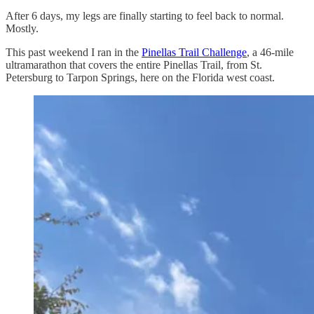
After 6 days, my legs are finally starting to feel back to normal.
Mostly.
This past weekend I ran in the
Pinellas Trail Challenge
, a 46-mile
ultramarathon that covers the entire Pinellas Trail, from St.
Petersburg to Tarpon Springs, here on the Florida west coast.