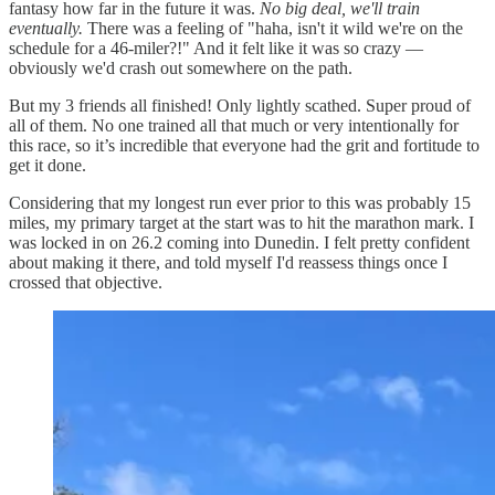
fantasy how far in the future it was.
No big deal, we'll train
eventually.
There was a feeling of "haha, isn't it wild we're on the
schedule for a 46-miler?!" And it felt like it was so crazy —
obviously we'd crash out somewhere on the path.
But my 3 friends all finished! Only lightly scathed. Super proud of
all of them. No one trained all that much or very intentionally for
this race, so it’s incredible that everyone had the grit and fortitude to
get it done.
Considering that my longest run ever prior to this was probably 15
miles, my primary target at the start was to hit the marathon mark. I
was locked in on 26.2 coming into Dunedin. I felt pretty confident
about making it there, and told myself I'd reassess things once I
crossed that objective.