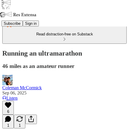
Subscribe
Sign in
Read distraction-free on Substack
Running an ultramarathon
46 miles as an amateur runner
Coleman McCormick
Sep 06, 2025
Listen
6
1
1