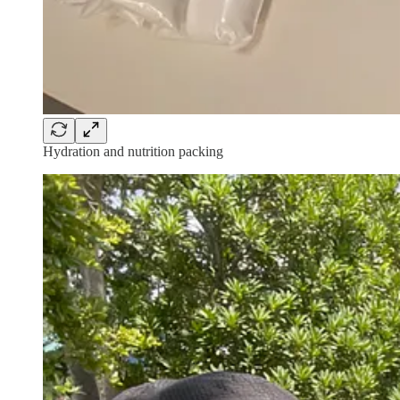
Hydration and nutrition packing