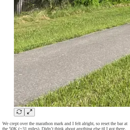
We crept over the marathon mark and I felt alright, so reset the bar at
the 50K (~31 miles). Didn’t think about anything else til I got there,