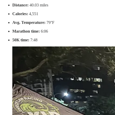
Distance:
40.03 miles
Calories:
4,551
Avg. Temperature:
79°F
Marathon time:
6:06
50K time:
7:48