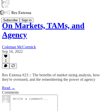
Subscribe
Sign in
On Markets, TAMs, and
Agency
Coleman McCormick
Sep 16, 2022
1
Res Extensa #23 :: The benefits of market sizing analysis, how
they're overused, and the remembering the power of agency
Read →
Comments