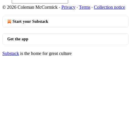
© 2026 Coleman McCormick
·
Privacy
∙
Terms
∙
Collection notice
Start your Substack
Get the app
Substack
is the home for great culture