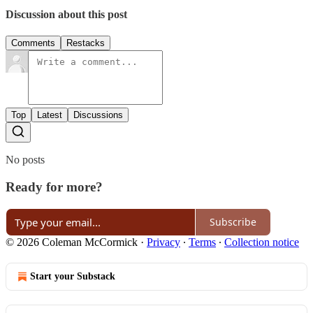
Discussion about this post
Comments
Restacks
Top
Latest
Discussions
No posts
Ready for more?
Subscribe
© 2026 Coleman McCormick
·
Privacy
∙
Terms
∙
Collection notice
Start your Substack