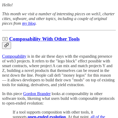
Hello!
This month we visit a number of interesting pieces on web3, charter
cities, software, and other topics, including a couple of original
pieces from
my blog
.
✍🏼
Composability With Other Tools
Composability
is in the air these days with the expanding presence
of web3 projects. It refers to the "lego block" effect possible with
smart contracts, where project A can mix and match projects Y and
Z, building a novel products that themselves can be reused in the
next down the line. People call defi "money legos" for this reason
— it allows developers to build their own "mods" on top of existing
tools for staking, derivatives, and yield extraction.
In this piece
Gordon Brander
looks at composability in other
software tools, likening what users build with composable protocols
to open-ended evolution:
If a tool supports composition with other tools, it
supports
open-ended evolution
. At that point,
all of the