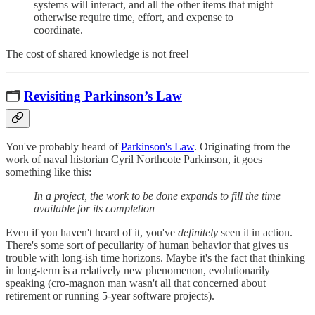
systems will interact, and all the other items that might
otherwise require time, effort, and expense to
coordinate.
The cost of shared knowledge is not free!
🗂
Revisiting Parkinson’s Law
You've probably heard of
Parkinson's Law
. Originating from the
work of naval historian Cyril Northcote Parkinson, it goes
something like this:
In a project, the work to be done expands to fill the time
available for its completion
Even if you haven't heard of it, you've
definitely
seen it in action.
There's some sort of peculiarity of human behavior that gives us
trouble with long-ish time horizons. Maybe it's the fact that thinking
in long-term is a relatively new phenomenon, evolutionarily
speaking (cro-magnon man wasn't all that concerned about
retirement or running 5-year software projects).