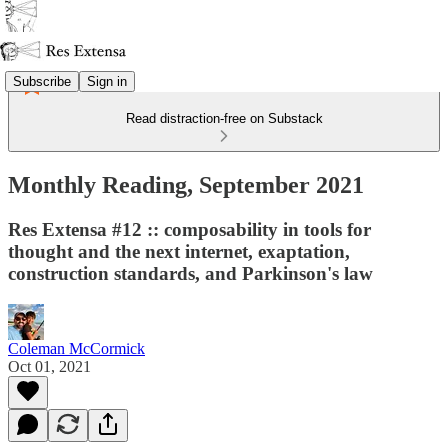
Subscribe
Sign in
Read distraction-free on Substack
Monthly Reading, September 2021
Res Extensa #12 :: composability in tools for
thought and the next internet, exaptation,
construction standards, and Parkinson's law
Coleman McCormick
Oct 01, 2021