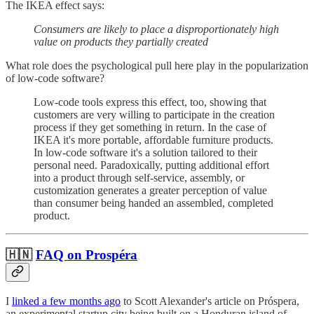
The IKEA effect says:
Consumers are likely to place a disproportionately high
value on products they partially created
What role does the psychological pull here play in the popularization
of low-code software?
Low-code tools express this effect, too, showing that
customers are very willing to participate in the creation
process if they get something in return. In the case of
IKEA it's more portable, affordable furniture products.
In low-code software it's a solution tailored to their
personal need. Paradoxically, putting additional effort
into a product through self-service, assembly, or
customization generates a greater perception of value
than consumer being handed an assembled, completed
product.
🇭🇳
FAQ on Prospéra
I
linked a few months ago
to Scott Alexander's article on Próspera,
an experimental startup city being built on a Honduran island of