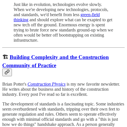
Just like in evolution, technologies evolve slowly.
When we're developing new technologies, protocols,
and standards, we'd benefit from less
green-field
thinking
and should explore what can be exapted to get
new tech off the ground. Enormous energy is spent
trying to brute force new standards ground-up when we
often would be better off bootstrapping on existing
infrastructure.
🏗
Building Complexity and the Construction
Community of Practice
Brian Potter's
Construction Physics
is my new favorite newsletter.
He writes about the business and history of the construction
industry. Every post I've read so far is excellent.
The development of standards is a fascinating topic. Some industries
seem overburdened with standards, tripping over their own feet to
generate regulation and rules. Others seem to operate effectively
enough with minimal official standards and go with a "this is just
how we do things" handshake approach. As a person generally