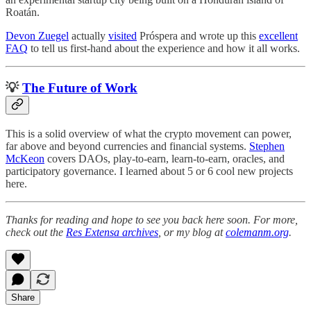
Roatán.
Devon Zuegel
actually
visited
Próspera and wrote up this
excellent
FAQ
to tell us first-hand about the experience and how it all works.
💡
The Future of Work
This is a solid overview of what the crypto movement can power,
far above and beyond currencies and financial systems.
Stephen
McKeon
covers DAOs, play-to-earn, learn-to-earn, oracles, and
participatory governance. I learned about 5 or 6 cool new projects
here.
Thanks for reading and hope to see you back here soon. For more,
check out the
Res Extensa archives
, or my blog at
colemanm.org
.
Share