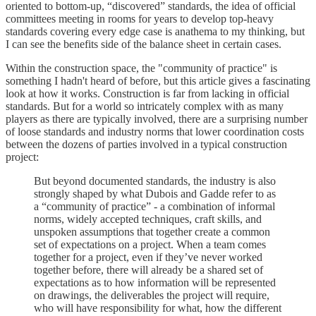
oriented to bottom-up, “discovered” standards, the idea of official
committees meeting in rooms for years to develop top-heavy
standards covering every edge case is anathema to my thinking, but
I can see the benefits side of the balance sheet in certain cases.
Within the construction space, the "community of practice" is
something I hadn't heard of before, but this article gives a fascinating
look at how it works. Construction is far from lacking in official
standards. But for a world so intricately complex with as many
players as there are typically involved, there are a surprising number
of loose standards and industry norms that lower coordination costs
between the dozens of parties involved in a typical construction
project:
But beyond documented standards, the industry is also
strongly shaped by what Dubois and Gadde refer to as
a “community of practice” - a combination of informal
norms, widely accepted techniques, craft skills, and
unspoken assumptions that together create a common
set of expectations on a project. When a team comes
together for a project, even if they’ve never worked
together before, there will already be a shared set of
expectations as to how information will be represented
on drawings, the deliverables the project will require,
who will have responsibility for what, how the different