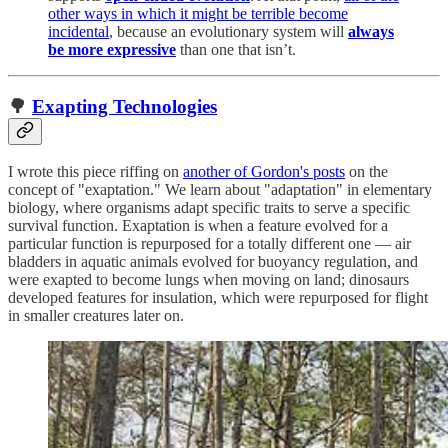
other ways in which it might be terrible become
incidental
, because an evolutionary system will
always
be more expressive
than one that isn’t.
🌳
Exapting Technologies
I wrote this piece riffing on
another of Gordon's posts
on the
concept of "exaptation." We learn about "adaptation" in elementary
biology, where organisms adapt specific traits to serve a specific
survival function. Exaptation is when a feature evolved for a
particular function is repurposed for a totally different one — air
bladders in aquatic animals evolved for buoyancy regulation, and
were exapted to become lungs when moving on land; dinosaurs
developed features for insulation, which were repurposed for flight
in smaller creatures later on.