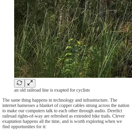
an old railroad line is exapted for cyclists
The same thing happens in technology and infrastructure. The
internet harnesses a blanket of copper cables strung across the nation
to make our computers talk to each other through audio. Derelict
railroad rights-of-way are refreshed as extended bike trails. Clever
exaptation happens all the time, and is worth exploring when we
find opportunities for it: