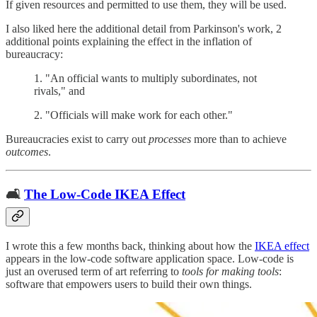
If given resources and permitted to use them, they will be used.
I also liked here the additional detail from Parkinson's work, 2
additional points explaining the effect in the inflation of
bureaucracy:
1. "An official wants to multiply subordinates, not
rivals," and
2. "Officials will make work for each other."
Bureaucracies exist to carry out
processes
more than to achieve
outcomes
.
🛋
The Low-Code IKEA Effect
I wrote this a few months back, thinking about how the
IKEA effect
appears in the low-code software application space. Low-code is
just an overused term of art referring to
tools for making tools
:
software that empowers users to build their own things.