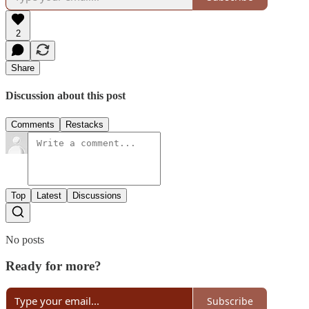
2
Share
Discussion about this post
Comments
Restacks
Top
Latest
Discussions
No posts
Ready for more?
Subscribe