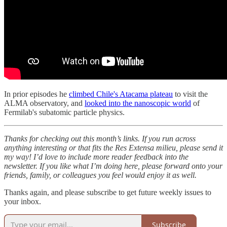
In prior episodes he
climbed Chile's Atacama plateau
to visit the
ALMA observatory, and
looked into the nanoscopic world
of
Fermilab's subatomic particle physics.
Thanks for checking out this month’s links. If you run across
anything interesting or that fits the Res Extensa milieu, please send it
my way!
I’d love to include more reader feedback into the
newsletter. If you like what I’m doing here, please forward onto your
friends, family, or colleagues you feel would enjoy it as well.
Thanks again, and please subscribe to get future weekly issues to
your inbox.
Subscribe