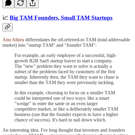
📈
Big TAM Founders, Small TAM Startups
Anu Atluru
differentiates the oft-referred-to TAM (total addressable
market) into "startup TAM" and "founder TAM":
For example, an early employee of a successful, high-
growth B2B SaaS startup leaves to start a company.
The "new" problem they want to solve is actually a
subset of the problems faced by customers of the first
startup. Inherently then, the TAM they want to chase is
smaller than the TAM they were previously tackling.
In this example, choosing to focus on a smaller TAM
could be interpreted one of two ways: like a smart
"wedge" to enter the same or an even larger
competitive market, or like a deliberately smaller TAM
business (one that the founder expects to have a higher
chance of success). It's hard to nail down which.
An interesting idea. I've long thought that investors and founders