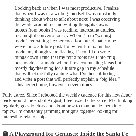
Looking back at when I was most productive, I realize
that when I was in a writing mindset I was constantly
thinking about what to talk about next; I was observing
the world around me and writing thoughts down:
quotes from books I was reading, interesting articles,
meaningful conversations… When I’m in “writing
mode” everything I experience is a thread that can be
woven into a future post. But when I’m not in this
mode, my thoughts are fleeting. Even if I do write
things down I find that my mind fools itself into “big
post mode” – a mode where I’m accumulating ideas but
mostly daydreaming for a future gap in my schedule
that will let me fully capture what I’ve been thinking
and write a post that will perfectly explain a “big idea."
This perfect time, however, never comes.
Fully agree. Since I rebooted the weekly cadence for this newsletter
back around the end of August, I feel exactly the same. My thinking
regularly goes to ideas and about how to manipulate them into
topics. I'm constantly jamming thoughts together looking for
interesting relationships.
🏫 A Playground for Geniuses: Inside the Santa Fe