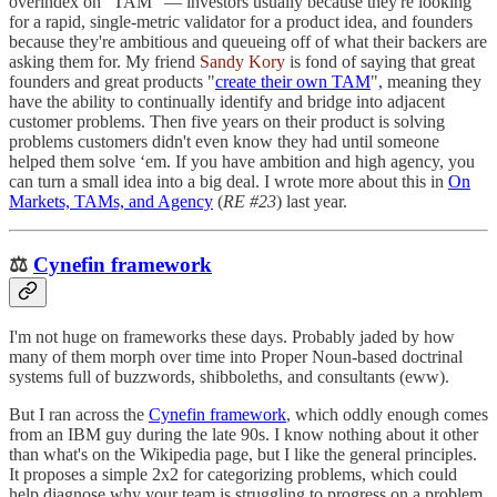
overindex on "TAM" — investors usually because they're looking
for a rapid, single-metric validator for a product idea, and founders
because they're ambitious and queueing off of what their backers are
asking them for. My friend
Sandy Kory
is fond of saying that great
founders and great products "
create their own TAM
", meaning they
have the ability to continually identify and bridge into adjacent
customer problems. Then five years on their product is solving
problems customers didn't even know they had until someone
helped them solve ‘em. If you have ambition and high agency, you
can turn a small idea into a big deal. I wrote more about this in
On
Markets, TAMs, and Agency
(
RE #23
) last year.
⚖️
Cynefin framework
I'm not huge on frameworks these days. Probably jaded by how
many of them morph over time into Proper Noun-based doctrinal
systems full of buzzwords, shibboleths, and consultants (eww).
But I ran across the
Cynefin framework
, which oddly enough comes
from an IBM guy during the late 90s. I know nothing about it other
than what's on the Wikipedia page, but I like the general principles.
It proposes a simple 2x2 for categorizing problems, which could
help diagnose why your team is struggling to progress on a problem