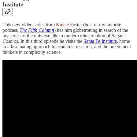
Institute
This new video series from
Kmele
Foster (host of my favorite
podcast,
The Fifth Column
) has him globetrotting in search of the
mysteries of the universe, like a modern reincarnation of Sagan's
Cosmos
. In this third episode he visits the
Santa Fe Institute
, home
to a fascinating approach to academic research, and the preeminent
thinkers in complexity science.