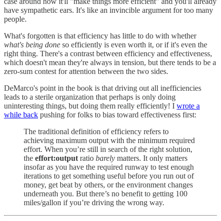
case around how it'll "make things more efficient" and you'll already
have sympathetic ears. It's like an invincible argument for too many
people.
What's forgotten is that efficiency has little to do with whether
what's being done
so efficiently is even worth it, or if it's even the
right thing. There's a contrast between efficiency and effectiveness,
which doesn't mean they're always in tension, but there tends to be a
zero-sum contest for attention between the two sides.
DeMarco's point in the book is that driving out all inefficiencies
leads to a sterile organization that perhaps is only doing
uninteresting things, but doing them really efficiently! I
wrote a
while back
pushing for folks to bias toward effectiveness first:
The traditional definition of efficiency refers to
achieving maximum output with the minimum required
effort. When you’re still in search of the right solution,
the
effort:output
ratio
barely
matters. It only matters
insofar as you have the required runway to test enough
iterations to get something useful before you run out of
money, get beat by others, or the environment changes
underneath you. But there’s no benefit to getting 100
miles/gallon if you’re driving the wrong way.