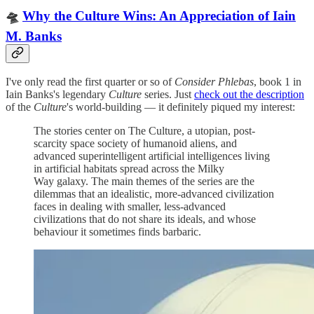
🛸
Why the Culture Wins: An Appreciation of Iain
M. Banks
I've only read the first quarter or so of
Consider Phlebas
, book 1 in
Iain Banks's legendary
Culture
series. Just
check out the description
of the
Culture
's world-building — it definitely piqued my interest:
The stories center on The Culture, a utopian, post-
scarcity space society of humanoid aliens, and
advanced superintelligent artificial intelligences living
in artificial habitats spread across the Milky
Way galaxy. The main themes of the series are the
dilemmas that an idealistic, more-advanced civilization
faces in dealing with smaller, less-advanced
civilizations that do not share its ideals, and whose
behaviour it sometimes finds barbaric.