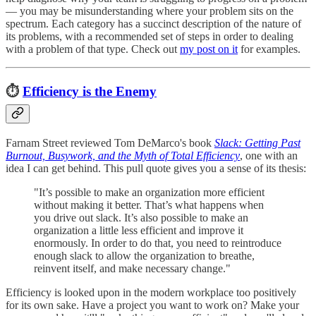
— you may be misunderstanding where your problem sits on the
spectrum. Each category has a succinct description of the nature of
its problems, with a recommended set of steps in order to dealing
with a problem of that type. Check out
my post on it
for examples.
⏱️
Efficiency is the Enemy
Farnam Street reviewed Tom DeMarco's book
Slack: Getting Past
Burnout, Busywork, and the Myth of Total Efficiency
, one with an
idea I can get behind. This pull quote gives you a sense of its thesis:
"It’s possible to make an organization more efficient
without making it better. That’s what happens when
you drive out slack. It’s also possible to make an
organization a little less efficient and improve it
enormously. In order to do that, you need to reintroduce
enough slack to allow the organization to breathe,
reinvent itself, and make necessary change."
Efficiency is looked upon in the modern workplace too positively
for its own sake. Have a project you want to work on? Make your