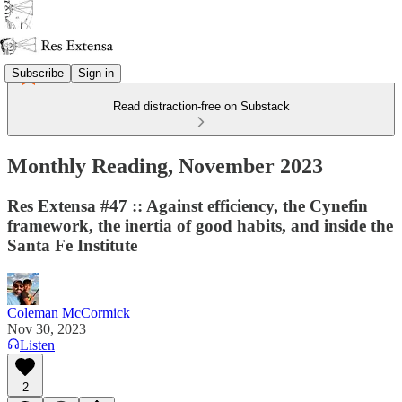
Subscribe
Sign in
Read distraction-free on Substack
Monthly Reading, November 2023
Res Extensa #47 :: Against efficiency, the Cynefin
framework, the inertia of good habits, and inside the
Santa Fe Institute
Coleman McCormick
Nov 30, 2023
Listen
2