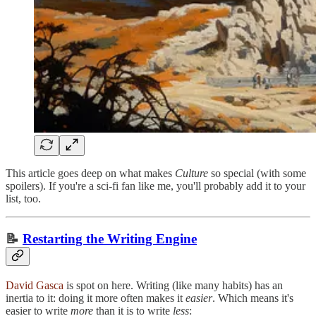
This article goes deep on what makes
Culture
so special (with some
spoilers). If you're a sci-fi fan like me, you'll probably add it to your
list, too.
📝
Restarting the Writing Engine
David Gasca
is spot on here. Writing (like many habits) has an
inertia to it: doing it more often makes it
easier
. Which means it's
easier to write
more
than it is to write
less
: