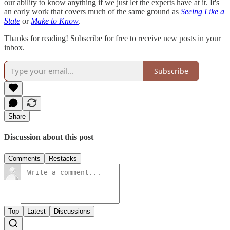
our ability to know anything if we just let the experts have at it. It's
an early work that covers much of the same ground as
Seeing Like a
State
or
Make to Know
.
Thanks for reading! Subscribe for free to receive new posts in your
inbox.
Subscribe
Share
Discussion about this post
Comments
Restacks
Top
Latest
Discussions