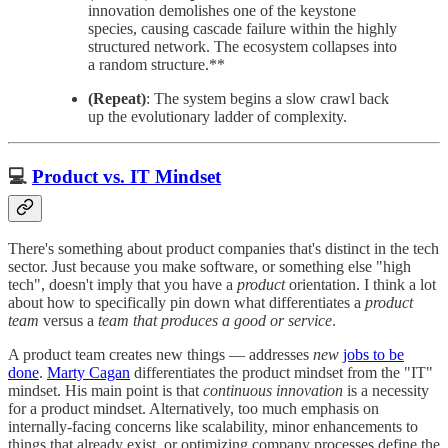
innovation demolishes one of the keystone
species, causing cascade failure within the highly
structured network. The ecosystem collapses into
a random structure.**
(Repeat)
: The system begins a slow crawl back
up the evolutionary ladder of complexity.
💻
Product vs. IT Mindset
There's something about product companies that's distinct in the tech
sector. Just because you make software, or something else "high
tech", doesn't imply that you have a
product
orientation. I think a lot
about how to specifically pin down what differentiates a
product
team
versus a
team that produces a good or service
.
A product team creates new things — addresses
new
jobs to be
done
.
Marty Cagan
differentiates the product mindset from the "IT"
mindset. His main point is that
continuous innovation
is a necessity
for a product mindset. Alternatively, too much emphasis on
internally-facing concerns like scalability, minor enhancements to
things that already exist, or optimizing company processes define the