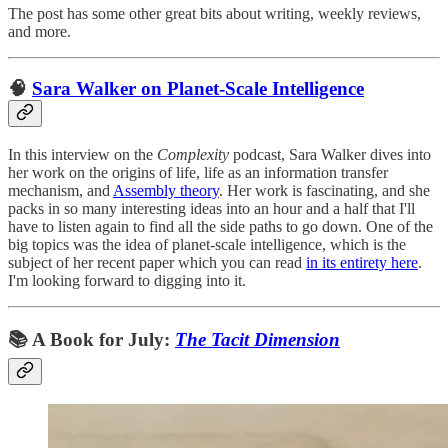
The post has some other great bits about writing, weekly reviews,
and more.
🧠
Sara Walker on Planet-Scale Intelligence
In this interview on the
Complexity
podcast, Sara Walker dives into
her work on the origins of life, life as an information transfer
mechanism, and
Assembly theory
. Her work is fascinating, and she
packs in so many interesting ideas into an hour and a half that I'll
have to listen again to find all the side paths to go down. One of the
big topics was the idea of planet-scale intelligence, which is the
subject of her recent paper which you can read
in its entirety here
.
I'm looking forward to digging into it.
📚 A Book for July:
The Tacit Dimension