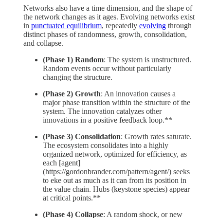
Networks also have a time dimension, and the shape of
the network changes as it ages. Evolving networks exist
in
punctuated equilibrium
, repeatedly
evolving
through
distinct phases of randomness, growth, consolidation,
and collapse.
(Phase 1) Random
: The system is unstructured.
Random events occur without particularly
changing the structure.
(Phase 2) Growth
: An innovation causes a
major phase transition within the structure of the
system. The innovation catalyzes other
innovations in a positive feedback loop.**
(Phase 3) Consolidation
: Growth rates saturate.
The ecosystem consolidates into a highly
organized network, optimized for efficiency, as
each [agent]
(https://gordonbrander.com/pattern/agent/) seeks
to eke out as much as it can from its position in
the value chain. Hubs (keystone species) appear
at critical points.**
(Phase 4) Collapse
: A random shock, or new