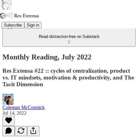
Subscribe
Sign in
Read distraction-free on Substack
Monthly Reading, July 2022
Res Extensa #22 :: cycles of centralization, product
vs. IT mindsets, motivation & productivity, and The
Tacit Dimension
Coleman McCormick
Jul 14, 2022