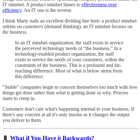
IT mindset. A product mindset biases to
effectiveness over
efficiency
. An IT one is the reverse.
I think Marty nails an excellent dividing line here: a product mindset
orients on
customers
(demand thinking), an IT mindset focuses on
the business
.
In an IT mindset organization, the staff exists to service
the perceived technology needs of “the business.” In a
technology-enabled product organization, the staff
exists to service the needs of your customers, within the
constraints of the business. This is a profound and far-
reaching difference. Most of what is below stems from
this difference.
"Stable" companies begin to concern themselves too much with
how
things get done rather than
what
is getting done or why. Process
starts to creep in.
Customers don't care what's happening internal to your business. If
there's any concern at all it's only insofar as it changes the output
you deliver to them.
🔋
What if You Have it Backwards?