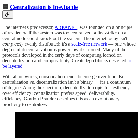
🏢
Centralization is Inevitable
The internet's predecessor,
ARPANET
, was founded on a principle
of resiliency. If the system was too centralized, a first-strike on a
central node could knock out the system. The internet today isn't
completely
evenly distributed; it's a
scale-free network
— one whose
degree of decentralization is power law distributed. Many of the
protocols developed in the early days of computing leaned on
decentralization and composability. Create lego blocks designed
to
be layered
.
With all networks, consolidation tends to emerge over time. But
centralization vs. decentralization isn't a binary — it's a continuum
of degree. Along the spectrum, decentralization opts for resiliency
over efficiency; centralization prefers speed, deliverability,
efficiency. Gordon Brander describes this as an evolutionary
proclivity to centralize: