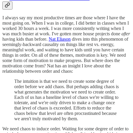
I always say my most productive times are those where I have the
most going on. When I was in college, I did better in classes when I
worked 30 hours a week. I was more consistently writing when I
was much busier at work. I've gotten more house projects done
after
having kids than before.
Nat Eliason
dives into this phenomenon of
seemingly-backward causality on things like rest vs. energy,
meaningful work, and waiting to have kids until you have certain
things in order. On all of these themes, motivation is key. We need
some form of motivation to make progress. But where does the
motivation come from? Nat has an insight I love about the
relationship between order and chaos:
The intuition is that we need to create some degree of
order before we add chaos. But perhaps adding chaos is
what generates the motivation we need to create order.
Each of us has a baseline level of chaos we're willing to
tolerate, and we're only driven to make a change once
that level of chaos is exceeded. Efforts to reduce the
chaos below that level are often procrastinated because
we aren't truly motivated by them.
We need chaos to induce order. Waiting for some degree of order to