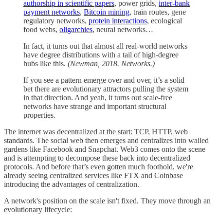
authorship in scientific papers
, power grids,
inter-bank
payment networks
,
Bitcoin mining
, train routes, gene
regulatory networks,
protein interactions
, ecological
food webs,
oligarchies
, neural networks…
In fact, it turns out that almost all real-world networks
have degree distributions with a tail of high-degree
hubs like this.
(Newman, 2018. Networks.)
If you see a pattern emerge over and over, it’s a solid
bet there are evolutionary attractors pulling the system
in that direction. And yeah, it turns out scale-free
networks have strange and important structural
properties.
The internet was decentralized at the start: TCP, HTTP, web
standards. The social web then emerges and centralizes into walled
gardens like Facebook and Snapchat. Web3 comes onto the scene
and is attempting to decompose these back into decentralized
protocols. And before that’s even gotten much foothold, we're
already seeing centralized services like FTX and Coinbase
introducing the advantages of centralization.
A network's position on the scale isn't fixed. They move through an
evolutionary lifecycle: