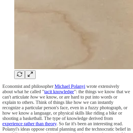
Economist and philosopher
Michael Polanyi
wrote extensively
about what he called "
tacit knowledge
": the things we know that we
can't articulate
how
we know, or are hard to put into words or
explain to others. Think of things like how we can instantly
recognize a particular person's face, even in a fuzzy photograph, or
how we know a language, or physical skills like riding a bike or
shooting a basketball. The type of knowledge derived from
experience rather than theory
. So far it's been an interesting read.
Polanyi's ideas oppose central planning and the technocratic belief in