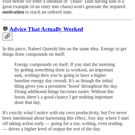
exist before we enter a situation of "chaos" (and having kids is a
great example of an entry into chaos) won't generate the required
motivation
to reach an ordered state.
💬
Advice That Actually Worked
In this piece, Nabeel Qureshi hits on the same idea. Energy to get
things done compounds on itself:
Energy compounds on itself. If you start the morning
by getting
something
done (a workout, an important
task, writing) then you’re going to have a higher
baseline energy day overall. It’s as though the initial
thing gives you a persistent ‘boost’ throughout the day.
Doing additional things becomes easier. Without this
boost, there’s a good chance I get nothing important
done that day.
It's
exactly
what I notice with my own productivity, but I've never
been intentional about harnessing this effect. Any day where I start
off taking action early — going for a run, writing, even reading
— drives a higher level of output the rest of the day.