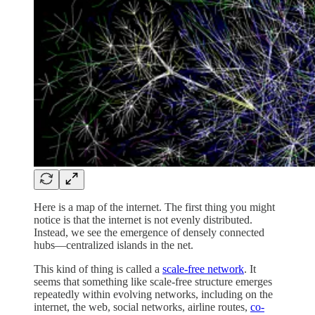
Here is a map of the internet. The first thing you might
notice is that the internet is not evenly distributed.
Instead, we see the emergence of densely connected
hubs—centralized islands in the net.
This kind of thing is called a
scale-free network
. It
seems that something like scale-free structure emerges
repeatedly within evolving networks, including on the
internet, the web, social networks, airline routes,
co-