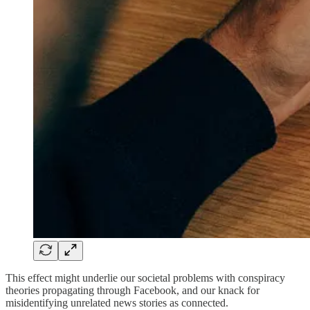
This effect might underlie our societal problems with conspiracy
theories propagating through Facebook, and our knack for
misidentifying unrelated news stories as connected.