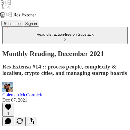
Subscribe
Sign in
Read distraction-free on Substack
Monthly Reading, December 2021
Res Extensa #14 :: process people, complexity &
localism, crypto cities, and managing startup boards
Coleman McCormick
Dec 07, 2021
1