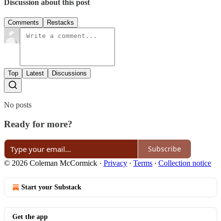
Discussion about this post
Comments
Restacks
Top
Latest
Discussions
No posts
Ready for more?
Subscribe
© 2026 Coleman McCormick
·
Privacy
∙
Terms
∙
Collection notice
Start your Substack
Get the app