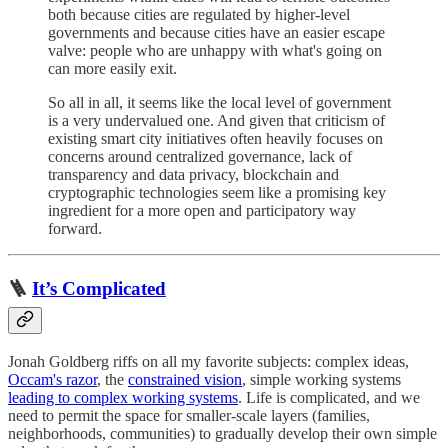
both because cities are regulated by higher-level
governments and because cities have an easier escape
valve: people who are unhappy with what's going on
can more easily exit.
So all in all, it seems like the local level of government
is a very undervalued one. And given that criticism of
existing smart city initiatives often heavily focuses on
concerns around centralized governance, lack of
transparency and data privacy, blockchain and
cryptographic technologies seem like a promising key
ingredient for a more open and participatory way
forward.
🪜
It’s Complicated
Jonah Goldberg riffs on all my favorite subjects: complex ideas,
Occam's razor
, the
constrained vision
, simple working systems
leading to complex working systems
. Life is complicated, and we
need to permit the space for smaller-scale layers (families,
neighborhoods, communities) to gradually develop their own simple