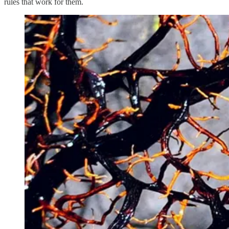
rules that work for them.