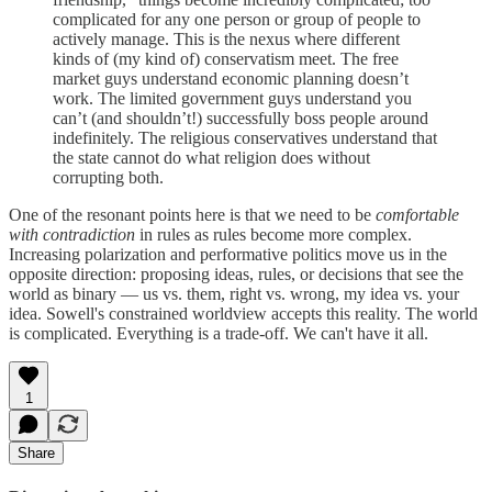
complicated for any one person or group of people to
actively manage. This is the nexus where different
kinds of (my kind of) conservatism meet. The free
market guys understand economic planning doesn’t
work. The limited government guys understand you
can’t (and shouldn’t!) successfully boss people around
indefinitely. The religious conservatives understand that
the state cannot do what religion does without
corrupting both.
One of the resonant points here is that we need to be
comfortable
with contradiction
in rules as rules become more complex.
Increasing polarization and performative politics move us in the
opposite direction: proposing ideas, rules, or decisions that see the
world as binary — us vs. them, right vs. wrong, my idea vs. your
idea. Sowell's constrained worldview accepts this reality. The world
is complicated. Everything is a trade-off. We can't have it all.
1
Share