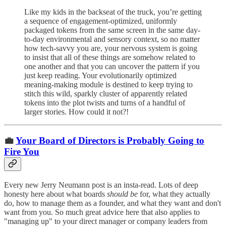
Like my kids in the backseat of the truck, you’re getting
a sequence of engagement-optimized, uniformly
packaged tokens from the same screen in the same day-
to-day environmental and sensory context, so no matter
how tech-savvy you are, your nervous system is going
to insist that all of these things are somehow related to
one another and that you can uncover the pattern if you
just keep reading. Your evolutionarily optimized
meaning-making module is destined to keep trying to
stitch this wild, sparkly cluster of apparently related
tokens into the plot twists and turns of a handful of
larger stories. How could it not?!
💼
Your Board of Directors is Probably Going to
Fire You
Every new Jerry Neumann post is an insta-read. Lots of deep
honesty here about what boards
should be
for, what they actually
do, how to manage them as a founder, and what they want and don't
want from you. So much great advice here that also applies to
"managing up" to your direct manager or company leaders from