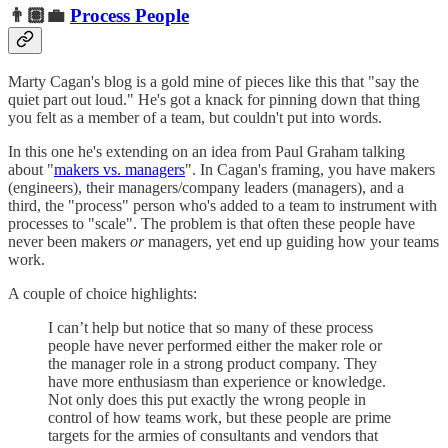
👨🏽‍💼
Process People
Marty Cagan's blog is a gold mine of pieces like this that "say the
quiet part out loud." He's got a knack for pinning down that thing
you felt as a member of a team, but couldn't put into words.
In this one he's extending on an idea from Paul Graham talking
about "
makers vs. managers
". In Cagan's framing, you have makers
(engineers), their managers/company leaders (managers), and a
third, the "process" person who's added to a team to instrument with
processes to "scale". The problem is that often these people have
never been makers
or
managers, yet end up guiding how your teams
work.
A couple of choice highlights:
I can’t help but notice that so many of these process
people have never performed either the maker role or
the manager role in a strong product company. They
have more enthusiasm than experience or knowledge.
Not only does this put exactly the wrong people in
control of how teams work, but these people are prime
targets for the armies of consultants and vendors that