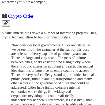
wherever you sit in a company.
🏙
Crypto Cities
Vitalik Buterin runs down a number of interesting projects using
crypto tech and ethos to build or revamp cities.
Now consider local governments. Cities and states, as
we've seen from the examples at the start of this post,
are at least in theory capable of genuine dynamism.
There are large and very real differences of culture
between cities, so it's easier to find a single city where
there is public interest in adopting any particular radical
idea than it is to convince an entire country to accept it.
There are very real challenges and opportunities in local
public goods, urban planning, transportation and many
other sectors in the governance of cities that could be
addressed. Cities have tightly cohesive internal
economies where things like widespread
cryptocurrency adoption could realistically
independently happen. Furthermore, it's less likely that
experiments within cities will lead to terrible outcomes