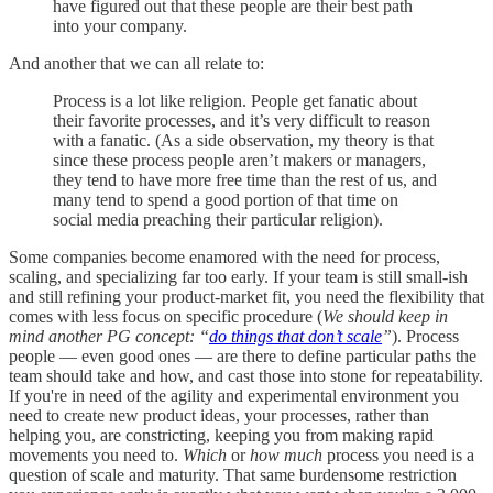
have figured out that these people are their best path
into your company.
And another that we can all relate to:
Process is a lot like religion. People get fanatic about
their favorite processes, and it’s very difficult to reason
with a fanatic. (As a side observation, my theory is that
since these process people aren’t makers or managers,
they tend to have more free time than the rest of us, and
many tend to spend a good portion of that time on
social media preaching their particular religion).
Some companies become enamored with the need for process,
scaling, and specializing far too early. If your team is still small-ish
and still refining your product-market fit, you need the flexibility that
comes with less focus on specific procedure (
We should keep in
mind another PG concept: “
do things that don’t scale
”
). Process
people — even good ones — are there to define particular paths the
team should take and how, and cast those into stone for repeatability.
If you're in need of the agility and experimental environment you
need to create new product ideas, your processes, rather than
helping you, are constricting, keeping you from making rapid
movements you need to.
Which
or
how much
process you need is a
question of scale and maturity. That same burdensome restriction