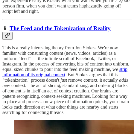
you experience early is exactly what you want when you're a 2,000
person firm, when you don't want teams haphazardly going off
script left and right.
📱
The Feed and the Tokenization of Reality
This is a really interesting theory from Jon Stokes. We're now
familiar with consuming content (news, videos, articles) as a
uniform "feed" — the infinite scroll of Facebook, Twitter, or
Instagram. In the process of converting bits of content into uniform,
equal-sized chunks to pour into the feed-making machine, we
strip
information of its original context
. But Stokes argues that this
"tokenization" process doesn't
just
remove context, it actually
adds
new
context. The act of slicing, standardizing, and ordering blocks
of content is in itself an act of context creation. Our brains are
pattern-recognizing, context-seeking machines. Looking for a way
to place and process a new piece of information quickly, your brain
looks each direction at what other things are nearby and starts
searching for connecting threads.