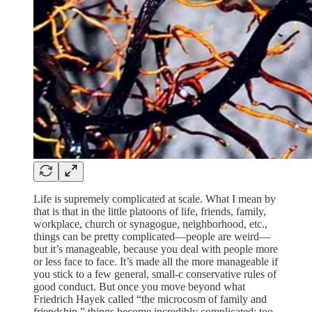
Life is supremely complicated at scale. What I mean by
that is that in the little platoons of life, friends, family,
workplace, church or synagogue, neighborhood, etc.,
things can be pretty complicated—people are weird—
but it’s manageable, because you deal with people more
or less face to face. It’s made all the more manageable if
you stick to a few general, small-c conservative rules of
good conduct. But once you move beyond what
Friedrich Hayek called “the microcosm of family and
friendship,” things become incredibly complicated; too