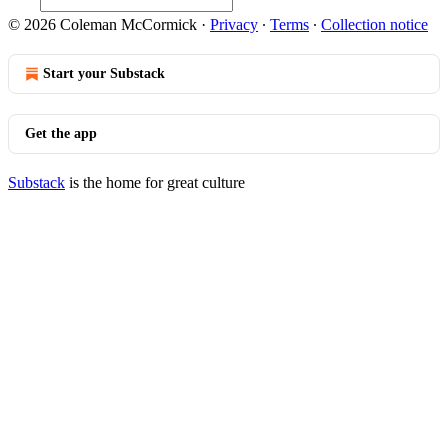
© 2026 Coleman McCormick
·
Privacy
∙
Terms
∙
Collection notice
Start your Substack
Get the app
Substack
is the home for great culture