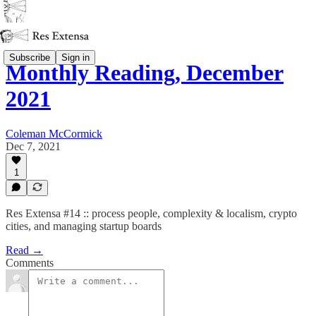
Subscribe
Sign in
Monthly Reading, December
2021
Coleman McCormick
Dec 7, 2021
1
Res Extensa #14 :: process people, complexity & localism, crypto
cities, and managing startup boards
Read →
Comments