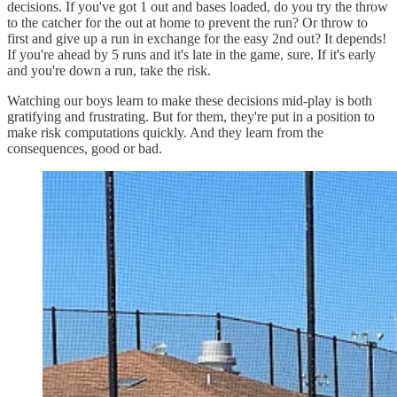
decisions. If you've got 1 out and bases loaded, do you try the throw
to the catcher for the out at home to prevent the run? Or throw to
first and give up a run in exchange for the easy 2nd out? It depends!
If you're ahead by 5 runs and it's late in the game, sure. If it's early
and you're down a run, take the risk.
Watching our boys learn to make these decisions mid-play is both
gratifying and frustrating. But for them, they're put in a position to
make risk computations quickly. And they learn from the
consequences, good or bad.