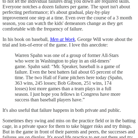
to not let the individual failures drag you down are required skills.
Everyone notches a dozen failures per game. The sport isn't about
perfecting performance; it's about gradual, play-by-play
improvement one step at a time. Even over the course of a 3 month
season, you can watch the kids' demeanors change as they get
comfortable with the frequency of failure.
In his book on baseball,
Men at Work
, George Will wrote about the
trial and lots-of-error of the game. I love this anecdote:
Warren Spahn was one of a group of former All-Stars
who were in Washington to play in an old-timers’
game. Spahn said: “Mr. Speaker, baseball is a game of
failure. Even the best batters fail about 65 percent of the
time. The two Hall of Fame pitchers here today (Spahn,
363 wins, 245 losses; Bob Gibson, 251 wins, 174
losses) lost more games than a team plays in a full
season. I just hope you fellows in Congress have more
success than baseball players have.”
It's also useful that failure happens in both private and public.
Sometimes they swing and miss on the practice field or in the batting
cage, in a private space for them to take bigger risks and try things.
But in the game in front of their parents and peers, the successes and
failures are on display. It's good life practice to get out there and
try