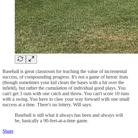
Baseball is great classroom for teaching the value of incremental
success, of compounding progress. It's not a game of heroic feats
(though sometimes your kid clears the bases with a hit over the
infield), but rather the cumulation of individual good plays. You
can't get 3 outs with one catch and throw. You can't score 10 runs
with a swing. You have to claw your way forward with one small
success at a time. There's no lottery. Will says:
Baseball is still what it always has been and always will
be, basically a 90-feet-at-a-time game.
Share