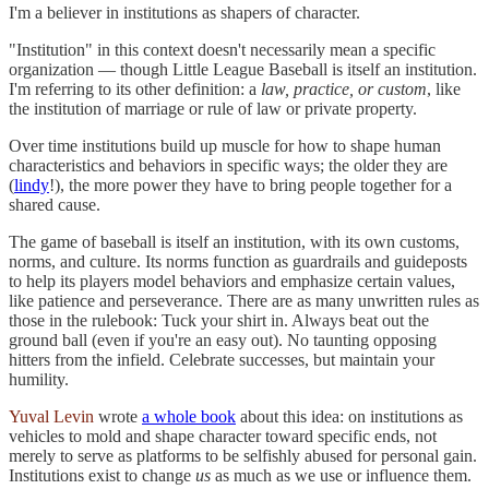
I'm a believer in institutions as shapers of character.
"Institution" in this context doesn't necessarily mean a specific
organization — though Little League Baseball is itself an institution.
I'm referring to its other definition: a
law, practice, or custom
, like
the institution of marriage or rule of law or private property.
Over time institutions build up muscle for how to shape human
characteristics and behaviors in specific ways; the older they are
(
lindy
!), the more power they have to bring people together for a
shared cause.
The game of baseball is itself an institution, with its own customs,
norms, and culture. Its norms function as guardrails and guideposts
to help its players model behaviors and emphasize certain values,
like patience and perseverance. There are as many unwritten rules as
those in the rulebook: Tuck your shirt in. Always beat out the
ground ball (even if you're an easy out). No taunting opposing
hitters from the infield. Celebrate successes, but maintain your
humility.
Yuval Levin
wrote
a whole book
about this idea: on institutions as
vehicles to mold and shape character toward specific ends, not
merely to serve as platforms to be selfishly abused for personal gain.
Institutions exist to change
us
as much as we use or influence them.