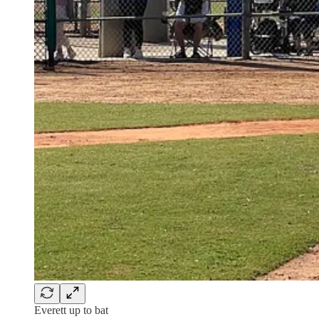
Everett up to bat