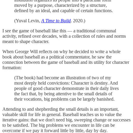
moved by a purpose, characterized by a structure,
defined by an ideal, and capable of certain functions.
(Yuval Levin,
A Time to Build
. 2020.)
I see the game of baseball like this — a traditional communal
activity, refined over decades, with a collection of rules and norms
meant to shape character.
When George Will reflects on why he decided to write a whole
book about baseball as a political commentator, he saw the
connection between the game of baseball and its utility for character
formation:
(The book) had become an illustration of two of my
most deeply held convictions: Character is destiny. And
people of good character demonstrate in their daily lives
the fact that, by being attentive to the small details of
their vocations, big problems can be largely banished.
Attending to and shepherding the small details is an important,
valuable skill for life in general. Baseball teaches us to value the
iterative gains: that we don't need big, sweeping change or successes
to be satisfied. The big problems we encounter in life can be
overcome if we pay it forward little by little, day by day.