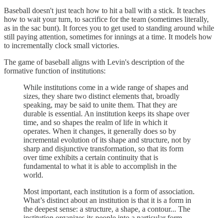
Baseball doesn't just teach how to hit a ball with a stick. It teaches
how to wait your turn, to sacrifice for the team (sometimes literally,
as in the sac bunt). It forces you to get used to standing around while
still paying attention, sometimes for innings at a time. It models how
to incrementally clock small victories.
The game of baseball aligns with Levin's description of the
formative function of institutions:
While institutions come in a wide range of shapes and
sizes, they share two distinct elements that, broadly
speaking, may be said to unite them. That they are
durable is essential. An institution keeps its shape over
time, and so shapes the realm of life in which it
operates. When it changes, it generally does so by
incremental evolution of its shape and structure, not by
sharp and disjunctive transformation, so that its form
over time exhibits a certain continuity that is
fundamental to what it is able to accomplish in the
world.
Most important, each institution is a form of association.
What’s distinct about an institution is that it is a form in
the deepest sense: a structure, a shape, a contour... The
institution organizes its people into a particular form