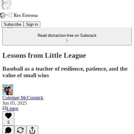
Subscribe
Sign in
Read distraction-free on Substack
Lessons from Little League
Baseball as a teacher of resilience, patience, and the
value of small wins
Coleman McCormick
Jun 05, 2025
Listen
5