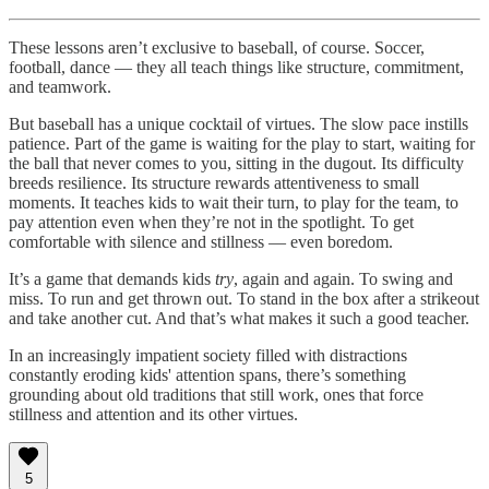
These lessons aren’t exclusive to baseball, of course. Soccer,
football, dance — they all teach things like structure, commitment,
and teamwork.
But baseball has a unique cocktail of virtues. The slow pace instills
patience. Part of the game is waiting for the play to start, waiting for
the ball that never comes to you, sitting in the dugout. Its difficulty
breeds resilience. Its structure rewards attentiveness to small
moments. It teaches kids to wait their turn, to play for the team, to
pay attention even when they’re not in the spotlight. To get
comfortable with silence and stillness — even boredom.
It’s a game that demands kids
try
, again and again. To swing and
miss. To run and get thrown out. To stand in the box after a strikeout
and take another cut. And that’s what makes it such a good teacher.
In an increasingly impatient society filled with distractions
constantly eroding kids' attention spans, there’s something
grounding about old traditions that still work, ones that force
stillness and attention and its other virtues.
5