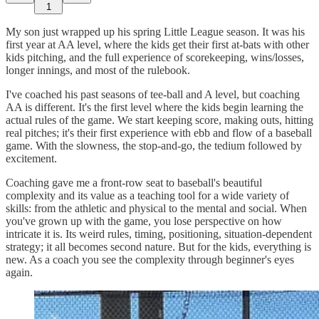
1
My son just wrapped up his spring Little League season. It was his
first year at AA level, where the kids get their first at-bats with other
kids pitching, and the full experience of scorekeeping, wins/losses,
longer innings, and most of the rulebook.
I've coached his past seasons of tee-ball and A level, but coaching
AA is different. It's the first level where the kids begin learning the
actual rules of the game. We start keeping score, making outs, hitting
real pitches; it's their first experience with ebb and flow of a baseball
game. With the slowness, the stop-and-go, the tedium followed by
excitement.
Coaching gave me a front-row seat to baseball's beautiful
complexity and its value as a teaching tool for a wide variety of
skills: from the athletic and physical to the mental and social. When
you've grown up with the game, you lose perspective on how
intricate it is. Its weird rules, timing, positioning, situation-dependent
strategy; it all becomes second nature. But for the kids, everything is
new. As a coach you see the complexity through beginner's eyes
again.