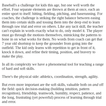
Baseball's a challenge for kids this age, but one well worth the
effort. Four separate elements are thrown at them at once, each an
entire sport to itself: hitting, fielding, pitching, and baserunning. For
coaches, the challenge is striking the right balance between easing
them into certain skills and tossing them into the deep end to learn
through raw trial and error on others. Like any tacit skill, the teacher
can't explain in words exactly what to do, only model it. The player
must go through the motions themselves, mimicking the patterns to
hone in on what works for them. No words from coach can get that
7 year old shortstop to keep the grounder from going into the
outfield. The kid only learns with repetition to get in front of it,
knock it down, and refine their timing, position, and bravery to
make the play.
In all its complexity we have a phenomenal tool for teaching a range
of hard and soft skills.
There's the physical side: athletics, coordination, strength, agility.
But even more important are the soft skills, valuable both on
and
off
the field: quick decision-making (building intuition, pattern
recognition), friendship, teamwork, humility, respect, patience, and
the long, frustrating (yet powerful) process of learning through trial
and error.