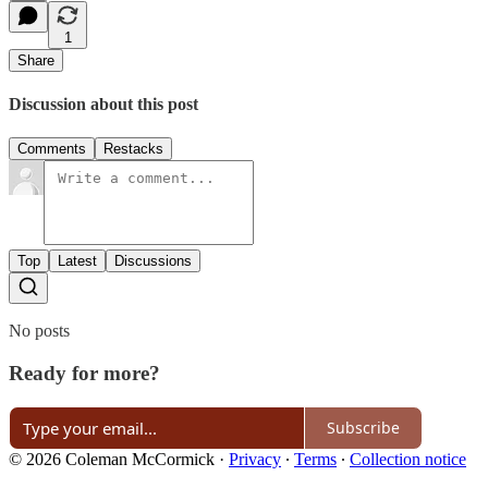
1
Share
Discussion about this post
Comments
Restacks
Top
Latest
Discussions
No posts
Ready for more?
Subscribe
© 2026 Coleman McCormick
·
Privacy
∙
Terms
∙
Collection notice