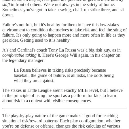
stuff
in front of others. We're not always in the safety of home.
Sometimes you've got to take a swing, chalk up strike three, and sit
down.
Failure's not fun, but it's healthy for them to have this low-stakes
environment to condition themselves to take risk and feel the sting of
failure. It's only going to happen more and more often in life as they
get older. Getting used to it is healthy.
A's and Cardinal's coach Tony La Russa was a big risk guy, as in
comfortable taking it
. Here's George Will again, in his chapter on
the legendary manager:
La Russa believes in taking risks precisely because
baseball, the game of failure, is all risks, the odds being
what they are: against.
The stakes in Little League aren't exactly MLB-level, but I believe
in the principle of using the sport as a platform for kids to learn
about risk in a context with visible consequences.
The play-by-play nature of the game makes it good for teaching
situational risk/reward patterns. Each play configuration, whether
you're on defense or offense, changes the risk calculus of various