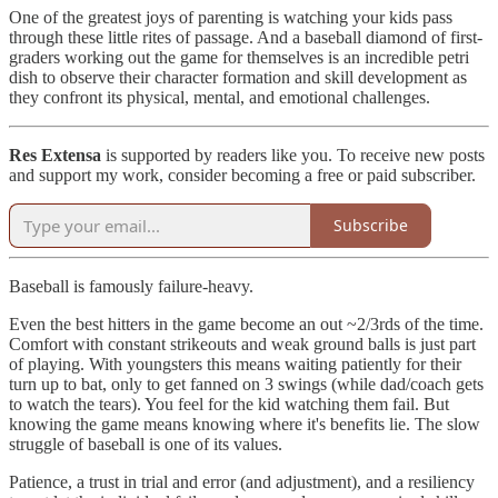
One of the greatest joys of parenting is watching your kids pass
through these little rites of passage. And a baseball diamond of first-
graders working out the game for themselves is an incredible petri
dish to observe their character formation and skill development as
they confront its physical, mental, and emotional challenges.
Res Extensa
is supported by readers like you. To receive new posts
and support my work, consider becoming a free or paid subscriber.
Subscribe
Baseball is famously failure-heavy.
Even the best hitters in the game become an out ~2/3rds of the time.
Comfort with constant strikeouts and weak ground balls is just part
of playing. With youngsters this means waiting patiently for their
turn up to bat, only to get fanned on 3 swings (while dad/coach gets
to watch the tears). You feel for the kid watching them fail. But
knowing the game means knowing where it's benefits lie. The slow
struggle of baseball is one of its values.
Patience, a trust in trial and error (and adjustment), and a resiliency