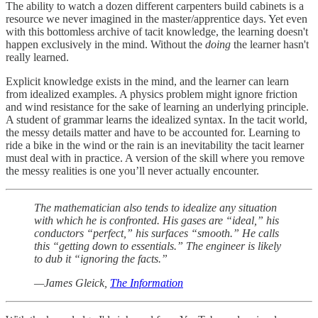
The ability to watch a dozen different carpenters build cabinets is a
resource we never imagined in the master/apprentice days. Yet even
with this bottomless archive of tacit knowledge, the learning doesn't
happen exclusively in the mind. Without the
doing
the learner hasn't
really learned.
Explicit knowledge exists in the mind, and the learner can learn
from idealized examples. A physics problem might ignore friction
and wind resistance for the sake of learning an underlying principle.
A student of grammar learns the idealized syntax. In the tacit world,
the messy details matter and have to be accounted for. Learning to
ride a bike in the wind or the rain is an inevitability the tacit learner
must deal with in practice. A version of the skill where you remove
the messy realities is one you’ll never actually encounter.
The mathematician also tends to idealize any situation
with which he is confronted. His gases are “ideal,” his
conductors “perfect,” his surfaces “smooth.” He calls
this “getting down to essentials.” The engineer is likely
to dub it “ignoring the facts.”
—James Gleick,
The Information