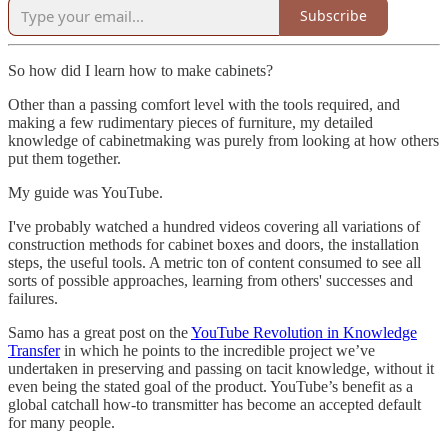
Subscribe
So how did I learn how to make cabinets?
Other than a passing comfort level with the tools required, and
making a few rudimentary pieces of furniture, my detailed
knowledge of cabinetmaking was purely from looking at how others
put them together.
My guide was YouTube.
I've probably watched a hundred videos covering all variations of
construction methods for cabinet boxes and doors, the installation
steps, the useful tools. A metric ton of content consumed to see all
sorts of possible approaches, learning from others' successes and
failures.
Samo has a great post on the
YouTube Revolution in Knowledge
Transfer
in which he points to the incredible project we’ve
undertaken in preserving and passing on tacit knowledge, without it
even being the stated goal of the product. YouTube’s benefit as a
global catchall how-to transmitter has become an accepted default
for many people.