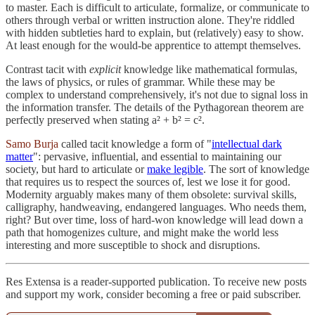
to master. Each is difficult to articulate, formalize, or communicate to
others through verbal or written instruction alone. They're riddled
with hidden subtleties hard to explain, but (relatively) easy to show.
At least enough for the would-be apprentice to attempt themselves.
Contrast tacit with
explicit
knowledge like mathematical formulas,
the laws of physics, or rules of grammar. While these may be
complex to understand comprehensively, it's not due to signal loss in
the information transfer. The details of the Pythagorean theorem are
perfectly preserved when stating a² + b² = c².
Samo Burja
called tacit knowledge a form of "
intellectual dark
matter
": pervasive, influential, and essential to maintaining our
society, but hard to articulate or
make legible
. The sort of knowledge
that requires us to respect the sources of, lest we lose it for good.
Modernity arguably makes many of them obsolete: survival skills,
calligraphy, handweaving, endangered languages. Who needs them,
right? But over time, loss of hard-won knowledge will lead down a
path that homogenizes culture, and might make the world less
interesting and more susceptible to shock and disruptions.
Res Extensa is a reader-supported publication. To receive new posts
and support my work, consider becoming a free or paid subscriber.