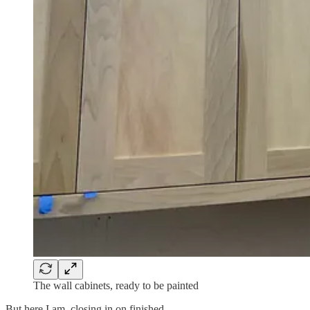
The wall cabinets, ready to be painted
But here I am, closing in on finished.