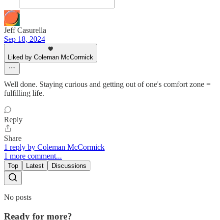
Jeff Casurella
Sep 18, 2024
Liked by Coleman McCormick
Well done. Staying curious and getting out of one's comfort zone =
fulfilling life.
Reply
Share
1 reply by Coleman McCormick
1 more comment...
Top
Latest
Discussions
No posts
Ready for more?