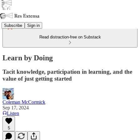
Subscribe
Sign in
Read distraction-free on Substack
Learn by Doing
Tacit knowledge, participation in learning, and the
value of just getting started
Coleman McCormick
Sep 17, 2024
Listen
5