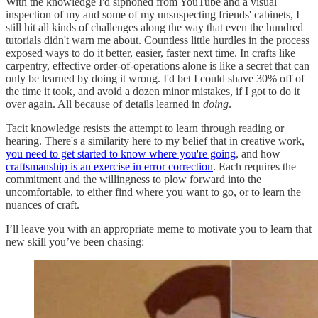
With the knowledge I'd siphoned from YouTube and a visual
inspection of my and some of my unsuspecting friends' cabinets, I
still hit all kinds of challenges along the way that even the hundred
tutorials didn't warn me about. Countless little hurdles in the process
exposed ways to do it better, easier, faster next time. In crafts like
carpentry, effective order-of-operations alone is like a secret that can
only be learned by doing it wrong. I'd bet I could shave 30% off of
the time it took, and avoid a dozen minor mistakes, if I got to do it
over again. All because of details learned in
doing
.
Tacit knowledge resists the attempt to learn through reading or
hearing. There's a similarity here to my belief that in creative work,
you need to get started to know where you're going
, and how
craftsmanship is an exercise in error correction
. Each requires the
commitment and the willingness to plow forward into the
uncomfortable, to either find where you want to go, or to learn the
nuances of craft.
I’ll leave you with an appropriate meme to motivate you to learn that
new skill you’ve been chasing: