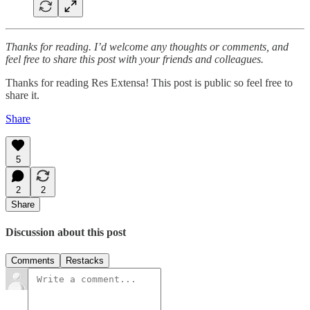
Thanks for reading. I’d welcome any thoughts or comments, and
feel free to share this post with your friends and colleagues.
Thanks for reading Res Extensa! This post is public so feel free to
share it.
Share
5
2
2
Share
Discussion about this post
Comments
Restacks