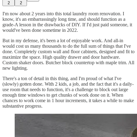
2
2
I'm now about 2 years into this total laundry room renovation. I
know, it's an embarrassingly long time, and should function as a
grade-A lesson in the drawbacks of DIY. If I'd just paid someone, it
would've been done sometime in 2022.
But in my defense, it's been a lot of enjoyable work. And all-in
would cost us many thousands to do the full sum of things that I've
done. Completely custom wall and floor cabinets, designed and fit to
maximize the space. High quality drawer and door hardware.
Custom shaker doors. Butcher block countertop with maple trim. All
new lighting.
There's a ton of detail in this thing, and I'm proud of what I've
(slowly) gotten done. With 2 kids, a job, and the fact that it's a daily-
use room that needs to function, it's a challenge to block out large
enough time windows to get chunks of work done on it. When
chances to work come in 1 hour increments, it takes a while to make
substantive progress.