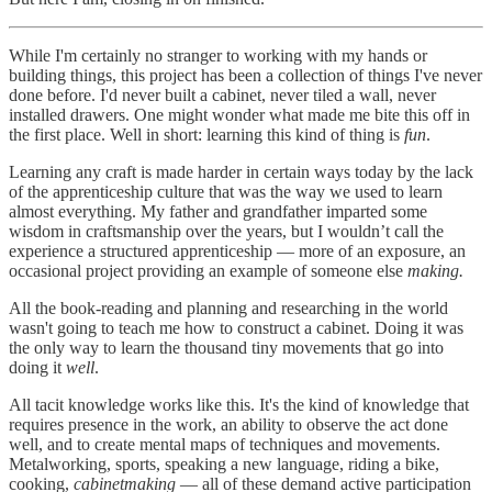
While I'm certainly no stranger to working with my hands or
building things, this project has been a collection of things I've never
done before. I'd never built a cabinet, never tiled a wall, never
installed drawers. One might wonder what made me bite this off in
the first place. Well in short: learning this kind of thing is
fun
.
Learning any craft is made harder in certain ways today by the lack
of the apprenticeship culture that was the way we used to learn
almost everything. My father and grandfather imparted some
wisdom in craftsmanship over the years, but I wouldn’t call the
experience a structured apprenticeship — more of an exposure, an
occasional project providing an example of someone else
making.
All the book-reading and planning and researching in the world
wasn't going to teach me how to construct a cabinet. Doing it was
the only way to learn the thousand tiny movements that go into
doing it
well
.
All tacit knowledge works like this. It's the kind of knowledge that
requires presence in the work, an ability to observe the act done
well, and to create mental maps of techniques and movements.
Metalworking, sports, speaking a new language, riding a bike,
cooking,
cabinetmaking
— all of these demand active participation