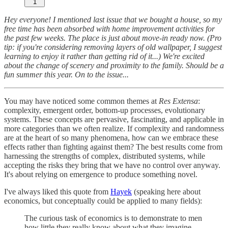
1
Hey everyone! I mentioned last issue that we bought a house, so my
free time has been absorbed with home improvement activities for
the past few weeks. The place is just about move-in ready now. (Pro
tip: if you're considering removing layers of old wallpaper, I suggest
learning to enjoy it rather than getting rid of it...) We're excited
about the change of scenery and proximity to the family. Should be a
fun summer this year. On to the issue...
You may have noticed some common themes at
Res Extensa
:
complexity, emergent order, bottom-up processes, evolutionary
systems. These concepts are pervasive, fascinating, and applicable in
more categories than we often realize. If complexity and randomness
are at the heart of so many phenomena, how can we embrace these
effects rather than fighting against them? The best results come from
harnessing the strengths of complex, distributed systems, while
accepting the risks they bring that we have no control over anyway.
It's about relying on emergence to produce something novel.
I've always liked this quote from
Hayek
(speaking here about
economics, but conceptually could be applied to many fields):
The curious task of economics is to demonstrate to men
how little they really know about what they imagine