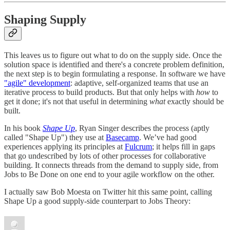
Shaping Supply
This leaves us to figure out what to do on the supply side. Once the
solution space is identified and there's a concrete problem definition,
the next step is to begin formulating a response. In software we have
"agile" development
: adaptive, self-organized teams that use an
iterative process to build products. But that only helps with
how
to
get it done; it's not that useful in determining
what
exactly should be
built.
In his book
Shape Up
, Ryan Singer describes the process (aptly
called "Shape Up") they use at
Basecamp
. We’ve had good
experiences applying its principles at
Fulcrum
; it helps fill in gaps
that go undescribed by lots of other processes for collaborative
building. It connects threads from the demand to supply side, from
Jobs to Be Done on one end to your agile workflow on the other.
I actually saw Bob Moesta on Twitter hit this same point, calling
Shape Up a good supply-side counterpart to Jobs Theory: