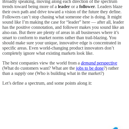
Broadly speaking, moving along each direction of the spectrum
trends toward being more of a
leader
or a
follower
. Leaders blaze
their own path and drive toward a vision of the future they define.
Followers can’t stop chasing what someone else is doing. It might
sound like I’m making the case for “leader” here — after all, leader
has the positive connotation, and follower makes you sound like an
also-ran. But there are plenty of areas in all businesses where it’s
smart to conform to market norms rather than trail-blazing. You
should make sure your unique, innovative edge is concentrated in
specific areas. Even world-changing product innovators don’t
completely ignore what existing markets look like.
The best companies view the world from a
demand
perspective
(What do customers want? What are the
jobs to be done
?) rather
than a
supply
one (Who is building what in the market?)
Let’s define a spectrum, and some points along it: