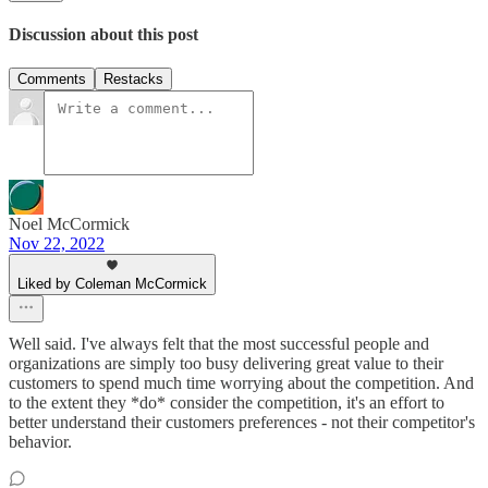
Discussion about this post
Comments
Restacks
Noel McCormick
Nov 22, 2022
Liked by Coleman McCormick
Well said. I've always felt that the most successful people and
organizations are simply too busy delivering great value to their
customers to spend much time worrying about the competition. And
to the extent they *do* consider the competition, it's an effort to
better understand their customers preferences - not their competitor's
behavior.