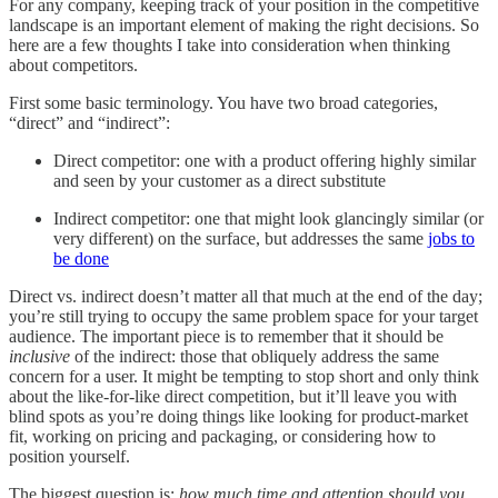
For any company, keeping track of your position in the competitive
landscape is an important element of making the right decisions. So
here are a few thoughts I take into consideration when thinking
about competitors.
First some basic terminology. You have two broad categories,
“direct” and “indirect”:
Direct competitor: one with a product offering highly similar
and seen by your customer as a direct substitute
Indirect competitor: one that might look glancingly similar (or
very different) on the surface, but addresses the same
jobs to
be done
Direct vs. indirect doesn’t matter all that much at the end of the day;
you’re still trying to occupy the same problem space for your target
audience. The important piece is to remember that it should be
inclusive
of the indirect: those that obliquely address the same
concern for a user. It might be tempting to stop short and only think
about the like-for-like direct competition, but it’ll leave you with
blind spots as you’re doing things like looking for product-market
fit, working on pricing and packaging, or considering how to
position yourself.
The biggest question is:
how much time and attention should you