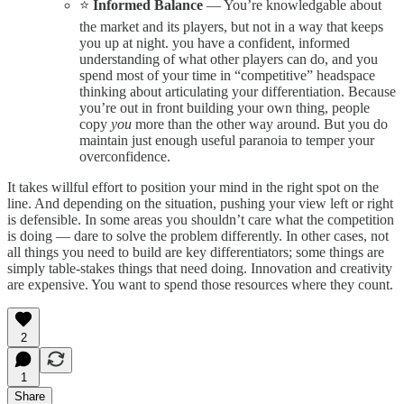
⭐️
Informed Balance
— You’re knowledgable about
the market and its players, but not in a way that keeps
you up at night. you have a confident, informed
understanding of what other players can do, and you
spend most of your time in “competitive” headspace
thinking about articulating your differentiation. Because
you’re out in front building your own thing, people
copy
you
more than the other way around. But you do
maintain just enough useful paranoia to temper your
overconfidence.
It takes willful effort to position your mind in the right spot on the
line. And depending on the situation, pushing your view left or right
is defensible. In some areas you shouldn’t care what the competition
is doing — dare to solve the problem differently. In other cases, not
all things you need to build are key differentiators; some things are
simply table-stakes things that need doing. Innovation and creativity
are expensive. You want to spend those resources where they count.
2
1
Share