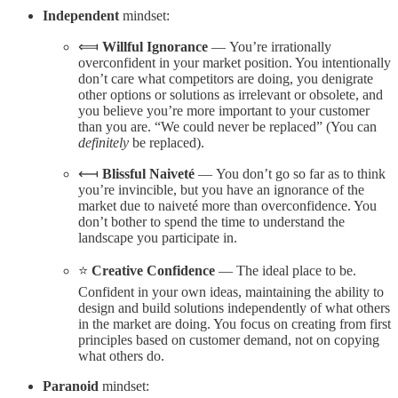
Independent
mindset:
⟽
Willful Ignorance
— You’re irrationally
overconfident in your market position. You intentionally
don’t care what competitors are doing, you denigrate
other options or solutions as irrelevant or obsolete, and
you believe you’re more important to your customer
than you are. “We could never be replaced” (You can
definitely
be replaced).
⟻
Blissful Naiveté
— You don’t go so far as to think
you’re invincible, but you have an ignorance of the
market due to naiveté more than overconfidence. You
don’t bother to spend the time to understand the
landscape you participate in.
⭐️
Creative Confidence
— The ideal place to be.
Confident in your own ideas, maintaining the ability to
design and build solutions independently of what others
in the market are doing. You focus on creating from first
principles based on customer demand, not on copying
what others do.
Paranoid
mindset: