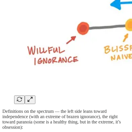
Definitions on the spectrum — the left side leans toward
independence (with an extreme of brazen ignorance), the right
toward paranoia (some is a healthy thing, but in the extreme, it’s
obsession):