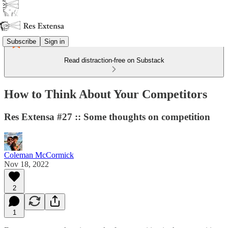
Subscribe
Sign in
Read distraction-free on Substack
How to Think About Your Competitors
Res Extensa #27 :: Some thoughts on competition
Coleman McCormick
Nov 18, 2022
2
1