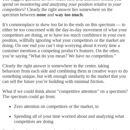
spend on monitoring and analyzing your position relative to your
competitors
? Clearly the right answer lies somewhere on the
spectrum between
none
and
way too much
.
It’s commonplace to skew too far to the ends on this spectrum — to
either be too concerned with the day-to-day movement of what your
competitors are doing, or to have too much confidence in your own
position, willfully ignoring what your competitors or the market are
doing. On one end you can’t stop worrying about it every time a
customer mentions a competing product’s features. On the other,
you’re saying “What do you mean? We have no competition.”
Clearly the right answer is somewhere in the center, taking
behaviors from each side and combining them in creative ways to do
something unique, but with enough similarity to the market that you
can sell the future you’re building with minimal friction.
What if we could think about “competitive attention” on a spectrum?
The spectrum could go from:
Zero attention on competitors or the market, to
Spending all of your time worried about and analyzing what
competitors are doing