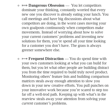
⟾
Dangerous Obsession
— You let competitors
dominate your thinking, constantly worried that every
new one you discover is already eating your lunch. You
call meetings and have big discussions about what
competitors are doing, in the worst cases moving your
own goalposts continuously when competitors make
movements. Instead of worrying about how to solve
your current customers’ problems and inventing new
solutions for them, you’re spend all your time looking
for a customer you don’t have. The grass is always
greener somewhere else.
⟼
Frequent Distraction
— You do spend time with
your own customers looking at what you can build for
them, but you let what other people are building distract
you from the time required to build truly novel product.
Monitoring others’ feature lists and building comparison
matrices steals away enough attention to slow you
down in your new creative efforts. You pull punches on
your innovative work because you’re scared to step too
far off a well-trod path. Keeping up with what’s in the
rearview steals away your attention from solving your
current
customer’s problems.