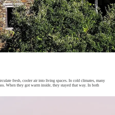
ulate fresh, cooler air into living spaces. In cold climates, many
ass. When they got warm inside, they stayed that way. In both