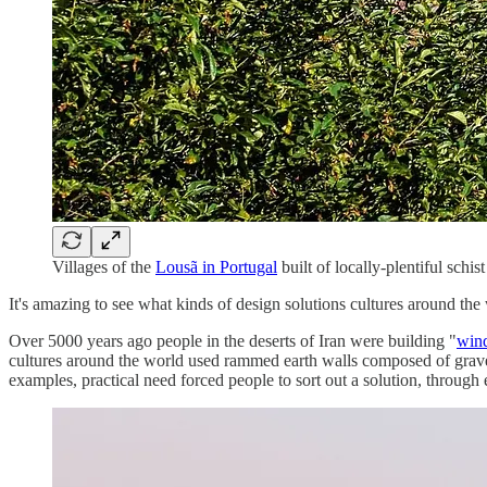
Villages of the
Lousã in Portugal
built of locally-plentiful schis
It's amazing to see what kinds of design solutions cultures around the
Over 5000 years ago people in the deserts of Iran were building "
wind
cultures around the world used rammed earth walls composed of gravel,
examples, practical need forced people to sort out a solution, through