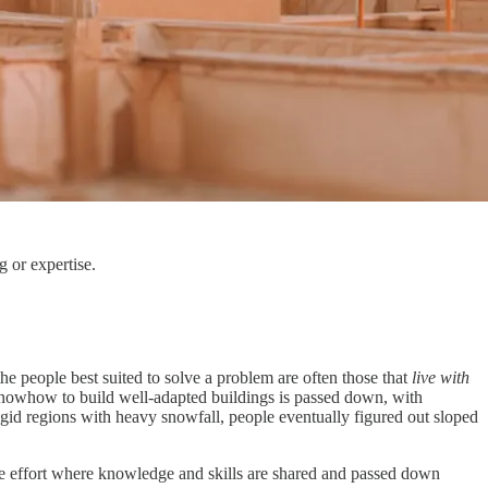
g or expertise.
he people best suited to solve a problem are often those that
live with
 knowhow to build well-adapted buildings is passed down, with
gid regions with heavy snowfall, people eventually figured out sloped
tive effort where knowledge and skills are shared and passed down