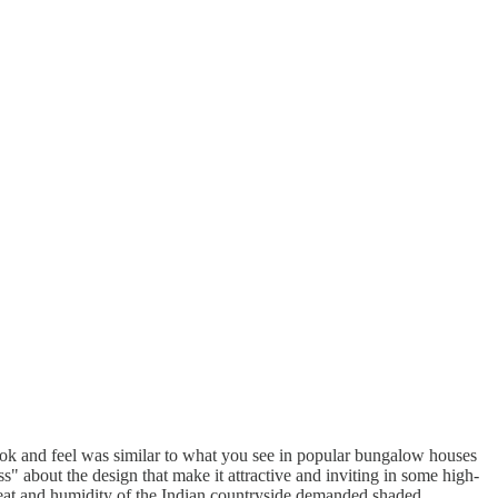
look and feel was similar to what you see in popular bungalow houses
" about the design that make it attractive and inviting in some high-
heat and humidity of the Indian countryside demanded shaded,