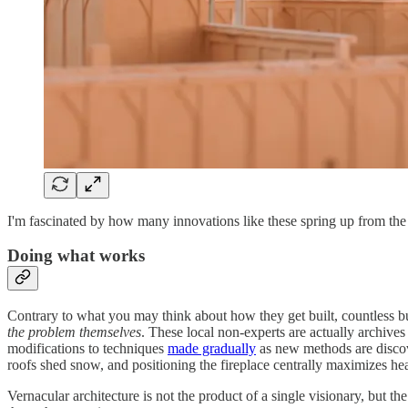
I'm fascinated by how many innovations like these spring up from the g
Doing what works
Contrary to what you may think about how they get built, countless bui
the problem themselves
. These local non-experts are actually archiv
modifications to techniques
made gradually
as new methods are discove
roofs shed snow, and positioning the fireplace centrally maximizes heat
Vernacular architecture is not the product of a single visionary, but 