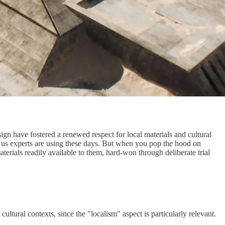
ign have fostered a renewed respect for local materials and cultural
als us experts are using these days. But when you pop the hood on
terials readily available to them, hard-won through deliberate trial
cultural contexts, since the "localism" aspect is particularly relevant.