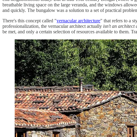
breathable living space on the large veranda, and the windows allowed
and quickly. The bungalow was a solution to a set of practical problems
There's this concept called "
vernacular architecture
" that refers to a s
professionalization, the vernacular architect actually
isn't an architect 
be met, and only a certain selection of resources available to them. T