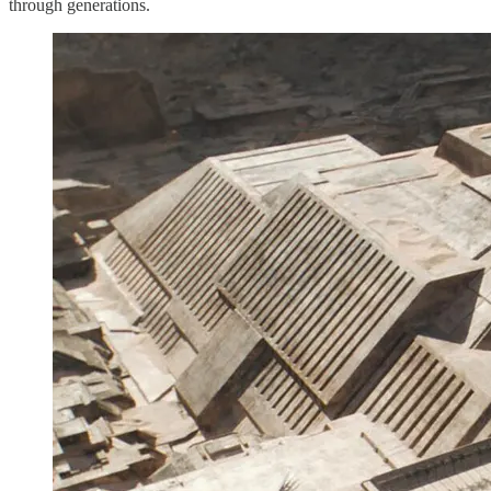
through generations.