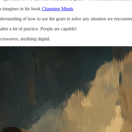
sa imagines in his book
Changing Minds
.
 understanding of how to use the gears to solve any situation we encoun
fter a bit of practice. People are capable!
crowaves, anything digital.