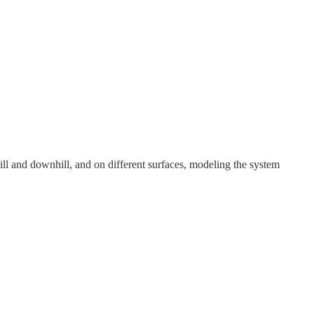
ill and downhill, and on different surfaces, modeling the system