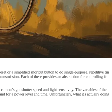
et or a simplified shortcut button to do single-purpose, repetitive (in
ansmission. Each of these provides an abstraction for controlling its
amera's got shutter speed and light sensitivity. The variables of the
and for a power level and time. Unfortunately, what it's actually doing