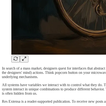
In search of a mass market, designers quest for interfaces that abstrac
the designers' mind) actions. Think popcorn button on your microwave, 
underlying mechanisms.
All systems have variables we interact with to control what they do. T
system interact in unique combinations to produce different behavior. W
is often hidden from us.
Res Extensa is a reader-supported publication. To receive new posts 