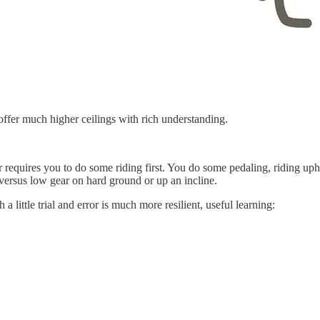
 offer much higher ceilings with rich understanding.
 requires you to do some riding first. You do some pedaling, riding uph
 versus low gear on hard ground or up an incline.
 little trial and error is much more resilient, useful learning: