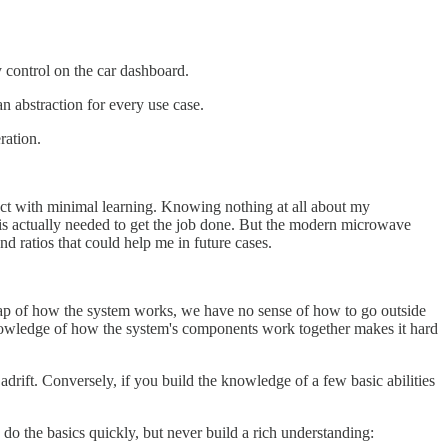
control on the car dashboard.
an abstraction for every use case.
ration.
oduct with minimal learning. Knowing nothing at all about my
 is actually needed to get the job done. But the modern microwave
nd ratios that could help me in future cases.
 map of how the system works, we have no sense of how to go outside
f knowledge of how the system's components work together makes it hard
drift. Conversely, if you build the knowledge of a few basic abilities
d do the basics quickly, but never build a rich understanding: