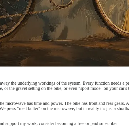
t away the underlying workings of the system. Every function needs a pres
or the gravel setting on the bike, or even "sport mode" on your car's tr
he microwave has time and power. The bike has front and rear gears. A c
e press "melt butter" on the microwave, but in reality it's just a shorth
and support my work, consider becoming a free or paid subscriber.