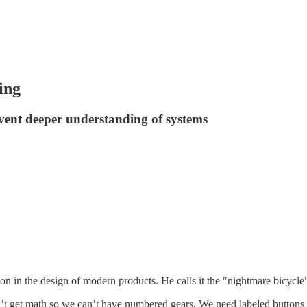
ing
event deeper understanding of systems
n in the design of modern products. He calls it the "nightmare bicycle
n’t get math so we can’t have numbered gears. We need labeled button