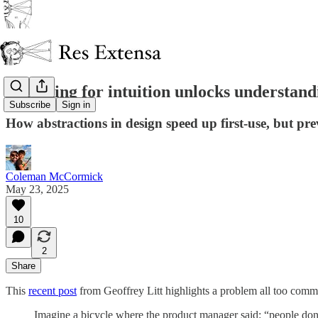
Designing for intuition unlocks understand
Subscribe
Sign in
How abstractions in design speed up first-use, but pr
Coleman McCormick
May 23, 2025
10
2
Share
This
recent post
from Geoffrey Litt highlights a problem all too commo
Imagine a bicycle where the product manager said: “people do