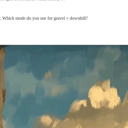
ter. Which mode do you use for gravel + downhill?