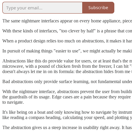
Subscribe
The same nightmare interfaces appear on every home appliance, piece
With these kinds of interfaces, "too clever by half" is a phrase that co
When a product design relies too much on abstractions, it makes it hard
In pursuit of making things "easier to use", we might actually be makin
Abstractions like this do provide value for users, or at least that's t
microwave, with a pound of chicken fresh from the freezer, I can hit 
doesn't always let me in on its formula: the abstraction hides from me 
Bad abstractions only provide surface learning, not fundamental under
With the nightmare interface, abstractions prevent the user from bui
the guardrails of its usage. Edge cases are a pain because they requi
to navigate.
It's like being on a boat and only knowing how to navigate by instrume
like reading a compass heading, calculating your speed, and plotting 
The abstraction gives us a steep increase in usability right away. It ha