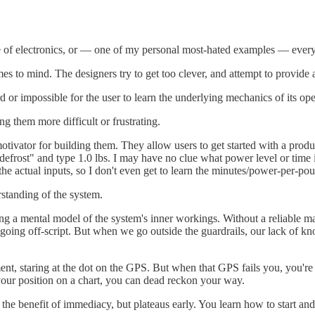
 of electronics, or — one of my personal most-hated examples — every 
mes to mind. The designers try to get too clever, and attempt to provide 
 or impossible for the user to learn the underlying mechanics of its ope
g them more difficult or frustrating.
he motivator for building them. They allow users to get started with a pr
"defrost" and type 1.0 lbs. I may have no clue what power level or time
the actual inputs, so I don't even get to learn the minutes/power-per-pou
standing of the system.
lding a mental model of the system's inner workings. Without a reliable
re going off-script. But when we go outside the guardrails, our lack o
nt, staring at the dot on the GPS. But when that GPS fails you, you're a
your position on a chart, you can dead reckon your way.
s the benefit of immediacy, but plateaus early. You learn how to start an