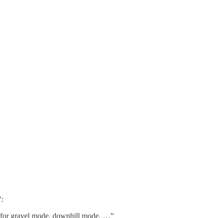
":
s for gravel mode, downhill mode, …”