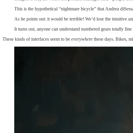
This is the hypothetical “nightmare bicycle” that Andrea diSes
As he points out: it would be terrible! We’d lose the intuitive
It turns out, anyone can understand numbered gears totally fine a
These kinds of interfaces seem to be
everywhere
these days. Bikes, mi