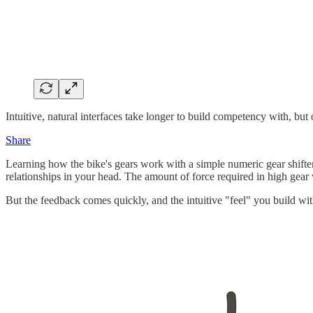
Intuitive, natural interfaces take longer to build competency with, but
Share
Learning how the bike's gears work with a simple numeric gear shifter
relationships in your head. The amount of force required in high gear
But the feedback comes quickly, and the intuitive "feel" you build with a