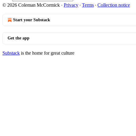
© 2026 Coleman McCormick
·
Privacy
∙
Terms
∙
Collection notice
Start your Substack
Get the app
Substack
is the home for great culture