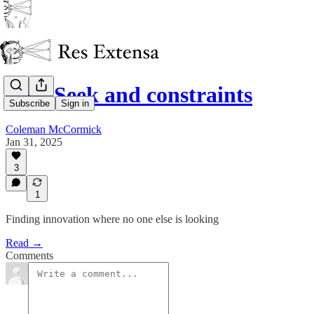
DeepSeek and constraints
Subscribe
Sign in
Coleman McCormick
Jan 31, 2025
3
1
Finding innovation where no one else is looking
Read →
Comments