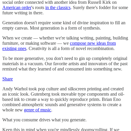
social order connected with another idea from Russell Kirk on
American order
's roots
in the classics
. Surely there's fodder for some
future writing in there.
Generation doesn't require some kind of divine inspiration to fill an
empty canvas. Most generation is a form of synthesis.
When we create — whether we're talking writing, painting, building
furniture, or making software — we
compose new ideas from
existing ones
. Creativity is all a form of novel recombination.
To be more generative, you don't need to gin up completely original
materials in a vacuum. Our favorite artists and innovators of the past
remixed what they learned of and consumed into something new.
Share
Andy Warhol took pop culture and silkscreen printing and created
an iconic look. Gutenberg took movable type components and oil-
based ink to create a way to quickly reproduce prints. Brian Eno
combined atmospheric sounds and generative systems to create a
whole new
genre of music
.
What you consume drives what you generate.
Keep this in mind when you're mindlessly doomscrolling. If we