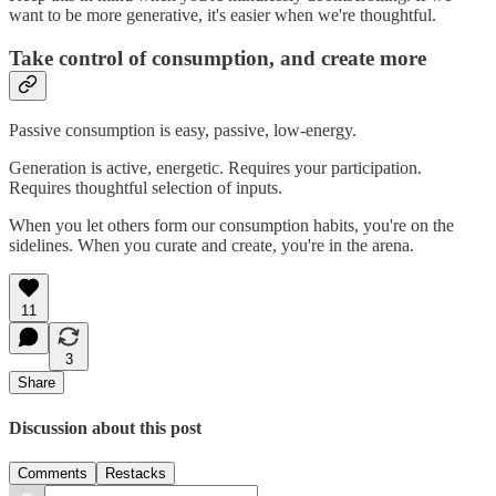
want to be more generative, it's easier when we're thoughtful.
Take control of consumption, and create more
Passive consumption is easy, passive, low-energy.
Generation is active, energetic. Requires your participation.
Requires thoughtful selection of inputs.
When you let others form our consumption habits, you're on the
sidelines. When you curate and create, you're in the arena.
11
3
Share
Discussion about this post
Comments
Restacks