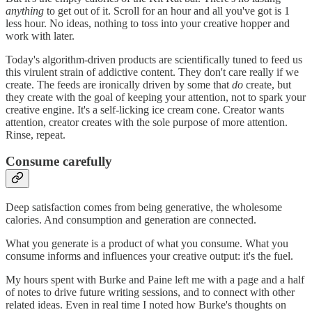
anything
to get out of it. Scroll for an hour and all you've got is 1
less hour. No ideas, nothing to toss into your creative hopper and
work with later.
Today's algorithm-driven products are scientifically tuned to feed us
this virulent strain of addictive content. They don't care really if we
create. The feeds are ironically driven by some that
do
create, but
they create with the goal of keeping your attention, not to spark your
creative engine. It's a self-licking ice cream cone. Creator wants
attention, creator creates with the sole purpose of more attention.
Rinse, repeat.
Consume carefully
Deep satisfaction comes from being generative, the wholesome
calories. And consumption and generation are connected.
What you generate is a product of what you consume. What you
consume informs and influences your creative output: it's the fuel.
My hours spent with Burke and Paine left me with a page and a half
of notes to drive future writing sessions, and to connect with other
related ideas. Even in real time I noted how Burke's thoughts on