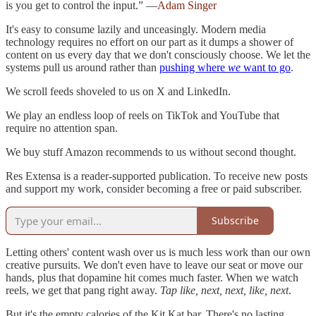
is you get to control the input.” —
Adam Singer
It's easy to consume lazily and unceasingly. Modern media
technology requires no effort on our part as it dumps a shower of
content on us every day that we don't consciously choose. We let the
systems pull us around rather than
pushing where
we
want to go
.
We scroll feeds shoveled to us on X and LinkedIn.
We play an endless loop of reels on TikTok and YouTube that
require no attention span.
We buy stuff Amazon recommends to us without second thought.
Res Extensa is a reader-supported publication. To receive new posts
and support my work, consider becoming a free or paid subscriber.
Subscribe
Letting others' content wash over us is much less work than our own
creative pursuits. We don't even have to leave our seat or move our
hands, plus that dopamine hit comes much faster. When we watch
reels, we get that pang right away.
Tap like, next, next, like, next
.
But it's the empty calories of the Kit Kat bar. There's no lasting