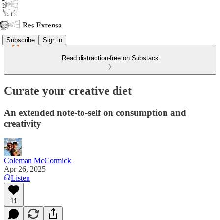
Subscribe
Sign in
Read distraction-free on Substack
Curate your creative diet
An extended note-to-self on consumption and
creativity
Coleman McCormick
Apr 26, 2025
Listen
11