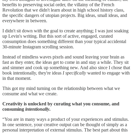
benefits to preserving social order, the villainy of the French
Revolution that we didn't learn about in high school history class,
the specific dangers of utopian projects. Big ideas, small ideas, and
everywhere in between.
I didn't sit down with the goal to create anything; I was just soaking
up Levin's writing. But this sort of active, engaged, curated
consumption does something different than your typical accidental
30-minute Instagram scrolling session.
Instead of mindless waves pixels and sound leaving your brain as
fast as they enter, the ideas get to come in and stay a while. They sit
and simmer and cook up something new. And also since I chose that
book intentionally, they're ideas
I specifically
wanted to engage with
in that moment.
This got my mind turning on the relationship between what we
consume and what we create.
Creativity is unlocked by curating what you consume, and
consuming
intentionally
.
“You are in many ways a product of your experiences and stimulus.
In one sentence, your creative output can be thought of simply as a
personal interpretation of external stimulus. The best part about this