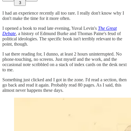
3
I had an experience recently all too rare. I really don't know why I
don't make the time for it more often.
I opened a book to read late evening, Yuval Levin's
The Great
Debate
, a history of Edmund Burke and Thomas Paine's feud of
political ideologies. The specific book isn't terribly relevant to the
point, though.
I sat there reading for, I dunno, at least 2 hours uninterrupted. No
phone-touching, no screens. Just myself and the work, and the
occasional note scribbled on a stack of index cards on the desk next
to me.
Something just clicked and I got in the zone. I'd read a section, then
go back and read it again. Probably read 80 pages. As I said, this
almost never happens these days.