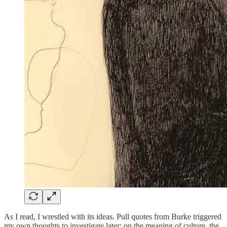
As I read, I wrestled with its ideas. Pull quotes from Burke triggered
my own thoughts to investigate later: on the meaning of culture, the