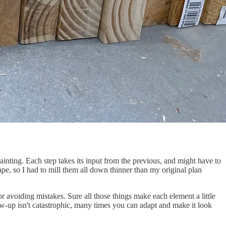
ainting. Each step takes its input from the previous, and might have to
pe, so I had to mill them all down thinner than my original plan
 or avoiding mistakes. Sure all those things make each element a little
w-up isn't catastrophic, many times you can adapt and make it look