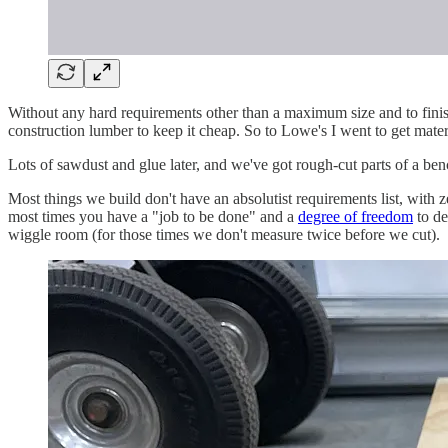
Without any hard requirements other than a maximum size and to finish 
construction lumber to keep it cheap. So to Lowe's I went to get materi
Lots of sawdust and glue later, and we've got rough-cut parts of a ben
Most things we build don't have an absolutist requirements list, with 
most times you have a "job to be done" and a
degree of freedom
to de
wiggle room (for those times we don't measure twice before we cut).