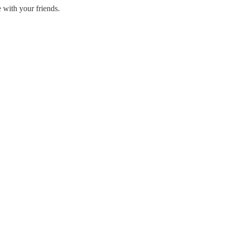
 with your friends.