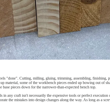
els "done". Cutting, milling, gluing, trimming, assembling, finishing, p
ng up material, some of the workbench pieces ended up bowing out of sha
 the base pieces down for the narrower-than-expected bench top.
s in any craft isn't necessarily the expensive tools or perfect execution
rate the mistakes into design changes along the way. As long as a scre