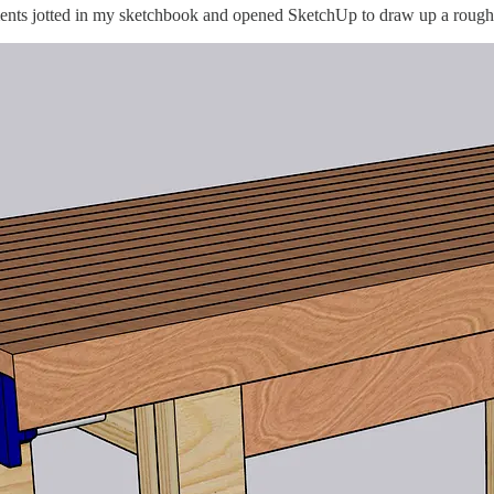
ments jotted in my sketchbook and opened SketchUp to draw up a rough