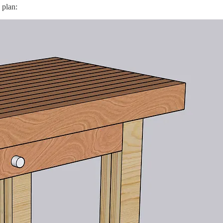
 plan: