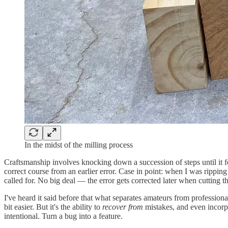
In the midst of the milling process
Craftsmanship involves knocking down a succession of steps until it fe
correct course from an earlier error. Case in point: when I was rippi
called for. No big deal — the error gets corrected later when cutting
I've heard it said before that what separates amateurs from professional
bit easier. But it's the ability to
recover from
mistakes, and even incorpo
intentional. Turn a bug into a feature.