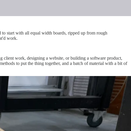
 to start with all equal width boards, ripped up from rough
at'd work.
ng client work, designing a website, or building a software product,
methods to put the thing together, and a batch of material with a bit of