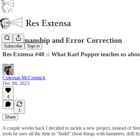
Craftsmanship and Error Correction
Subscribe
Sign in
Res Extensa #48 :: What Karl Popper teaches us about
Coleman McCormick
Dec 08, 2023
4
1
Share
A couple weeks back I decided to tackle a new project, instead of fini
tools he uses all the time to "build" (beat things with hammers, drill h