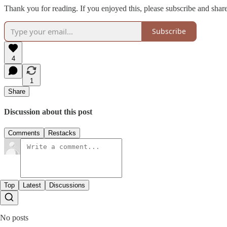
Thank you for reading. If you enjoyed this, please subscribe and share
Subscribe
4
1
Share
Discussion about this post
Comments
Restacks
Top
Latest
Discussions
No posts