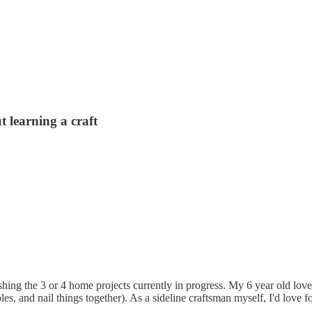
 learning a craft
shing the 3 or 4 home projects currently in progress. My 6 year old love
oles, and nail things together). As a sideline craftsman myself, I'd love f