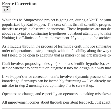
Error Correction
While this half-improvised project is going on, during a YouTube jau
popularized by Karl Popper. The crux of it is that all scientific prog
theories to explain observed phenomena. These hypotheses are not defini
about verifying or confirming hypotheses but about attempting to falsif
Nothing is off-limits to future improvement. If you go into the archive
As I muddle through the process of learning a craft, I notice similarit
order of operations to step through, with the flexibility along the way t
but I need to be open to adapting that as minor (or major!) mistakes clo
Craft involves proposing a design (akin to a scientific hypothesis), exec
decide whether to correct it or integrate it into the design in a way t
Like Popper's error correction, crafts involve a dynamic process of l
knowledge. Screwups can be incredibly frustrating — I’ve already made
mistake in step 2 messing you up in step 7 is to screw it up.
Openness to change, and especially an openness to making mistakes ar
All improvement comes about through persistent feedback. Just adapt 