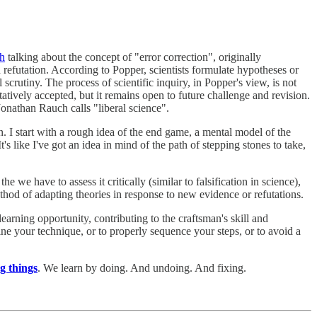
ch
talking about the concept of "error correction", originally
 refutation. According to Popper, scientists formulate hypotheses or
scrutiny. The process of scientific inquiry, in Popper's view, is not
tatively accepted, but it remains open to future challenge and revision.
onathan Rauch calls "liberal science".
n. I start with a rough idea of the end game, a mental model of the
's like I've got an idea in mind of the path of stepping stones to take,
e we have to assess it critically (similar to falsification in science),
method of adapting theories in response to new evidence or refutations.
arning opportunity, contributing to the craftsman's skill and
e your technique, or to properly sequence your steps, or to avoid a
g things
. We learn by doing. And undoing. And fixing.