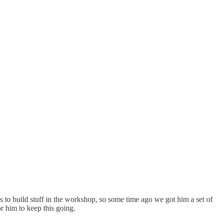
s to build stuff in the workshop, so some time ago we got him a set of
or him to keep this going.