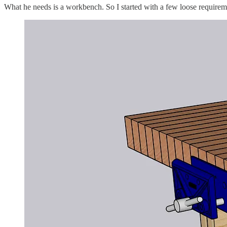
What he needs is a workbench. So I started with a few loose require