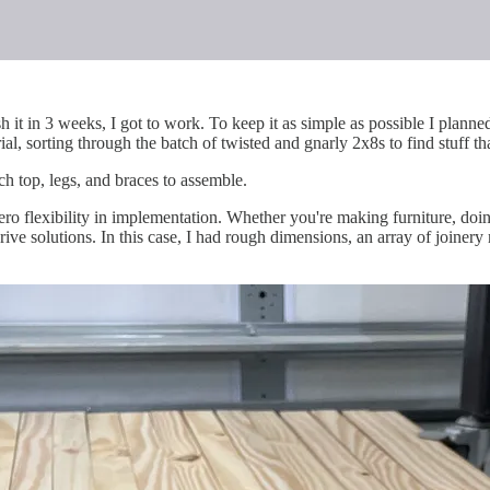
it in 3 weeks, I got to work. To keep it as simple as possible I planned
al, sorting through the batch of twisted and gnarly 2x8s to find stuff th
ch top, legs, and braces to assemble.
zero flexibility in implementation. Whether you're making furniture, doi
rive solutions. In this case, I had rough dimensions, an array of joinery 