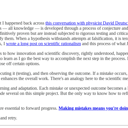
nt I happened back across
this conversation with physicist David Deuts
ress — all knowledge — is developed through a process of conjecture and
tively proven but are instead subjected to rigorous testing and critical 
y them. When a hypothesis withstands attempts at falsification, it is ten
s, I
wrote a long post on scientific rationalism
and this process of what J
ies to how innovation and scientific discovery, rightly understood, happe
o learn as I go the best way to accomplish the next step in the process. It
se off certain options.
uting it (testing), and then observing the outcome. If a mistake occurs, th
hat enhances the overall work. There's an analogy here to the scientific 
earning and adaptation. Each mistake or unexpected outcome becomes a le
 several on this simple project. But the only way to know how to refin
e essential to forward progress.
Making mistakes means you're doin
and retry.