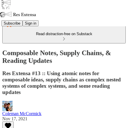
Subscribe
Sign in
Read distraction-free on Substack
Composable Notes, Supply Chains, &
Reading Updates
Res Extensa #13 :: Using atomic notes for
composable ideas, supply chains as complex nested
systems of complex systems, and some reading
updates
Coleman McCormick
Nov 17, 2021