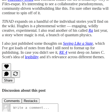
Files
-esque. It's interesting to see a collaborative pseudonymous,
community-driven worldbuilding like this. I'm sure other media will
continue to spin off of it.
TINAD
expands on a handful of the individual stories you'll find on
the wiki. Hughes is a phenomenal writer — engaging, wildly
creative, experimental. I also read another of his called
Ra
last year,
a story where magic is real, a branch of quantum physics.
I also just published some thoughts on
Seeing Like a State
, which
I've got loads of notes from that I still need to format up for
publishing. In case you didn't see it,
RE 4
went deep on James C.
Scott's idea of
legibility
and it's relevance across different themes.
Share
Discussion about this post
Comments
Restacks