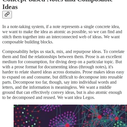
Ideas
In a note-taking system, if a note represents a single concrete idea,
we want to make the idea as atomic as possible, so we can find and
stitch them together into an interconnected web of ideas. We want
composable building blocks.
Composability helps us stack, mix, and repurpose ideas. To correlate
them and find the relationships between them. Prose is an excellent
medium for consumption, for diving deep on a particular topic. But
with a prose format for documenting ideas (through notes), it's
harder to relate shared ideas across domains. Prose makes ideas easy
to expand on and consume, but difficult to decompose into reusable
parts. Decompose too far, though, say into individual words and
letters, and the information is meaningless. We want a middle
ground that can effectively convey ideas, but is also atomic enough
to be decomposed and reused. We want idea Legos.