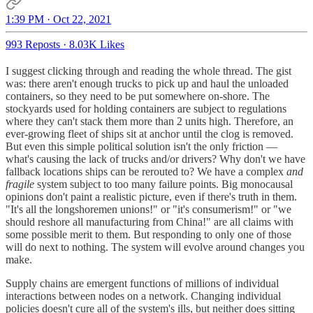
1:39 PM · Oct 22, 2021
993 Reposts
·
8.03K Likes
I suggest clicking through and reading the whole thread. The gist
was: there aren't enough trucks to pick up and haul the unloaded
containers, so they need to be put somewhere on-shore. The
stockyards used for holding containers are subject to regulations
where they can't stack them more than 2 units high. Therefore, an
ever-growing fleet of ships sit at anchor until the clog is removed.
But even this simple political solution isn't the only friction —
what's causing the lack of trucks and/or drivers? Why don't we have
fallback locations ships can be rerouted to? We have a complex
and
fragile
system subject to too many failure points. Big monocausal
opinions don't paint a realistic picture, even if there's truth in them.
"It's all the longshoremen unions!" or "it's consumerism!" or "we
should reshore all manufacturing from China!" are all claims with
some possible merit to them. But responding to only one of those
will do next to nothing. The system will evolve around changes you
make.
Supply chains are emergent functions of millions of individual
interactions between nodes on a network. Changing individual
policies doesn't cure all of the system's ills, but neither does sitting