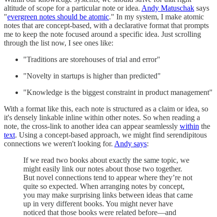
altitude of scope for a particular note or idea.
Andy Matuschak
says
"
evergreen notes should be atomic
." In my system, I make atomic
notes that are concept-based, with a declarative format that prompts
me to keep the note focused around a specific idea. Just scrolling
through the list now, I see ones like:
"Traditions are storehouses of trial and error"
"Novelty in startups is higher than predicted"
"Knowledge is the biggest constraint in product management"
With a format like this, each note is structured as a claim or idea, so
it's densely linkable inline within other notes. So when reading a
note, the cross-link to another idea can appear seamlessly
within
the
text
. Using a concept-based approach, we might find serendipitous
connections we weren't looking for.
Andy says
:
If we read two books about exactly the same topic, we
might easily link our notes about those two together.
But novel connections tend to appear where they’re not
quite so expected. When arranging notes by concept,
you may make surprising links between ideas that came
up in very different books. You might never have
noticed that those books were related before—and