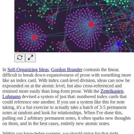
In
Self-Organizing Ideas
,
Gordon Brander
contrasts the linear,
difficult to break down expansiveness of prose with something more
like an index card. With index card-level division, ideas can now be
expounded on at the atomic level, but also cross-referenced and
remixed more easily than long-form prose. With the
Zettelkasten
,
Luhmann
devised a system of just that: numbered index cards that
could reference one another. If you use a system like this for note
taking, it's a fun exercise to actually take a batch of 3-5 permanent
notes at random and look for relationships. When I've done this,
pulling out 2 arbitrary permanent notes, it often sparks new thoughts
on them, and in the best cases, entirely new atomic notes.
Within our knowledge systems, we should strive for that right