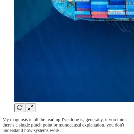
My diagnosis in all the reading I've done is, generally, if you think
there's a single pinch point or monocausal explanation, you don't
understand how systems work.