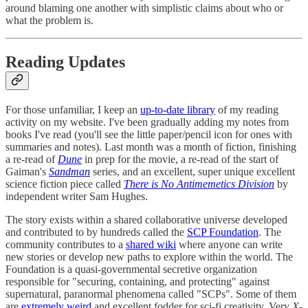
around blaming one another with simplistic claims about who or
what the problem is.
Reading Updates
For those unfamiliar, I keep an
up-to-date library
of my reading
activity on my website. I've been gradually adding my notes from
books I've read (you'll see the little paper/pencil icon for ones with
summaries and notes). Last month was a month of fiction, finishing
a re-read of
Dune
in prep for the movie, a re-read of the start of
Gaiman's
Sandman
series, and an excellent, super unique excellent
science fiction piece called
There is No Antimemetics Division
by
independent writer Sam Hughes.
The story exists within a shared collaborative universe developed
and contributed to by hundreds called the
SCP Foundation
. The
community contributes to a
shared wiki
where anyone can write
new stories or develop new paths to explore within the world. The
Foundation is a quasi-governmental secretive organization
responsible for "securing, containing, and protecting" against
supernatural, paranormal phenomena called "SCPs". Some of them
are
extremely weird
and excellent fodder for sci-fi creativity. Very
X-