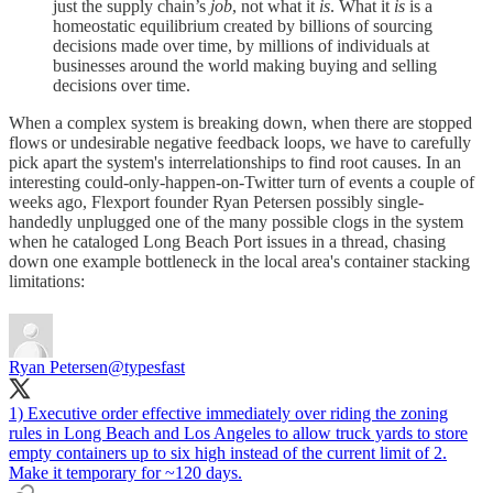
just the supply chain’s
job
, not what it
is
. What it
is
is a
homeostatic equilibrium created by billions of sourcing
decisions made over time, by millions of individuals at
businesses around the world making buying and selling
decisions over time.
When a complex system is breaking down, when there are stopped
flows or undesirable negative feedback loops, we have to carefully
pick apart the system's interrelationships to find root causes. In an
interesting could-only-happen-on-Twitter turn of events a couple of
weeks ago, Flexport founder Ryan Petersen possibly single-
handedly unplugged one of the many possible clogs in the system
when he cataloged Long Beach Port issues in a thread, chasing
down one example bottleneck in the local area's container stacking
limitations:
Ryan Petersen
@typesfast
1) Executive order effective immediately over riding the zoning
rules in Long Beach and Los Angeles to allow truck yards to store
empty containers up to six high instead of the current limit of 2.
Make it temporary for ~120 days.