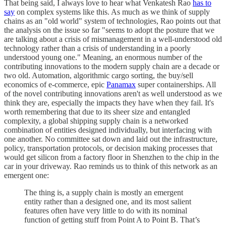
That being said, I always love to hear what Venkatesh Rao
has to
say
on complex systems like this. As much as we think of supply
chains as an "old world" system of technologies, Rao points out that
the analysis on the issue so far "seems to adopt the posture that we
are talking about a crisis of mismanagement in a well-understood old
technology rather than a crisis of understanding in a poorly
understood young one." Meaning, an enormous number of the
contributing innovations to the modern supply chain are a decade or
two old. Automation, algorithmic cargo sorting, the buy/sell
economics of e-commerce, epic
Panamax
super containerships. All
of the novel contributing innovations aren't as well understood as we
think they are, especially the impacts they have when they fail. It's
worth remembering that due to its sheer size and entangled
complexity, a global shipping supply chain is a networked
combination of entities designed individually, but interfacing with
one another. No committee sat down and laid out the infrastructure,
policy, transportation protocols, or decision making processes that
would get silicon from a factory floor in Shenzhen to the chip in the
car in your driveway. Rao reminds us to think of this network as an
emergent one:
The thing is, a supply chain is mostly an emergent
entity rather than a designed one, and its most salient
features often have very little to do with its nominal
function of getting stuff from Point A to Point B. That’s