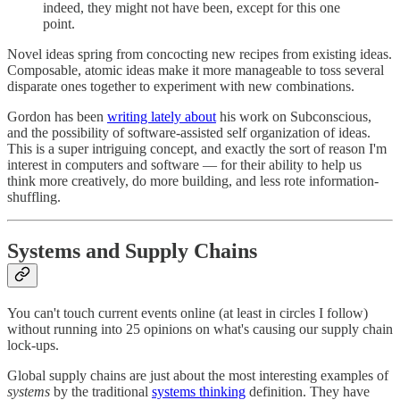
indeed, they might not have been, except for this one
point.
Novel ideas spring from concocting new recipes from existing ideas.
Composable, atomic ideas make it more manageable to toss several
disparate ones together to experiment with new combinations.
Gordon has been
writing lately about
his work on Subconscious,
and the possibility of software-assisted self organization of ideas.
This is a super intriguing concept, and exactly the sort of reason I'm
interest in computers and software — for their ability to help us
think more creatively, do more building, and less rote information-
shuffling.
Systems and Supply Chains
You can't touch current events online (at least in circles I follow)
without running into 25 opinions on what's causing our supply chain
lock-ups.
Global supply chains are just about the most interesting examples of
systems
by the traditional
systems thinking
definition. They have