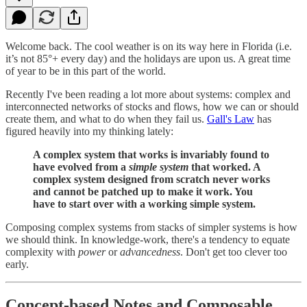
Welcome back. The cool weather is on its way here in Florida (i.e.
it’s not 85°+ every day) and the holidays are upon us. A great time
of year to be in this part of the world.
Recently I've been reading a lot more about systems: complex and
interconnected networks of stocks and flows, how we can or should
create them, and what to do when they fail us.
Gall's Law
has
figured heavily into my thinking lately:
A complex system that works is invariably found to
have evolved from a
simple system
that worked. A
complex system designed from scratch never works
and cannot be patched up to make it work. You
have to start over with a working simple system.
Composing complex systems from stacks of simpler systems is how
we should think. In knowledge-work, there's a tendency to equate
complexity with
power
or
advancedness
. Don't get too clever too
early.
Concept-based Notes and Composable