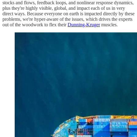
stocks and flows, feedback loops, and nonlinear response dynamics,
plus they're highly visible, global, and impact each of us in very
direct ways. Because everyone on earth is impacted directly by these
problems, we're hyper-aware of the issues, which drives the experts
out of the woodwork to flex their
Dunning-Kruger
muscles.