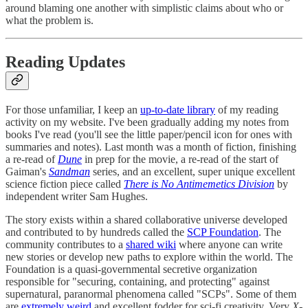
around blaming one another with simplistic claims about who or
what the problem is.
Reading Updates
For those unfamiliar, I keep an
up-to-date library
of my reading
activity on my website. I've been gradually adding my notes from
books I've read (you'll see the little paper/pencil icon for ones with
summaries and notes). Last month was a month of fiction, finishing
a re-read of
Dune
in prep for the movie, a re-read of the start of
Gaiman's
Sandman
series, and an excellent, super unique excellent
science fiction piece called
There is No Antimemetics Division
by
independent writer Sam Hughes.
The story exists within a shared collaborative universe developed
and contributed to by hundreds called the
SCP Foundation
. The
community contributes to a
shared wiki
where anyone can write
new stories or develop new paths to explore within the world. The
Foundation is a quasi-governmental secretive organization
responsible for "securing, containing, and protecting" against
supernatural, paranormal phenomena called "SCPs". Some of them
are
extremely weird
and excellent fodder for sci-fi creativity. Very
X-