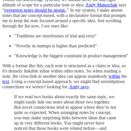
altitude of scope for a particular note or idea.
Andy Matuschak
says
"
evergreen notes should be atomic
." In my system, I make atomic
notes that are concept-based, with a declarative format that prompts
me to keep the note focused around a specific idea. Just scrolling
through the list now, I see ones like:
"Traditions are storehouses of trial and error"
"Novelty in startups is higher than predicted"
"Knowledge is the biggest constraint in product management"
With a format like this, each note is structured as a claim or idea, so
it's densely linkable inline within other notes. So when reading a
note, the cross-link to another idea can appear seamlessly
within
the
text
. Using a concept-based approach, we might find serendipitous
connections we weren't looking for.
Andy says
:
If we read two books about exactly the same topic, we
might easily link our notes about those two together.
But novel connections tend to appear where they’re not
quite so expected. When arranging notes by concept,
you may make surprising links between ideas that came
up in very different books. You might never have
noticed that those books were related before—and