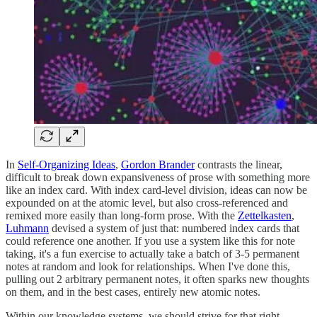
In
Self-Organizing Ideas
,
Gordon Brander
contrasts the linear,
difficult to break down expansiveness of prose with something more
like an index card. With index card-level division, ideas can now be
expounded on at the atomic level, but also cross-referenced and
remixed more easily than long-form prose. With the
Zettelkasten
,
Luhmann
devised a system of just that: numbered index cards that
could reference one another. If you use a system like this for note
taking, it's a fun exercise to actually take a batch of 3-5 permanent
notes at random and look for relationships. When I've done this,
pulling out 2 arbitrary permanent notes, it often sparks new thoughts
on them, and in the best cases, entirely new atomic notes.
Within our knowledge systems, we should strive for that right