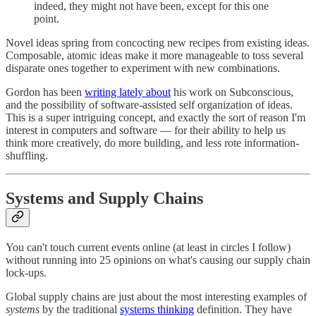
indeed, they might not have been, except for this one
point.
Novel ideas spring from concocting new recipes from existing ideas.
Composable, atomic ideas make it more manageable to toss several
disparate ones together to experiment with new combinations.
Gordon has been
writing lately about
his work on Subconscious,
and the possibility of software-assisted self organization of ideas.
This is a super intriguing concept, and exactly the sort of reason I'm
interest in computers and software — for their ability to help us
think more creatively, do more building, and less rote information-
shuffling.
Systems and Supply Chains
You can't touch current events online (at least in circles I follow)
without running into 25 opinions on what's causing our supply chain
lock-ups.
Global supply chains are just about the most interesting examples of
systems
by the traditional
systems thinking
definition. They have