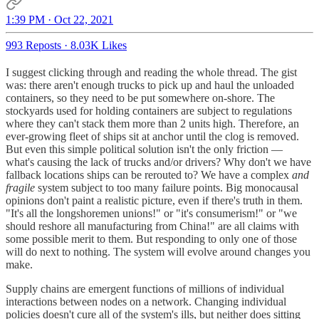
1:39 PM · Oct 22, 2021
993 Reposts
·
8.03K Likes
I suggest clicking through and reading the whole thread. The gist
was: there aren't enough trucks to pick up and haul the unloaded
containers, so they need to be put somewhere on-shore. The
stockyards used for holding containers are subject to regulations
where they can't stack them more than 2 units high. Therefore, an
ever-growing fleet of ships sit at anchor until the clog is removed.
But even this simple political solution isn't the only friction —
what's causing the lack of trucks and/or drivers? Why don't we have
fallback locations ships can be rerouted to? We have a complex
and
fragile
system subject to too many failure points. Big monocausal
opinions don't paint a realistic picture, even if there's truth in them.
"It's all the longshoremen unions!" or "it's consumerism!" or "we
should reshore all manufacturing from China!" are all claims with
some possible merit to them. But responding to only one of those
will do next to nothing. The system will evolve around changes you
make.
Supply chains are emergent functions of millions of individual
interactions between nodes on a network. Changing individual
policies doesn't cure all of the system's ills, but neither does sitting