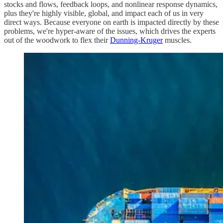
stocks and flows, feedback loops, and nonlinear response dynamics,
plus they're highly visible, global, and impact each of us in very
direct ways. Because everyone on earth is impacted directly by these
problems, we're hyper-aware of the issues, which drives the experts
out of the woodwork to flex their
Dunning-Kruger
muscles.