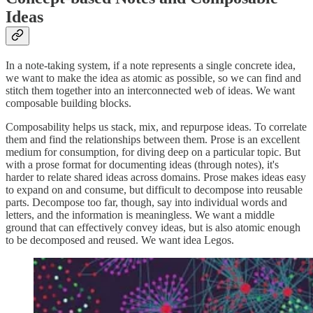
Ideas
In a note-taking system, if a note represents a single concrete idea,
we want to make the idea as atomic as possible, so we can find and
stitch them together into an interconnected web of ideas. We want
composable building blocks.
Composability helps us stack, mix, and repurpose ideas. To correlate
them and find the relationships between them. Prose is an excellent
medium for consumption, for diving deep on a particular topic. But
with a prose format for documenting ideas (through notes), it's
harder to relate shared ideas across domains. Prose makes ideas easy
to expand on and consume, but difficult to decompose into reusable
parts. Decompose too far, though, say into individual words and
letters, and the information is meaningless. We want a middle
ground that can effectively convey ideas, but is also atomic enough
to be decomposed and reused. We want idea Legos.