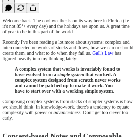
Welcome back. The cool weather is on its way here in Florida (i.e.
it’s not 85°+ every day) and the holidays are upon us. A great time
of year to be in this part of the world.
Recently I've been reading a lot more about systems: complex and
interconnected networks of stocks and flows, how we can or should
create them, and what to do when they fail us.
Gall's Law
has
figured heavily into my thinking lately:
A complex system that works is invariably found to
have evolved from a
simple system
that worked. A
complex system designed from scratch never works
and cannot be patched up to make it work. You
have to start over with a working simple system.
Composing complex systems from stacks of simpler systems is how
we should think. In knowledge-work, there's a tendency to equate
complexity with
power
or
advancedness
. Don't get too clever too
early.
Concept-based Notes and Composable