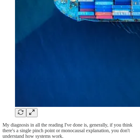
My diagnosis in all the reading I've done is, generally, if you think
there's a single pinch point or monocausal explanation, you don't
understand how systems work.