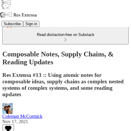
Subscribe
Sign in
Read distraction-free on Substack
Composable Notes, Supply Chains, &
Reading Updates
Res Extensa #13 :: Using atomic notes for
composable ideas, supply chains as complex nested
systems of complex systems, and some reading
updates
Coleman McCormick
Nov 17, 2021