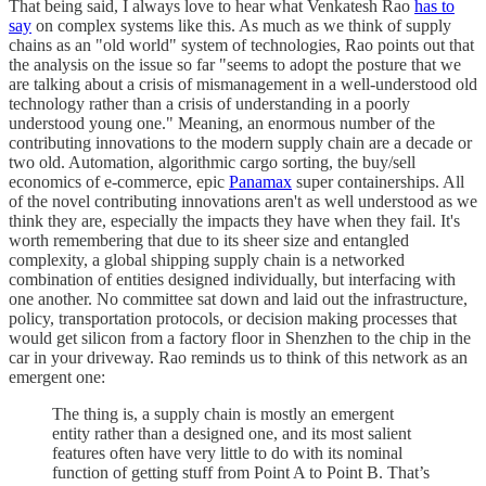
That being said, I always love to hear what Venkatesh Rao
has to
say
on complex systems like this. As much as we think of supply
chains as an "old world" system of technologies, Rao points out that
the analysis on the issue so far "seems to adopt the posture that we
are talking about a crisis of mismanagement in a well-understood old
technology rather than a crisis of understanding in a poorly
understood young one." Meaning, an enormous number of the
contributing innovations to the modern supply chain are a decade or
two old. Automation, algorithmic cargo sorting, the buy/sell
economics of e-commerce, epic
Panamax
super containerships. All
of the novel contributing innovations aren't as well understood as we
think they are, especially the impacts they have when they fail. It's
worth remembering that due to its sheer size and entangled
complexity, a global shipping supply chain is a networked
combination of entities designed individually, but interfacing with
one another. No committee sat down and laid out the infrastructure,
policy, transportation protocols, or decision making processes that
would get silicon from a factory floor in Shenzhen to the chip in the
car in your driveway. Rao reminds us to think of this network as an
emergent one:
The thing is, a supply chain is mostly an emergent
entity rather than a designed one, and its most salient
features often have very little to do with its nominal
function of getting stuff from Point A to Point B. That’s