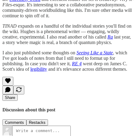
Files
-esque. It's interesting to see a collaborative pseudonymous,
community-driven worldbuilding like this. I'm sure other media will
continue to spin off of it.
TINAD
expands on a handful of the individual stories you'll find on
the wiki. Hughes is a phenomenal writer — engaging, wildly
creative, experimental. I also read another of his called
Ra
last year,
a story where magic is real, a branch of quantum physics.
I also just published some thoughts on
Seeing Like a State
, which
I've got loads of notes from that I still need to format up for
publishing. In case you didn't see it,
RE 4
went deep on James C.
Scott's idea of
legibility
and it's relevance across different themes.
Share
Discussion about this post
Comments
Restacks