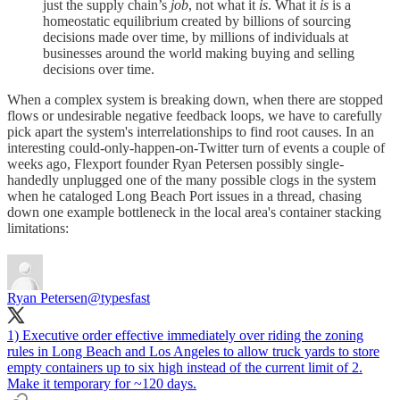
just the supply chain’s
job
, not what it
is
. What it
is
is a
homeostatic equilibrium created by billions of sourcing
decisions made over time, by millions of individuals at
businesses around the world making buying and selling
decisions over time.
When a complex system is breaking down, when there are stopped
flows or undesirable negative feedback loops, we have to carefully
pick apart the system's interrelationships to find root causes. In an
interesting could-only-happen-on-Twitter turn of events a couple of
weeks ago, Flexport founder Ryan Petersen possibly single-
handedly unplugged one of the many possible clogs in the system
when he cataloged Long Beach Port issues in a thread, chasing
down one example bottleneck in the local area's container stacking
limitations:
Ryan Petersen
@typesfast
1) Executive order effective immediately over riding the zoning
rules in Long Beach and Los Angeles to allow truck yards to store
empty containers up to six high instead of the current limit of 2.
Make it temporary for ~120 days.