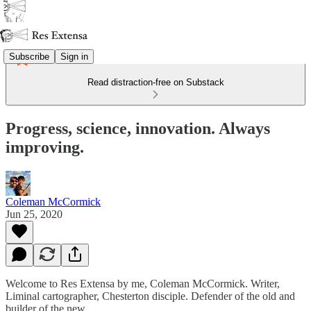
Subscribe
Sign in
Read distraction-free on Substack
Progress, science, innovation. Always
improving.
Coleman McCormick
Jun 25, 2020
Welcome to Res Extensa by me, Coleman McCormick. Writer,
Liminal cartographer, Chesterton disciple. Defender of the old and
builder of the new.