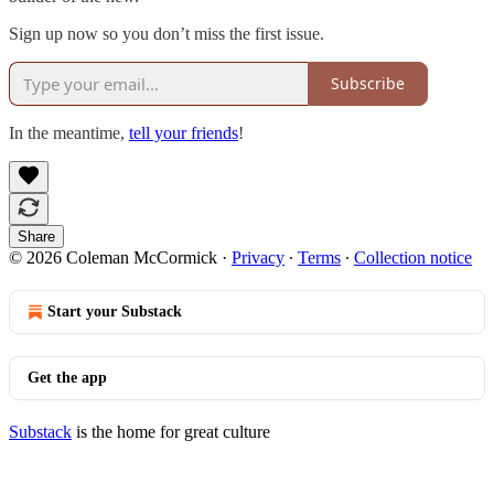
Sign up now so you don’t miss the first issue.
Subscribe
In the meantime,
tell your friends
!
Share
© 2026 Coleman McCormick
·
Privacy
∙
Terms
∙
Collection notice
Start your Substack
Get the app
Substack
is the home for great culture