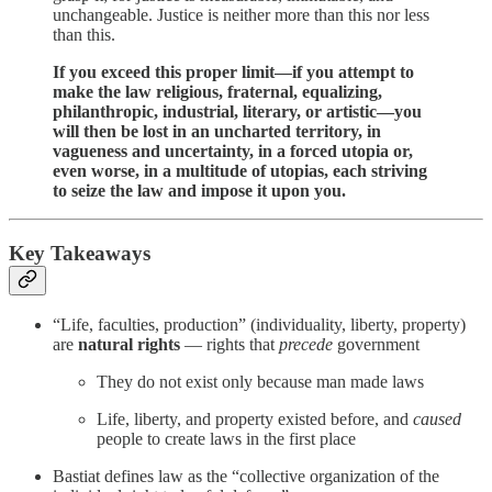
unchangeable. Justice is neither more than this nor less
than this.
If you exceed this proper limit—if you attempt to
make the law religious, fraternal, equalizing,
philanthropic, industrial, literary, or artistic—you
will then be lost in an uncharted territory, in
vagueness and uncertainty, in a forced utopia or,
even worse, in a multitude of utopias, each striving
to seize the law and impose it upon you.
Key Takeaways
“Life, faculties, production” (individuality, liberty, property)
are
natural rights
— rights that
precede
government
They do not exist only because man made laws
Life, liberty, and property existed before, and
caused
people to create laws in the first place
Bastiat defines law as the “collective organization of the