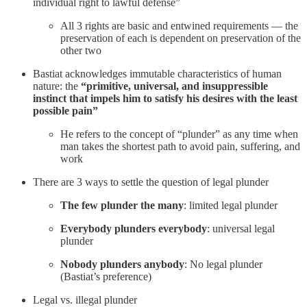
individual right to lawful defense”
All 3 rights are basic and entwined requirements — the
preservation of each is dependent on preservation of the
other two
Bastiat acknowledges immutable characteristics of human
nature: the
“primitive, universal, and insuppressible
instinct that impels him to satisfy his desires with the least
possible pain”
He refers to the concept of “plunder” as any time when
man takes the shortest path to avoid pain, suffering, and
work
There are 3 ways to settle the question of legal plunder
The few plunder the many
: limited legal plunder
Everybody plunders everybody
: universal legal
plunder
Nobody plunders anybody
: No legal plunder
(Bastiat’s preference)
Legal vs. illegal plunder