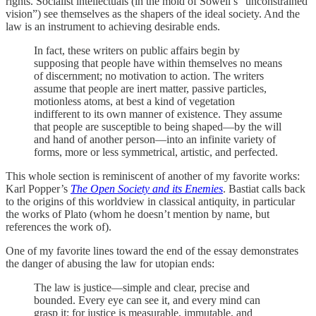
rights. Socialist intellectuals (in the mold of Sowell’s “unconstrained
vision”) see themselves as the shapers of the ideal society. And the
law is an instrument to achieving desirable ends.
In fact, these writers on public affairs begin by
supposing that people have within themselves no means
of discernment; no motivation to action. The writers
assume that people are inert matter, passive particles,
motionless atoms, at best a kind of vegetation
indifferent to its own manner of existence. They assume
that people are susceptible to being shaped—by the will
and hand of another person—into an infinite variety of
forms, more or less symmetrical, artistic, and perfected.
This whole section is reminiscent of another of my favorite works:
Karl Popper’s
The Open Society and its Enemies
. Bastiat calls back
to the origins of this worldview in classical antiquity, in particular
the works of Plato (whom he doesn’t mention by name, but
references the work of).
One of my favorite lines toward the end of the essay demonstrates
the danger of abusing the law for utopian ends:
The law is justice—simple and clear, precise and
bounded. Every eye can see it, and every mind can
grasp it; for justice is measurable, immutable, and