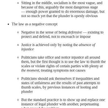
Sitting in the middle, socialism is the most vague, and
because of this, arguably the most dangerous stage
— enough power granted to do enormous damage, but
not so much yet that the plunder is openly obvious
The law as a negative concept
Negative in the sense of being
defensive
— existing to
protect and defend, not to encroach or impose
Justice is achieved only by noting the
absence of
injustice
Politicians take office and notice injustice all around
them, but the first thought is to use the law to thumb the
scales or violate rights of certain parties with plenty
at
the moment
, treating symptoms not causes
Politicians should ask themselves if inequalities and
states of unfairness are the results of past attempts to
thumb scales, by previous instances of looting and
plunder
But the standard practice is to show up and replace one
instance of legal plunder with another, perpetuating