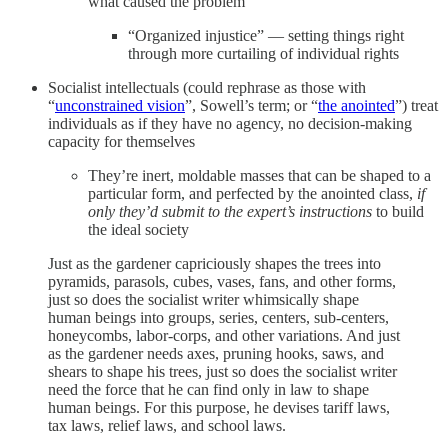
what caused the problem
“Organized injustice” — setting things right
through more curtailing of individual rights
Socialist intellectuals (could rephrase as those with
“
unconstrained vision
”, Sowell’s term; or “
the anointed
”) treat
individuals as if they have no agency, no decision-making
capacity for themselves
They’re inert, moldable masses that can be shaped to a
particular form, and perfected by the anointed class,
if
only they’d submit to the expert’s instructions
to build
the ideal society
Just as the gardener capriciously shapes the trees into
pyramids, parasols, cubes, vases, fans, and other forms,
just so does the socialist writer whimsically shape
human beings into groups, series, centers, sub-centers,
honeycombs, labor-corps, and other variations. And just
as the gardener needs axes, pruning hooks, saws, and
shears to shape his trees, just so does the socialist writer
need the force that he can find only in law to shape
human beings. For this purpose, he devises tariff laws,
tax laws, relief laws, and school laws.