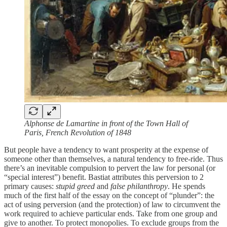
Alphonse de Lamartine in front of the Town Hall of
Paris, French Revolution of 1848
But people have a tendency to want prosperity at the expense of
someone other than themselves, a natural tendency to free-ride. Thus
there’s an inevitable compulsion to pervert the law for personal (or
“special interest”) benefit. Bastiat attributes this perversion to 2
primary causes:
stupid greed
and
false philanthropy
. He spends
much of the first half of the essay on the concept of “plunder”: the
act of using perversion (and the protection) of law to circumvent the
work required to achieve particular ends. Take from one group and
give to another. To protect monopolies. To exclude groups from the