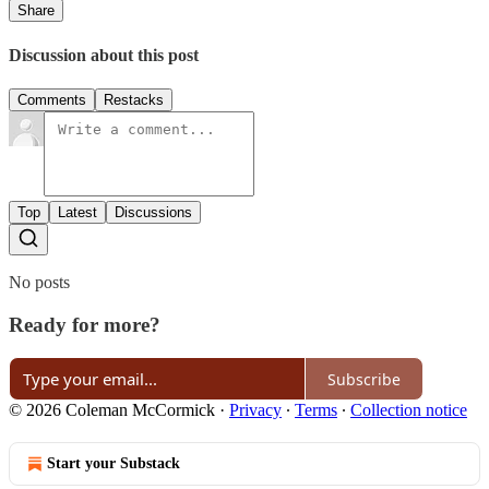
Share
Discussion about this post
Comments
Restacks
Top
Latest
Discussions
No posts
Ready for more?
Subscribe
© 2026 Coleman McCormick
·
Privacy
∙
Terms
∙
Collection notice
Start your Substack