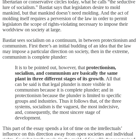
libertarian or conservative circles today, what he calls “the seductive
lure of socialism.” Bastiat says that legislators desire to mold
mankind, but that mankind doesn’t need molding. And the act of
molding itself requires a perversion of the law in order to permit
legislators the scope of rights-violating necessary to impose their
worldview on society at large.
Bastiat sees socialism on a continuum, in between protectionism and
communism. First there’s an initial budding of an idea that the law
may impose a particular direction on society, then in the extreme,
communism is complete plunder:
It is to be pointed out, however, that
protectionism,
socialism, and communism are basically the same
plant in three different stages of its growth
. All that
can be said is that legal plunder is more visible in
communism because it is complete plunder; and in
protectionism because the plunder is limited to specific
groups and industries. Thus it follows that, of the three
systems, socialism is the vaguest, the most indecisive,
and, consequently, the most sincere stage of
development.
This part of the essay spends a lot of time on the intellectuals’
influence on this direction away from open societies and individual