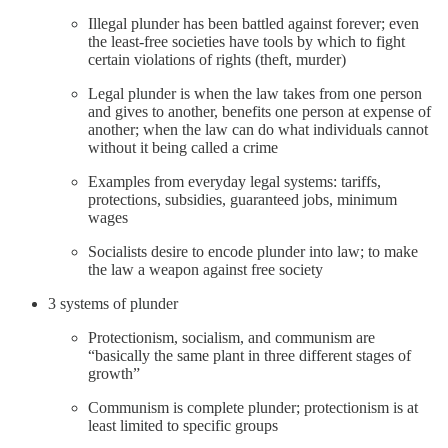
Illegal plunder has been battled against forever; even
the least-free societies have tools by which to fight
certain violations of rights (theft, murder)
Legal plunder is when the law takes from one person
and gives to another, benefits one person at expense of
another; when the law can do what individuals cannot
without it being called a crime
Examples from everyday legal systems: tariffs,
protections, subsidies, guaranteed jobs, minimum
wages
Socialists desire to encode plunder into law; to make
the law a weapon against free society
3 systems of plunder
Protectionism, socialism, and communism are
“basically the same plant in three different stages of
growth”
Communism is complete plunder; protectionism is at
least limited to specific groups