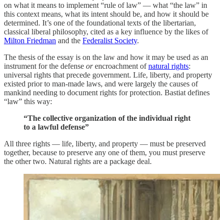
on what it means to implement “rule of law” — what “the law” in
this context means, what its intent should be, and how it should be
determined. It’s one of the foundational texts of the libertarian,
classical liberal philosophy, cited as a key influence by the likes of
Milton Friedman
and the
Federalist Society
.
The thesis of the essay is on the law and how it may be used as an
instrument for the defense
or
encroachment of
natural rights
:
universal rights that precede government. Life, liberty, and property
existed prior to man-made laws, and were largely the causes of
mankind needing to document rights for protection. Bastiat defines
“law” this way:
“The collective organization of the individual right
to a lawful defense”
All three rights — life, liberty, and property — must be preserved
together, because to preserve any one of them, you must preserve
the other two. Natural rights are a package deal.