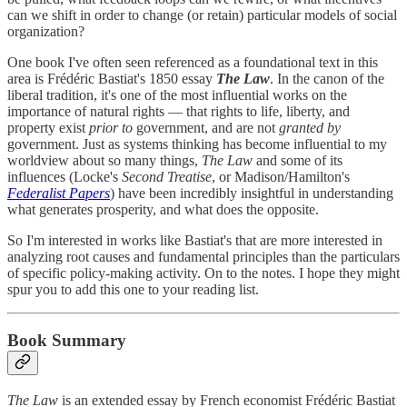
can we shift in order to change (or retain) particular models of social
organization?
One book I've often seen referenced as a foundational text in this
area is Frédéric Bastiat's 1850 essay
The Law
. In the canon of the
liberal tradition, it's one of the most influential works on the
importance of natural rights — that rights to life, liberty, and
property exist
prior to
government, and are not
granted by
government. Just as systems thinking has become influential to my
worldview about so many things,
The Law
and some of its
influences (Locke's
Second Treatise
, or Madison/Hamilton's
Federalist Papers
) have been incredibly insightful in understanding
what generates prosperity, and what does the opposite.
So I'm interested in works like Bastiat's that are more interested in
analyzing root causes and fundamental principles than the particulars
of specific policy-making activity. On to the notes. I hope they might
spur you to add this one to your reading list.
Book Summary
The Law
is an extended essay by French economist Frédéric Bastiat