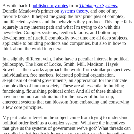
A while back I
published my notes
from
Thinking in Systems
,
Donella Meadows's primer on
systems theory
, and one of my
favorite books. It helped me grasp the first principles of complex,
multifaceted systems and the behaviors they produce. This topic falls
squarely in my interest path and what I'm trying to do with this
newsletter. Complex systems, feedback loops, and bottom-up
development of (useful) complexity over time are all deep subjects,
applicable to building products and companies, but also in how to
think about the world in general.
In a slightly different vein, I also have a peculiar interest in political
philosophy. The likes of Locke, Smith, Mill, Madison, Hayek,
Sowell — their works approach the world from similar perspectives:
individualism, free markets, federated political organization,
skepticism of central governments, an appreciation for the intricate
complexities of human society. These are all essential to building
functioning, flourishing political order. And all of these thinkers
have in common an admiration for the power of bottom-up,
emergent systems that can blossom from embracing and conserving
a few core principles.
My particular interest in the subject came from trying to understand
political order itself as a complex system. What are the incentives
that give us the systems of government we've got? What threads can
be pulled, what feedback loops can we rewire, or what incentives