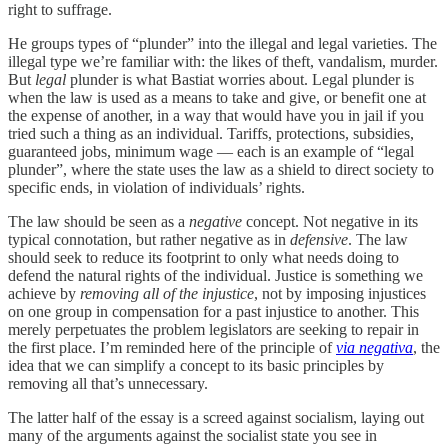
right to suffrage.
He groups types of “plunder” into the illegal and legal varieties. The
illegal type we’re familiar with: the likes of theft, vandalism, murder.
But
legal
plunder is what Bastiat worries about. Legal plunder is
when the law is used as a means to take and give, or benefit one at
the expense of another, in a way that would have you in jail if you
tried such a thing as an individual. Tariffs, protections, subsidies,
guaranteed jobs, minimum wage — each is an example of “legal
plunder”, where the state uses the law as a shield to direct society to
specific ends, in violation of individuals’ rights.
The law should be seen as a
negative
concept. Not negative in its
typical connotation, but rather negative as in
defensive
. The law
should seek to reduce its footprint to only what needs doing to
defend the natural rights of the individual. Justice is something we
achieve by
removing all of the injustice
, not by imposing injustices
on one group in compensation for a past injustice to another. This
merely perpetuates the problem legislators are seeking to repair in
the first place. I’m reminded here of the principle of
via negativa
, the
idea that we can simplify a concept to its basic principles by
removing all that’s unnecessary.
The latter half of the essay is a screed against socialism, laying out
many of the arguments against the socialist state you see in