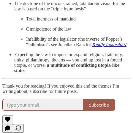
The doctrine of the unconstrained, totalitarian vision for the
law is based on the “triple hypothesis”
Total inertness of mankind
Omnipotence of the law
Infallibility of the legislator (the inverse of Popper’s
“fallibilism”, see Jonathan Rauch’s
Kindly Inquisitors
)
Expecting the law to impose or expand religion, fraternity,
unity, philanthropy, the arts — you end up lost in a forced
utopia, or worse,
a multitude of conflicting utopia-like
states
Thank you for reading! If you enjoyed this and the themes I’m
writing about, subscribe for future posts.
Subscribe