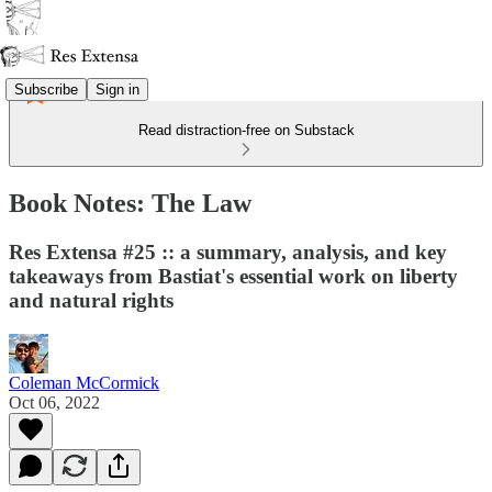
Subscribe
Sign in
Read distraction-free on Substack
Book Notes: The Law
Res Extensa #25 :: a summary, analysis, and key
takeaways from Bastiat's essential work on liberty
and natural rights
Coleman McCormick
Oct 06, 2022