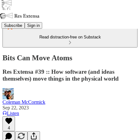
Subscribe
Sign in
Read distraction-free on Substack
Bits Can Move Atoms
Res Extensa #39 :: How software (and ideas
themselves) move things in the physical world
Coleman McCormick
Sep 22, 2023
Listen
4