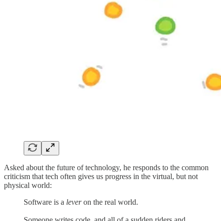
Asked about the future of technology, he responds to the common
criticism that tech often gives us progress in the virtual, but not
physical world:
Software is a
lever
on the real world.
Someone writes code, and all of a sudden riders and