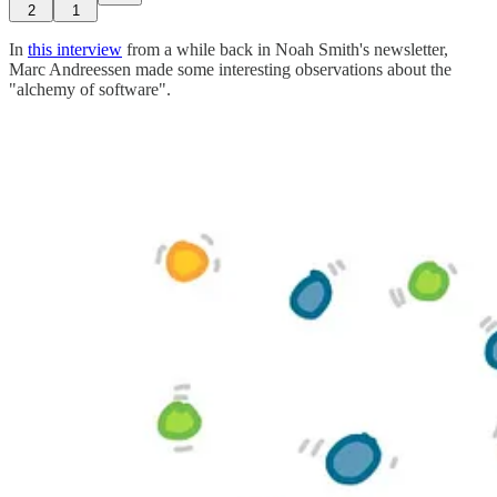
2
1
In
this interview
from a while back in Noah Smith's newsletter,
Marc Andreessen made some interesting observations about the
"alchemy of software".