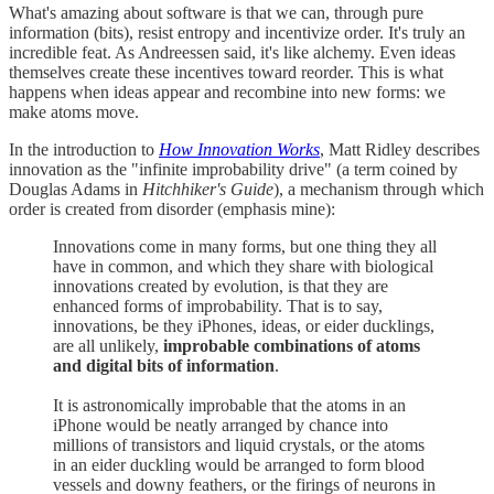
What's amazing about software is that we can, through pure
information (bits), resist entropy and incentivize order. It's truly an
incredible feat. As Andreessen said, it's like alchemy. Even ideas
themselves create these incentives toward reorder. This is what
happens when ideas appear and recombine into new forms: we
make atoms move.
In the introduction to
How Innovation Works
, Matt Ridley describes
innovation as the "infinite improbability drive" (a term coined by
Douglas Adams in
Hitchhiker's Guide
), a mechanism through which
order is created from disorder (emphasis mine):
Innovations come in many forms, but one thing they all
have in common, and which they share with biological
innovations created by evolution, is that they are
enhanced forms of improbability. That is to say,
innovations, be they iPhones, ideas, or eider ducklings,
are all unlikely,
improbable combinations of atoms
and digital bits of information
.
It is astronomically improbable that the atoms in an
iPhone would be neatly arranged by chance into
millions of transistors and liquid crystals, or the atoms
in an eider duckling would be arranged to form blood
vessels and downy feathers, or the firings of neurons in