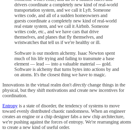
drivers coordinate a completely new kind of real-world
transportation system, and we call it Lyft. Someone
writes code, and all of a sudden homeowners and
guests coordinate a completely new kind of real-world
real estate system, and we call it Airbnb. Someone
writes code, etc., and we have cars that drive
themselves, and planes that fly themselves, and
wristwatches that tell us if we're healthy or ill.
Software is our modern alchemy. Isaac Newton spent
much of his life trying and failing to transmute a base
element — lead — into a valuable material — gold.
Software is alchemy that turns bytes into actions by and
on atoms. It's the closest thing we have to magic.
Innovations in the virtual realm don't
directly
change things in the
physical, but they shift motivations and create new incentives for
coordination.
Entropy
is a state of disorder, the tendency of systems to move
toward evenly distributed chaotic randomness. When an engineer
creates an engine or a chip designer fabs a new chip architecture,
we're pushing against the forces of entropy. We're rearranging atoms
to create a new kind of useful order.