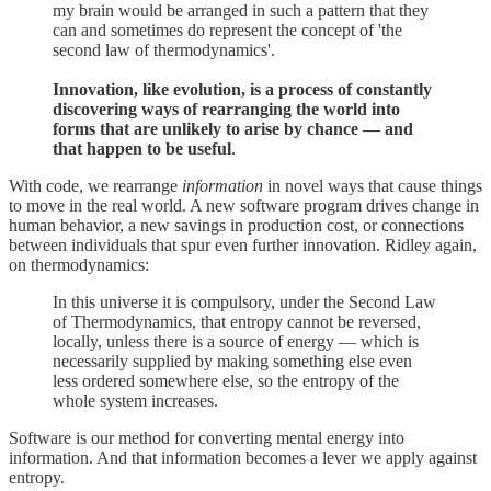
my brain would be arranged in such a pattern that they
can and sometimes do represent the concept of 'the
second law of thermodynamics'.
Innovation, like evolution, is a process of constantly
discovering ways of rearranging the world into
forms that are unlikely to arise by chance — and
that happen to be useful
.
With code, we rearrange
information
in novel ways that cause things
to move in the real world. A new software program drives change in
human behavior, a new savings in production cost, or connections
between individuals that spur even further innovation. Ridley again,
on thermodynamics:
In this universe it is compulsory, under the Second Law
of Thermodynamics, that entropy cannot be reversed,
locally, unless there is a source of energy — which is
necessarily supplied by making something else even
less ordered somewhere else, so the entropy of the
whole system increases.
Software is our method for converting mental energy into
information. And that information becomes a lever we apply against
entropy.