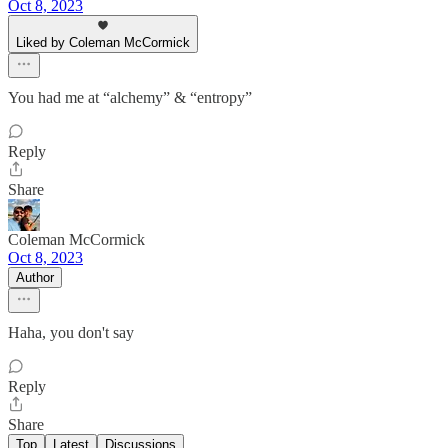
Oct 8, 2023
Liked by Coleman McCormick
You had me at “alchemy” & “entropy”
Reply
Share
Coleman McCormick
Oct 8, 2023
Author
Haha, you don't say
Reply
Share
Top
Latest
Discussions