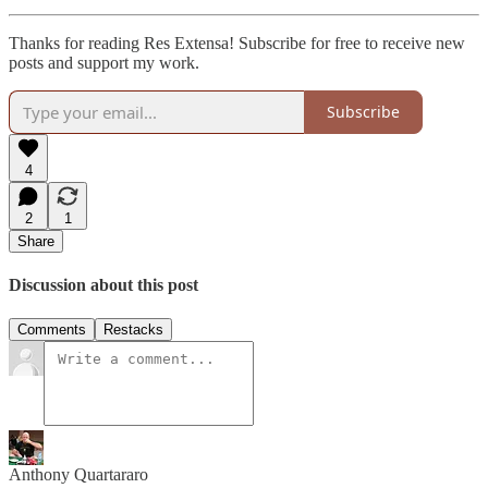
Thanks for reading Res Extensa! Subscribe for free to receive new
posts and support my work.
Subscribe
4
2
1
Share
Discussion about this post
Comments
Restacks
Anthony Quartararo