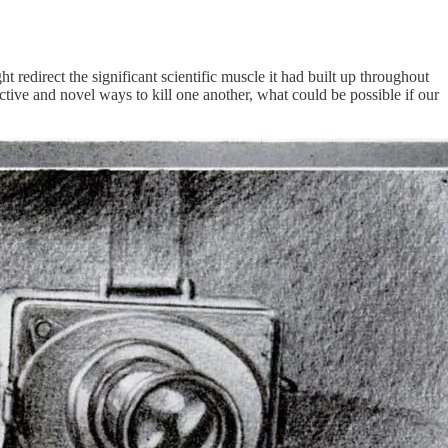
redirect the significant scientific muscle it had built up throughout
ive and novel ways to kill one another, what could be possible if our