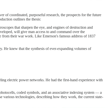
r of coordinated, purposeful research, the prospects for the future
duction outlines the thesis:
roscopes that sharpen the eye, and engines of destruction and
 developed, will give man access to and command over the
merge from their war work. Like Emerson's famous address of 1837
y. He knew that the synthesis of ever-expanding volumes of
deling electric power networks. He had the first-hand experience with
 photocells, coded symbols, and an associative indexing system — a
ese various technologies, describing how they work, the current state-