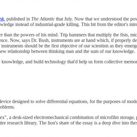
nk
, published in
The Atlantic
that July. Now that we understood the powe
edge instead of industrial-grade killing. This bit from the editor's intro
 than the powers of his mind. Trip hammers that multiply the fists, mic
cience. Now, says Dr. Bush, instruments are at hand which, if properly
c instruments should be the first objective of our scientists as they e
 new relationship between thinking man and the sum of our knowledge.
 knowledge, and build technology that'd help us form collective memor
 device designed to solve differential equations, for the purposes of mo
roblems.
ex", a desk-sized electromechanical combination of microfilm storage,
re research library. The lion's share of the essay is a deep dive into th