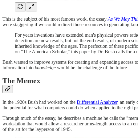
This is the subject of his most famous work, the essay
As We May Thi
were staggering if we could redirect those resources to generating knowl
For years inventions have extended man's physical powers rather
detection are new results, but not the end results, of modern s
inherited knowledge of the ages. The perfection of these pacifi
on "The American Scholar," this paper by Dr. Bush calls for a
Bush wanted to improve systems for creating and expanding access to
information into
knowledge
would be the challenge of the future.
The Memex
In the 1920s Bush had worked on the
Differential Analyzer
, an early
the potential for what computers could do when applied to the right p
Through much of the essay, he describes a machine he calls the "mem
workstation that would allow a researcher arms-length access to an enti
of-the-art for the layperson of 1945.