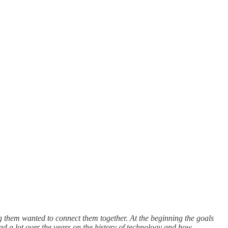
ng them wanted to connect them together. At the beginning the goals
ad a lot over the years on the history of technology and how