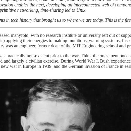
novation enables the next, developing an interconnected web of compone
rimitive networking, time-sharing led to Unix.
ts in tech history that brought us to where we are today. This is the firs
ed manyfold, with no research institute or university left out of sup
s) applying their energies to making munitions, warning systems, fuses
ry was an engineer, former dean of the MIT Engineering school and pre
s practically non-existent prior to the war. Think the ones mentioned 
ted and largely a civilian exercise. During World War I, Bush experience
 a new war in Europe in 1939, and the German invasion of France in ear