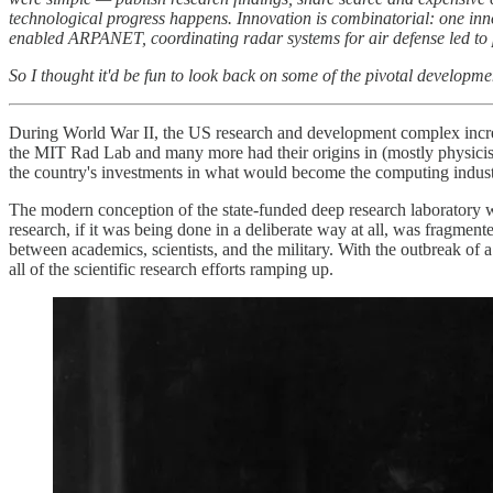
technological progress happens. Innovation is combinatorial: one in
enabled ARPANET, coordinating radar systems for air defense led to p
So I thought it'd be fun to look back on some of the pivotal developmen
During World War II, the US research and development complex increas
the MIT Rad Lab and many more had their origins in (mostly physicist
the country's investments in what would become the computing indust
The modern conception of the state-funded deep research laboratory wa
research, if it was being done in a deliberate way at all, was fragmen
between academics, scientists, and the military. With the outbreak of
all of the scientific research efforts ramping up.