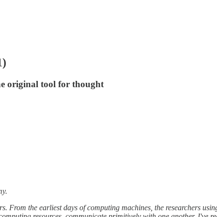
1)
 original tool for thought
my.
ers. From the earliest days of computing machines, the researchers usi
computing resources, communicate primitively with one another. I've re