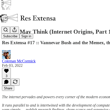
As We May Think (Internet Origins, Part 
Subscribe
Sign in
Res Extensa #17 :: Vannevar Bush and the Memex, the
Coleman McCormick
Feb 03, 2022
3
Share
The internet pervades and powers every corner of the modern econo
It runs parallel to and is intertwined with the development of comput
were simple — publish research findings, share scarce and expensive 