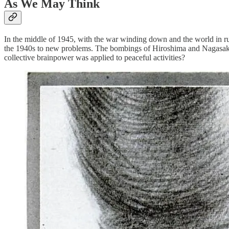
As We May Think
In the middle of 1945, with the war winding down and the world in ruin
the 1940s to new problems. The bombings of Hiroshima and Nagasaki ma
collective brainpower was applied to peaceful activities?