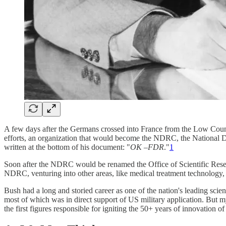
A few days after the Germans crossed into France from the Low Countr
efforts, an organization that would become the NDRC, the National D
written at the bottom of his document: "
OK –FDR
."
1
Soon after the NDRC would be renamed the Office of Scientific Res
NDRC, venturing into other areas, like medical treatment technology, 
Bush had a long and storied career as one of the nation's leading sc
most of which was in direct support of US military application. But m
the first figures responsible for igniting the 50+ years of innovation o