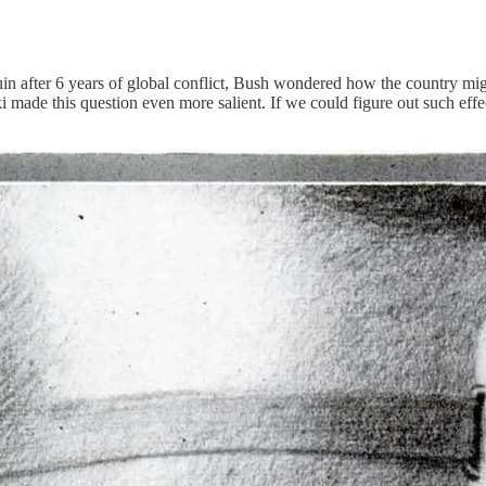
 after 6 years of global conflict, Bush wondered how the country might 
de this question even more salient. If we could figure out such effect