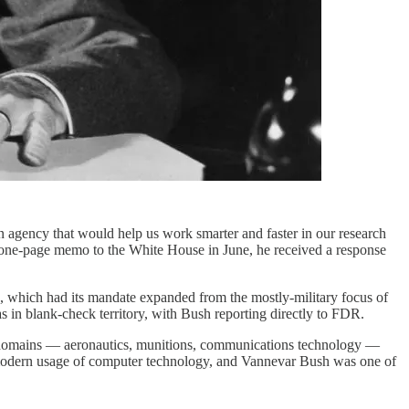
 agency that would help us work smarter and faster in our research
 one-page memo to the White House in June, he received a response
hich had its mandate expanded from the mostly-military focus of
 in blank-check territory, with Bush reporting directly to FDR.
 of domains — aeronautics, munitions, communications technology —
our modern usage of computer technology, and Vannevar Bush was one of