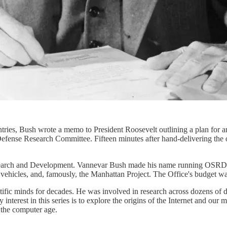
ies, Bush wrote a memo to President Roosevelt outlining a plan for an
efense Research Committee. Fifteen minutes after hand-delivering the
earch and Development. Vannevar Bush made his name running OSRD, w
vehicles, and, famously, the Manhattan Project. The Office's budget was
ientific minds for decades. He was involved in research across dozens
y interest in this series is to explore the origins of the Internet and 
f the computer age.