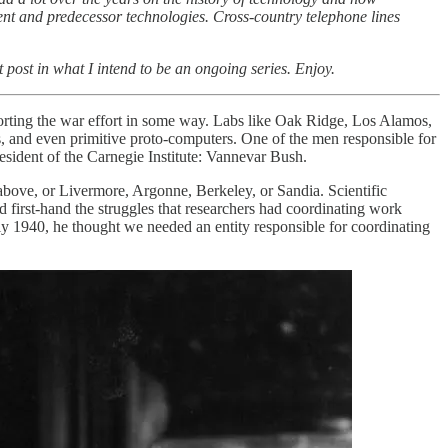
nt and predecessor technologies. Cross-country telephone lines
t post in what I intend to be an ongoing series. Enjoy.
porting the war effort in some way. Labs like Oak Ridge, Los Alamos,
, and even primitive proto-computers. One of the men responsible for
sident of the Carnegie Institute: Vannevar Bush.
above, or Livermore, Argonne, Berkeley, or Sandia. Scientific
d first-hand the struggles that researchers had coordinating work
ly 1940, he thought we needed an entity responsible for coordinating